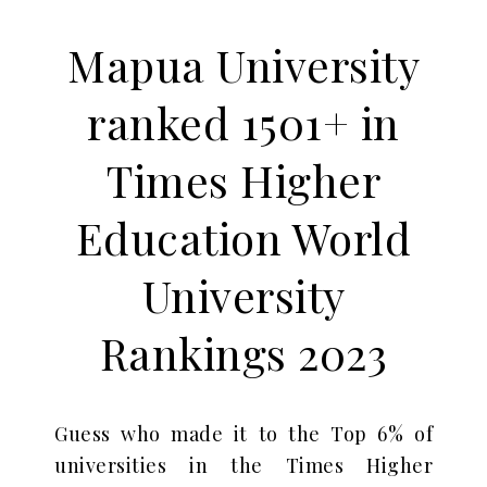
Mapua University
ranked 1501+ in
Times Higher
Education World
University
Rankings 2023
Guess who made it to the Top 6% of
universities in the Times Higher