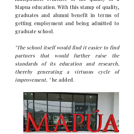
Mapua education. With this stamp of quality,
graduates and alumni benefit in terms of
getting employment and being admitted to
graduate school.
"The school itself would find it easier to find
partners that would further raise the
standards of its education and research,
thereby generating a virtuous cycle of
improvement, "
he added.