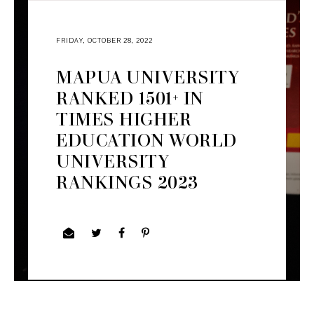
FRIDAY, OCTOBER 28, 2022
MAPUA UNIVERSITY
RANKED 1501+ IN
TIMES HIGHER
EDUCATION WORLD
UNIVERSITY
RANKINGS 2023