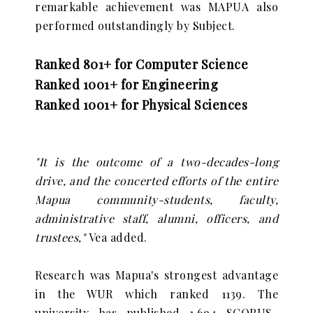
remarkable achievement was MAPUA also
performed outstandingly by Subject.
Ranked 801+ for Computer Science
Ranked 1001+ for Engineering
Ranked 1001+ for Physical Sciences
"It is the outcome of a two-decades-long
drive, and the concerted efforts of the entire
Mapua community-students, faculty,
administrative staff, alumni, officers, and
trustees,"
Vea added.
Research was Mapua's strongest advantage
in the WUR which ranked 1139. The
university has published 1,694 SCOPUS-