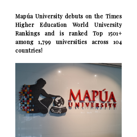
Mapúa University debuts on the Times
Higher Education World University
Rankings and is ranked Top 1501+
among 1,799 universities across 104
countries!