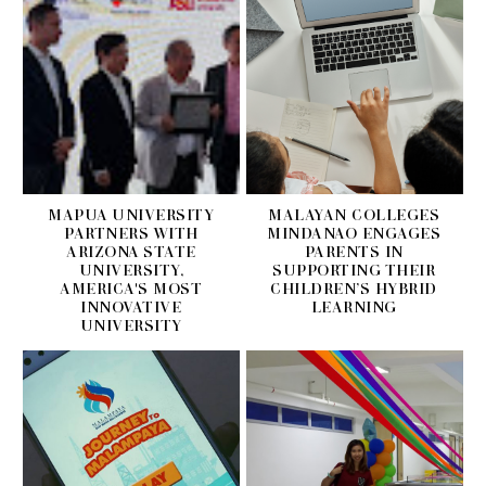
MAPUA UNIVERSITY
MALAYAN COLLEGES
PARTNERS WITH
MINDANAO ENGAGES
ARIZONA STATE
PARENTS IN
UNIVERSITY,
SUPPORTING THEIR
AMERICA'S MOST
CHILDREN’S HYBRID
INNOVATIVE
LEARNING
UNIVERSITY