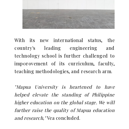
With its new international status, the
country's leading engineering and
technology school is further challenged to
imp0rovement of its curriculum, faculty,
teaching methodologies, and research arm.
"Mapua University is heartened to have
helped elevate the standing of Philippine
higher education on the global stage. We will
further raise the quality of Mapua education
and research,"
Vea concluded.