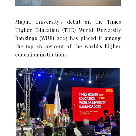
Mapua University's debut on the Times
Higher Education (THE) World University
Rankings (WUR) 2023 has placed it among
the top six percent of the world's higher
education institutions.