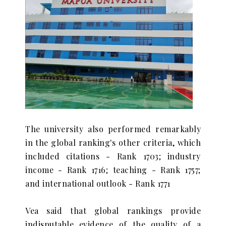
The university also performed remarkably
in the global ranking's other criteria, which
included citations - Rank 1703; industry
income - Rank 1716; teaching - Rank 1757;
and international outlook - Rank 1771
Vea said that global rankings provide
indisputable evidence of the quality of a