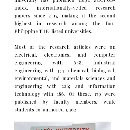
index, internationally-vetted research
papers since 2-17, making it the second
highest in research among the four
Philippine THE-listed universities.
Most of the research articles were on
electrical, electronics, and computer
engineering with 648; industrial
engineering with 334; chemical, biological,
environmental, and materials sciences and
engineering with 226; and information
technology with 186. Of these, 179 were
published by faculty members, while
students co-authored 1,462