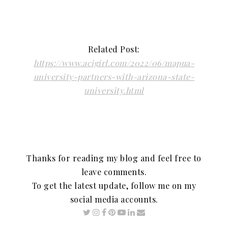
Related Post:
https://www.acigirl.com/2022/06/mapua-
university-partners-with-arizona-state-
university.html
Thanks for reading my blog and feel free to
leave comments.
To get the latest update, follow me on my
social media accounts.