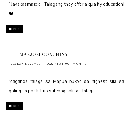
Nakakaamazed ! Talagang they offer a quality education!
❤️
REPLY
MARJORI CONCHINA
TUESDAY, NOVEMBER 1, 2022 AT 3:14:00 PM GMT+8
Maganda talaga sa Mapua bukod sa highest sila sa
galing sa pagtuturo subrang kalidad talaga
REPLY