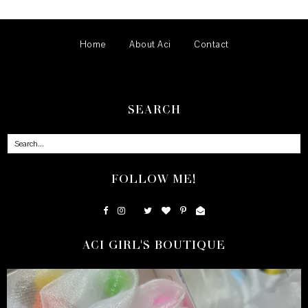
Home
About Aci
Contact
SEARCH
FOLLOW ME!
ACI GIRL'S BOUTIQUE