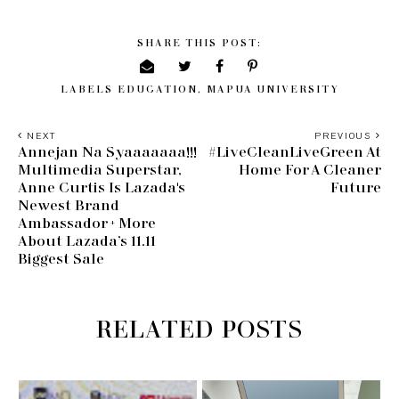
SHARE THIS POST:
LABELS
EDUCATION
,
MAPUA UNIVERSITY
NEXT
PREVIOUS
Annejan Na Syaaaaaaa!!!
#LiveCleanLiveGreen At
Multimedia Superstar,
Home For A Cleaner
Anne Curtis Is Lazada's
Future
Newest Brand
Ambassador + More
About Lazada’s 11.11
Biggest Sale
RELATED POSTS