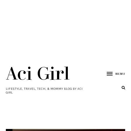
Aci Girl
MENU
LIFESTYLE, TRAVEL, TECH, & MOMMY BLOG BY ACI
GIRL