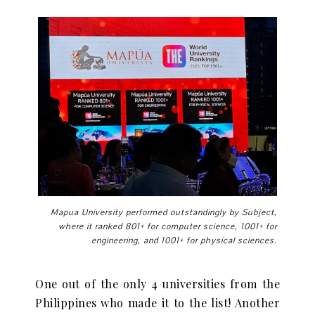
Mapua University performed outstandingly by Subject,
where it ranked 801+ for computer science, 1001+ for
engineering, and 1001+ for physical sciences.
One out of the only 4 universities from the
Philippines who made it to the list! Another