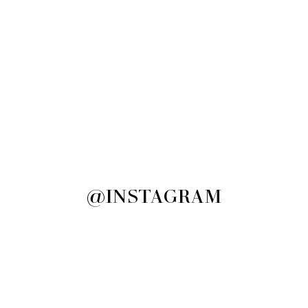
@INSTAGRAM