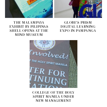
THE MALAMPAYA
GLOBE'S PRISM
EXHIBIT BY PILIPINAS
DIGITAL LEARNING
SHELL OPENS AT THE
EXPO IN PAMPANGA
MIND MUSEUM
COLLEGE OF THE HOLY
SPIRIT MANILA UNDER
NEW MANAGEMENT