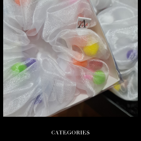
CATEGORIES