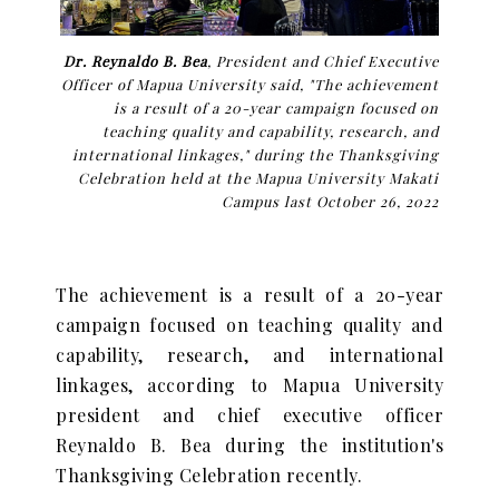
Dr. Reynaldo B. Bea
, President and Chief Executive
Officer of Mapua University said, "The achievement
is a result of a 20-year campaign focused on
teaching quality and capability, research, and
international linkages," during the Thanksgiving
Celebration held at the Mapua University Makati
Campus last October 26, 2022
The achievement is a result of a 20-year
campaign focused on teaching quality and
capability, research, and international
linkages, according to Mapua University
president and chief executive officer
Reynaldo B. Bea during the institution's
Thanksgiving Celebration recently.