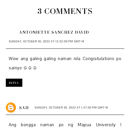
3 COMMENTS
ANTONIETTE SANCHEZ DAVID
SUNDAY, OCTOBER 30, 2022 AT 12:52:00 PM GMT+8
Wow ang galing galing naman nila Congratulations po
sainyo ☺️☺️☺️
REPLY
SAII
SUNDAY, OCTOBER 30, 2022 AT 1:37:00 PM GMT+8
Ang bongga naman po ng Mapua University !