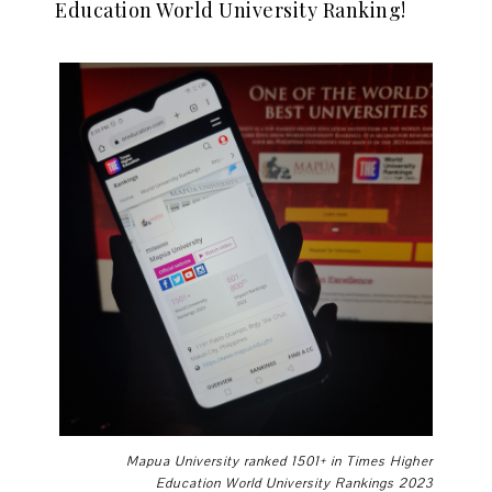
Education World University Ranking!
Mapua University ranked 1501+ in Times Higher
Education World University Rankings 2023