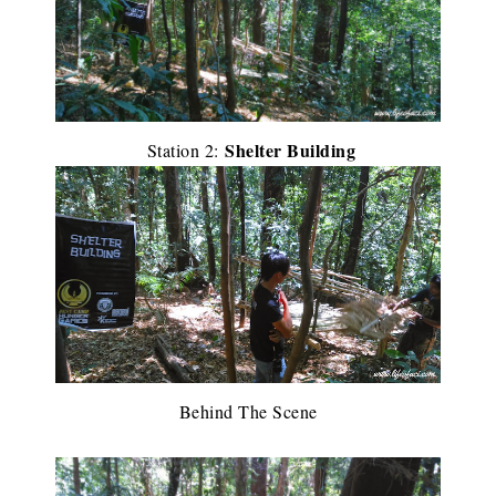
Shelter Building
Station 2:
Behind The Scene