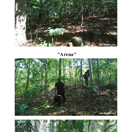
"Arena"