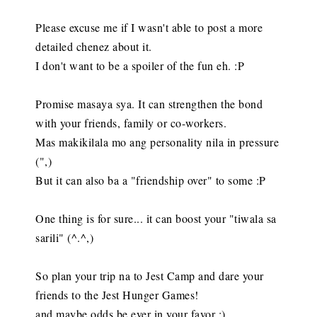
Please excuse me if I wasn't able to post a more
detailed chenez about it.
I don't want to be a spoiler of the fun eh. :P
Promise masaya sya. It can strengthen the bond
with your friends, family or co-workers.
Mas makikilala mo ang personality nila in pressure
(",)
But it can also ba a "friendship over" to some :P
One thing is for sure... it can boost your "tiwala sa
sarili" (^.^,)
So plan your trip na to Jest Camp and dare your
friends to the Jest Hunger Games!
and maybe odds be ever in your favor :)