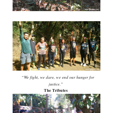
“We fight, we dare, we end our hunger for
justice.”
The Tributes