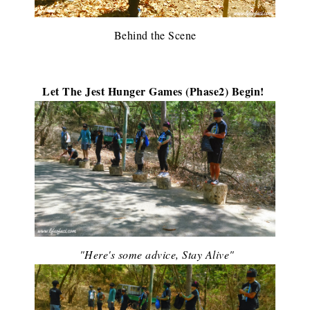
Behind the Scene
Let The Jest Hunger Games (Phase2) Begin!
"Here's some advice, Stay Alive"