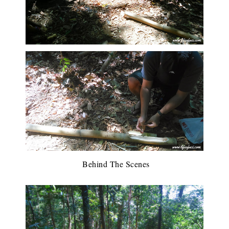
Behind The Scenes