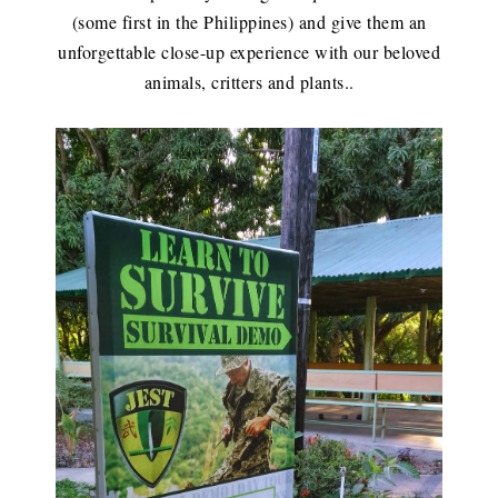
(some first in the Philippines) and give them an
unforgettable close-up experience with our beloved
animals, critters and plants.
.