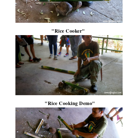
"Rice Cooker"
"Rice Cooking Demo"