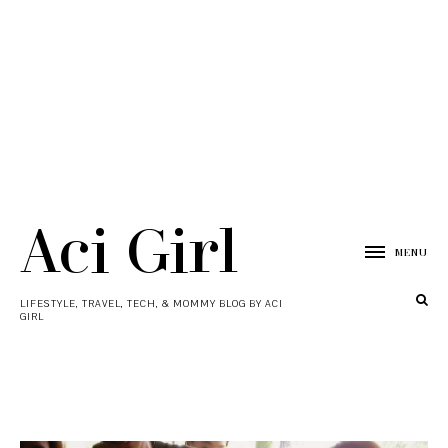
Aci Girl
MENU
LIFESTYLE, TRAVEL, TECH, & MOMMY BLOG BY ACI
GIRL