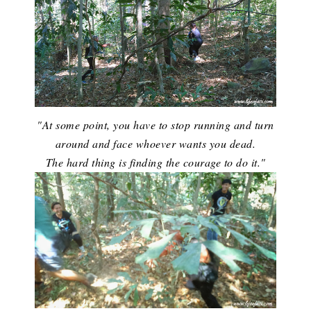
"At some point, you have to stop running and turn
around and face whoever wants you dead.
The hard thing is finding the courage to do it."