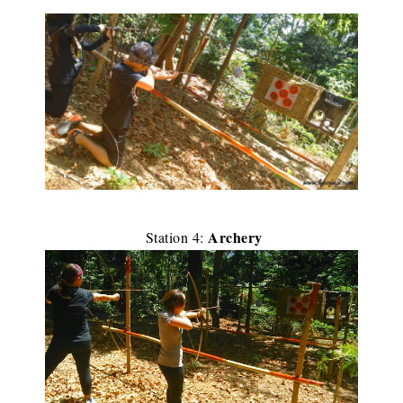
Archery
Station 4: