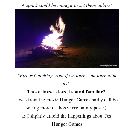
"A spark could be enough to set them ablaze"
"Fire is Catching. And if we burn, you burn with
us!"
Those lines... does it sound familiar?
t'was from the movie Hunger Games and you'll be
seeing more of those here on my post :)
as I slightly unfold the happenings about Jest
Hunger Games