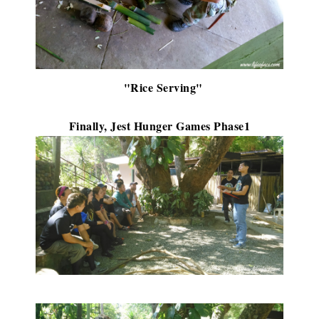
"Rice Serving"
Finally, Jest Hunger Games Phase1