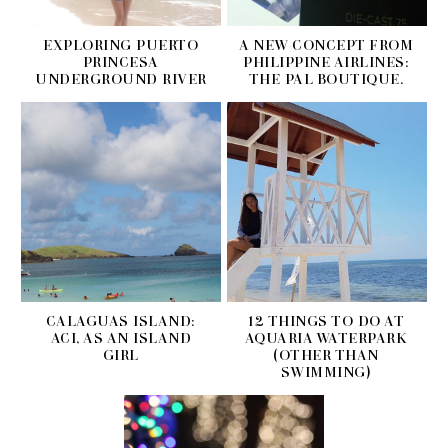
EXPLORING PUERTO
A NEW CONCEPT FROM
PRINCESA
PHILIPPINE AIRLINES:
UNDERGROUND RIVER
THE PAL BOUTIQUE.
CALAGUAS ISLAND:
12 THINGS TO DO AT
ACI, AS AN ISLAND
AQUARIA WATERPARK
GIRL
(OTHER THAN
SWIMMING)