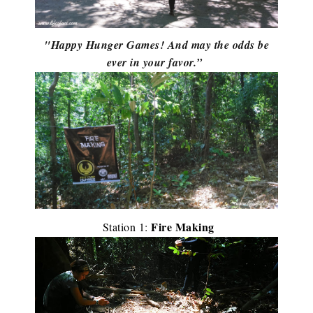
"Happy Hunger Games! And may the odds be
ever in your favor.”
Fire Making
Station 1: