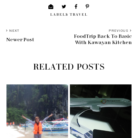
LABELS
TRAVEL
NEXT
PREVIOUS
FoodTrip Back To Basic
Newer Post
With Kawayan Kitchen
RELATED POSTS