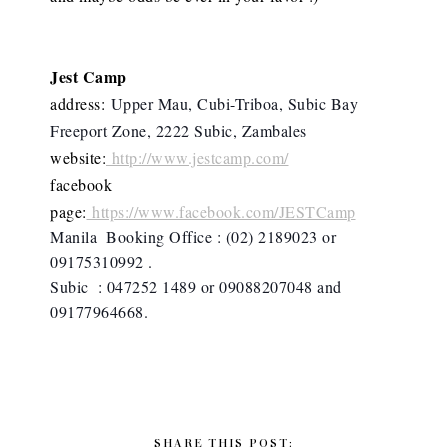
Jest Camp
address:
Upper Mau, Cubi-Triboa, Subic Bay
Freeport Zone, 2222 Subic, Zambales
website:
http://www.jestcamp.com/
facebook
page:
https://www.facebook.com/JESTCamp
Manila  Booking Office : (02) 2189023 or 
09175310992 . 
Subic  : 047252 1489 or 09088207048 and 
09177964668.
SHARE THIS POST: