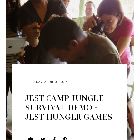
THURSDAY, APRIL 09, 2015
JEST CAMP JUNGLE
SURVIVAL DEMO +
JEST HUNGER GAMES