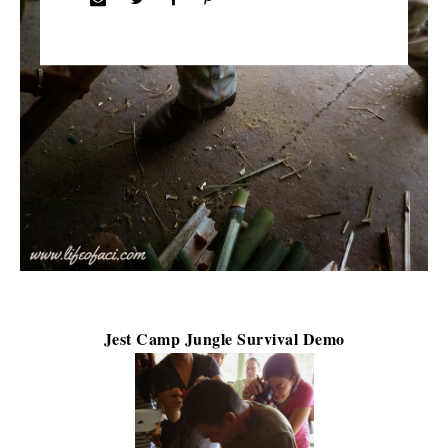
Jest Camp Jungle Survival Demo