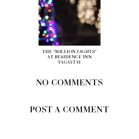
THE "MILLION LIGHTS"
AT RESIDENCE INN
TAGAYTAY
NO COMMENTS
POST A COMMENT