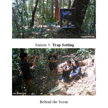
Trap Setting
Station 3:
Behind the Scene