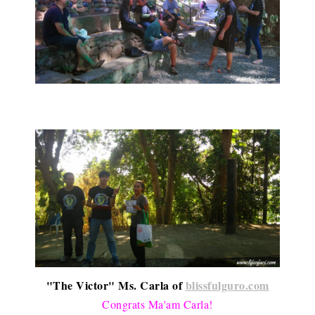
"The Victor" Ms. Carla of
blissfulguro.com
Congrats Ma'am Carla!