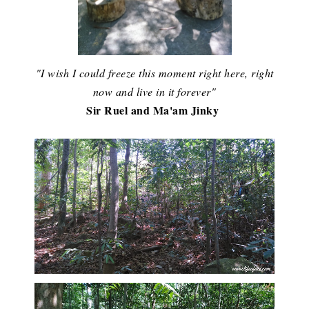
"I wish I could freeze this moment right here, right
now and live in it forever"
Sir Ruel and Ma'am Jinky