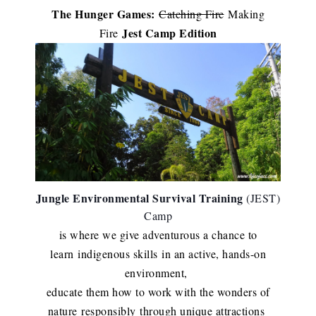
The Hunger Games:
Catching Fire
Making
Jest Camp Edition
Fire
Jungle Environmental Survival Training
(JEST)
Camp
is where we give adventurous a chance to
learn
indigenous skills
in an active, hands-on
environment,
educate them how to work with the wonders of
nature
responsibly
through unique attractions