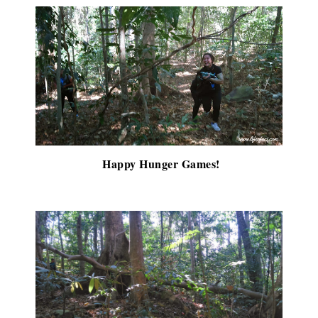
Happy Hunger Games!