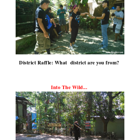
District Raffle: What district are you from?
Into The Wild...