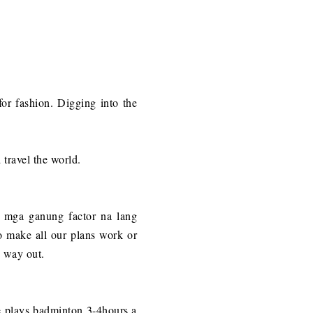
 for fashion. Digging into the
travel the world.
 mga ganung factor na lang
o make all our plans work or
y way out.
he plays badminton 3-4hours a