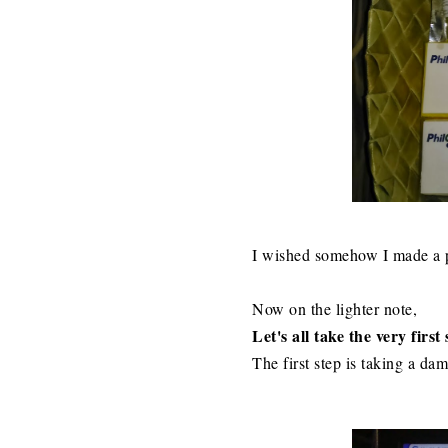
I wished somehow I made a po
Now on the lighter note,
Let's all take the very firs
The first step is taking a da