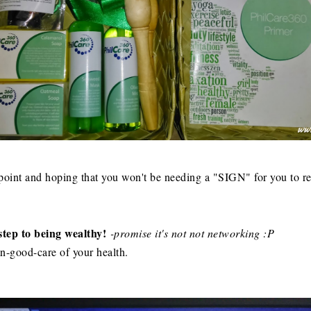
int and hoping that you won't be needing a "SIGN" for you to rea
t step to being wealthy!
-promise it's not not networking :P
mn-good-care of your health.