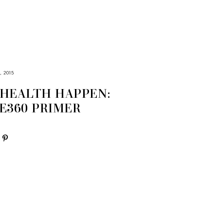
, 2015
HEALTH HAPPEN:
E360 PRIMER