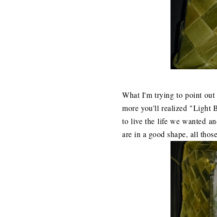
What I'm trying to point out 
more you'll realized "Light B
to live the life we wanted a
are in a good shape, all thos