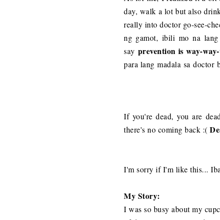
day, walk a lot but also drin
really into doctor go-see-ch
ng gamot, ibili mo na lang a
prevention is way-way
say
para lang madala sa doctor ba
If you're dead, you are dea
De
there's no coming back :(
I'm sorry if I'm like this...
My Story:
I was so busy about my cupcak