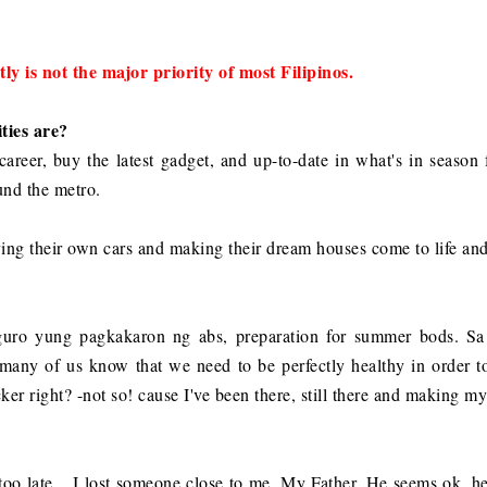
ly is not the major priority of most Filipinos.
ties are?
d career, buy the latest gadget, and up-to-date in what's in season
ound the metro.
ng their own cars and making their dream houses come to life and 
guro yung pagkakaron ng abs, preparation for summer bods. Sa
any of us know that we need to be perfectly healthy in order t
cker right? -not so! cause I've been there, still there and making m
it too late... I lost someone close to me, My Father. He seems ok, 