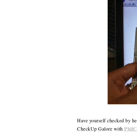
Have yourself checked by hea
Phil
CheckUp Galore with