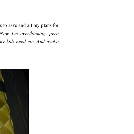
ds to save and all my plans for
-Now I'm overthinking, pero
my kids need me. And ayoko