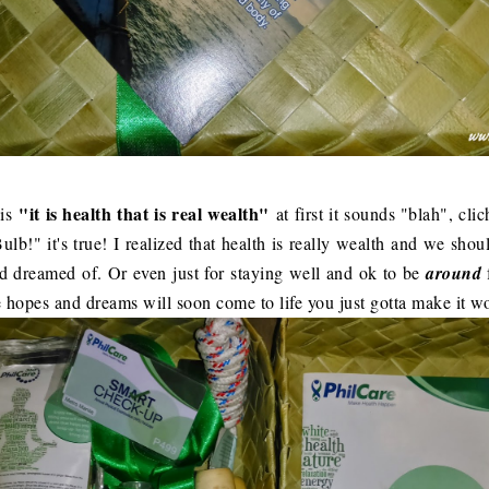
"it is health that is real wealth"
is
at first it sounds "blah", cli
ulb!" it's true! I realized that health is really wealth and we shoul
nd dreamed of. Or even just for staying well and ok to be
around
e hopes and dreams will soon come to life you just gotta make it w