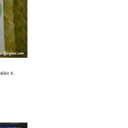
lize it.