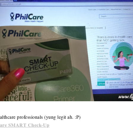
lthcare professionals (yung legit ah. :P)
Care SMART Check-Up