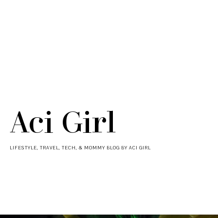
Aci Girl
LIFESTYLE, TRAVEL, TECH, & MOMMY BLOG BY ACI GIRL