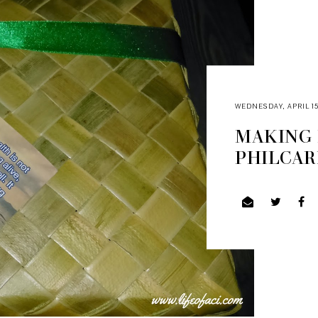
WEDNESDAY, APRIL 15
MAKING 
PHILCAR