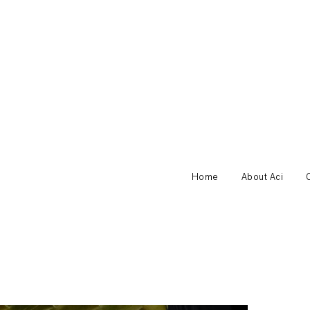
Home
About Aci