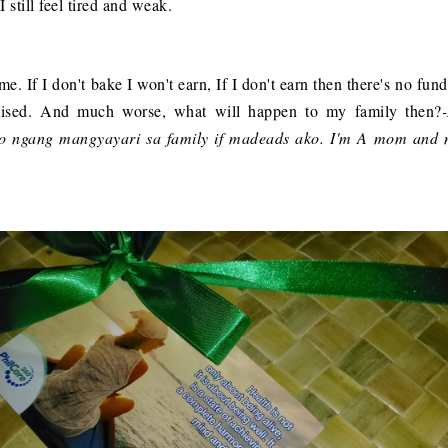
 still feel tired and weak.
e. If I don't bake I won't earn, If I don't earn then there's no fun
mised. And much worse, what will happen to my family then?
no ngang mangyayari sa family if madeads ako. I'm A mom and 