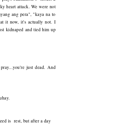
eaky heart attack. We were not
sayang ang pera", "kaya na to
it now, it's actually not. I
I just kidnaped and tied him up
pray...
you're just dead. And
buhay.
eed is rest, but after a day