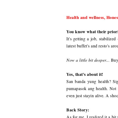
Health and wellness, Honest
You know what their priori
It's getting a job, stabilize
latest buffet's and resto's ar
Now a little bit deeper...
Buyi
Yes, that's about it!
San banda yung health? Si
pumapasok ang health. Not m
even just stayin alive. A sho
Back Story:
As for me, I realized it a b