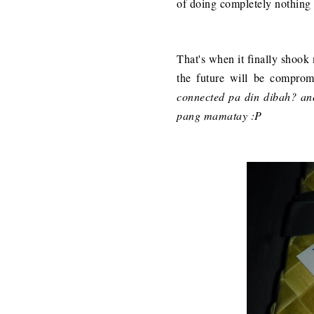
of doing completely nothing I
That's when it finally shook m
the future will be compro
connected pa din dibah? a
pang mamatay :P