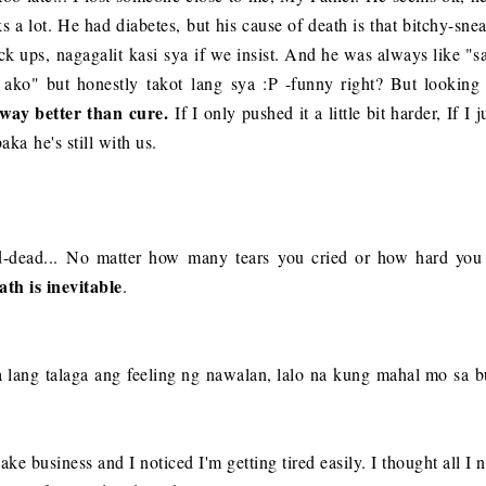
ks a lot. He had diabetes, but his cause of death is that bitchy-sn
eck ups, nagagalit kasi sya if we insist. And he was always like "
ko" but honestly takot lang sya :P -funny right? But looking at 
-way better than cure.
If I only pushed it a little bit harder, If 
ka he's still with us.
d-dead...
No matter how many tears you cried or how hard you 
ath is inevitable
.
 Iba lang talaga ang feeling ng nawalan, lalo na kung mahal mo sa 
e business and I noticed I'm getting tired easily. I thought all I n