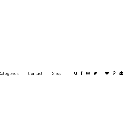
Categories
Contact
Shop