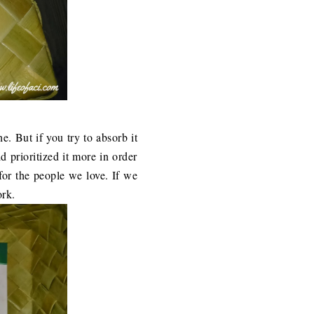
che. But if you try to absorb it
d prioritized it more in order
for the people we love. If we
ork.