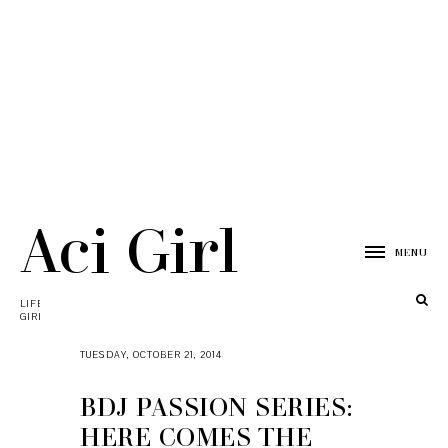
Aci Girl
MENU
LIFESTYLE, TRAVEL, TECH, & MOMMY BLOG BY ACI
GIRL
TUESDAY, OCTOBER 21, 2014
BDJ PASSION SERIES:
HERE COMES THE