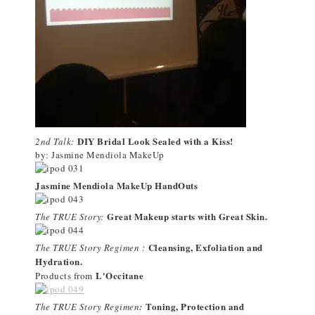
DIY Bridal Look Sealed with a Kiss!
2nd Talk:
by: Jasmine Mendiola MakeUp
Jasmine Mendiola MakeUp HandOuts
Great Makeup starts with Great Skin.
The TRUE Story:
Cleansing, Exfoliation and
The TRUE Story Regimen :
Hydration.
L'Occitane
Products from
Toning, Protection and
The TRUE Story Regimen
: