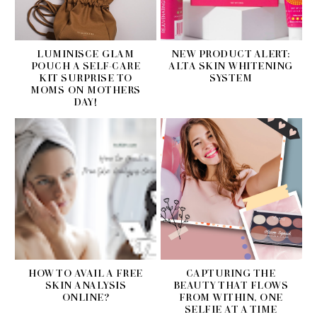
LUMINISCE GLAM
NEW PRODUCT ALERT:
POUCH A SELF-CARE
ALTA SKIN WHITENING
KIT SURPRISE TO
SYSTEM
MOMS ON MOTHERS
DAY!
HOW TO AVAIL A FREE
CAPTURING THE
SKIN ANALYSIS
BEAUTY THAT FLOWS
ONLINE?
FROM WITHIN, ONE
SELFIE AT A TIME