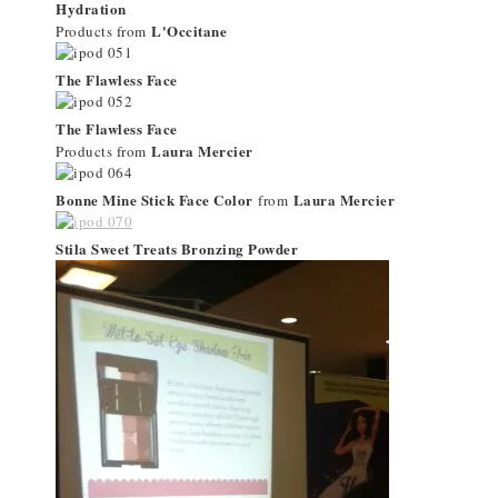
Hydration
L'Occitane
Products from
The Flawless Face
The Flawless Face
Laura Mercier
Products from
Bonne Mine Stick Face Color
Laura Mercier
from
Stila Sweet Treats Bronzing Powder