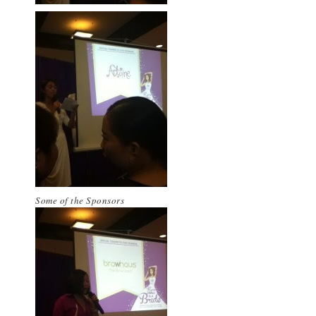
Some of the Sponsors