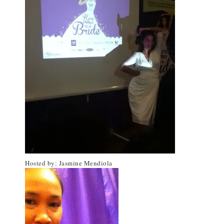
Hosted by: Jasmine Mendiola