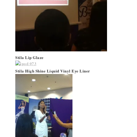
Stila Lip Glaze
Stila High Shine Liquid Vinyl Eye Liner