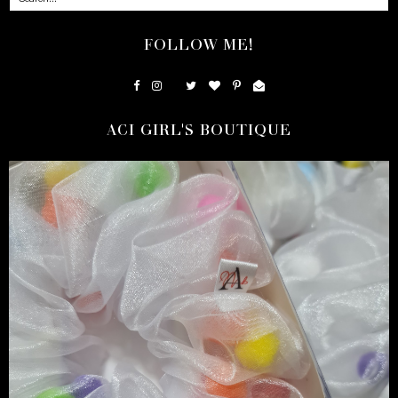
FOLLOW ME!
ACI GIRL'S BOUTIQUE