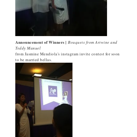
Announcement of Winners |
Bouquets from Artwine and
Teddy Manuel
from Jasmine Mendiola's instagram invite contest for soon
to be married bellas.