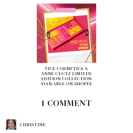
VICE COSMETICS X
ANNE CLUTZ LIMITED
EDITION COLLECTION
AVAILABLE ON SHOPEE
1 COMMENT
CHRISTINE