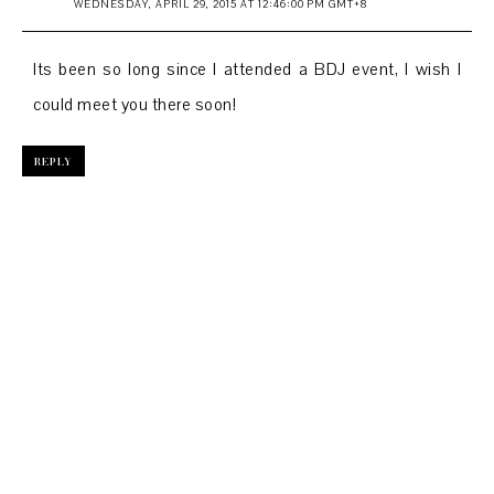
WEDNESDAY, APRIL 29, 2015 AT 12:46:00 PM GMT+8
Its been so long since I attended a BDJ event, I wish I
could meet you there soon!
REPLY