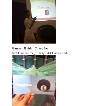
Games | Bridal Charades
first time for me joining BDJ Games and...