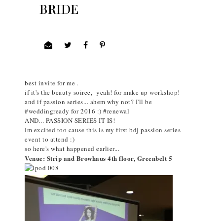
BRIDE
I joined to get an invite for BDJBOX Beauty Soiree and
Passion Series
only to found out that they share the same date!!!
Oh nuerr!!!
so with a little prayer on the side I asked God to give the
best invite for me .
if it's the beauty soiree, yeah! for make up workshop!
and if passion series... ahem why not? I'll be
#weddingready for 2016 :) #renewal
AND... PASSION SERIES IT IS!
Im excited too cause this is my first bdj passion series
event to attend :)
so here's what happened earlier...
Venue: Strip and Browhaus 4th floor, Greenbelt 5