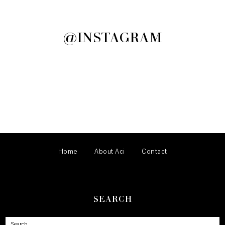
@INSTAGRAM
Home
About Aci
Contact
SEARCH