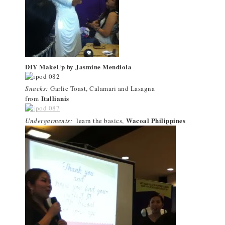
DIY MakeUp by Jasmine Mendiola
Snacks:
Garlic Toast, Calamari and Lasagna
Itallianis
from
Wacoal Philippines
Undergarments:
learn the basics,