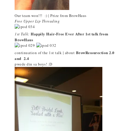
Our team won!!! :) | Prize from BrowHaus
Free Upper Lip Threading
Happily Hair-Free Ever After 1st talk from
1st Talk:
BrowHaus
BrowRessurection 2.0
continuation of the 1st talk | about
and 2.4
pwede din sa boys! :D