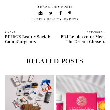
SHARE THIS POST:
LABELS
BEAUTY
,
EVENTS
NEXT
PREVIOUS
BDJBOX Beauty Social:
BDJ Rendezvous: Meet
CampGorgeous
The Dream Chasers
RELATED POSTS