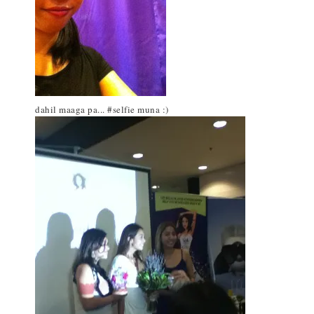
dahil maaga pa... #selfie muna :)