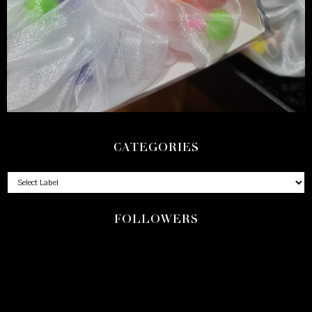
CATEGORIES
FOLLOWERS