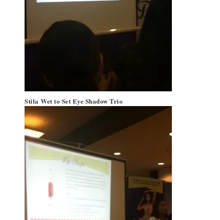
Stila
Wet to Set Eye Shadow Trio