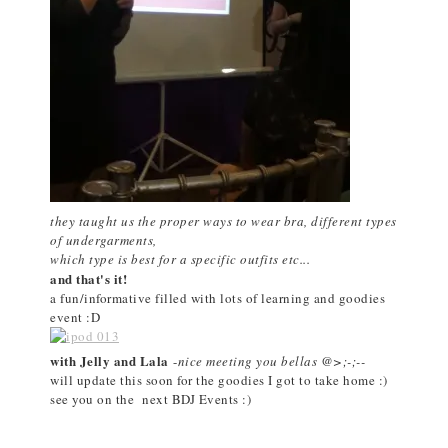
they taught us the proper ways to wear bra, different types
of undergarments,
which type is best for a specific outfits etc...
and that's it!
a fun/informative filled with lots of learning and goodies
event :D
with Jelly and Lala
-
nice meeting you bellas @>;-;--
will update this soon for the goodies I got to take home :)
see you on the next BDJ Events :)