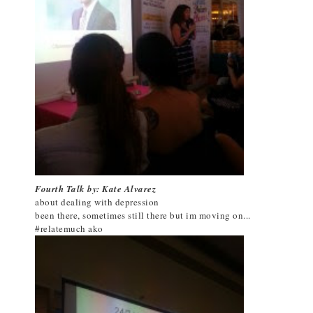
Fourth Talk by: Kate Alvarez
about dealing with depression
been there, sometimes still there but im moving on...
#relatemuch ako