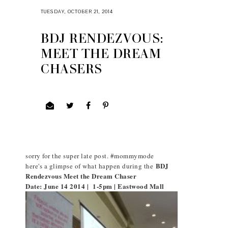
TUESDAY, OCTOBER 21, 2014
BDJ RENDEZVOUS:
MEET THE DREAM
CHASERS
sorry for the super late post. #mommymode
BDJ
here's a glimpse of what happen during the
Rendezvous Meet the Dream Chaser
Date: June 14 2014 | 1-5pm | Eastwood Mall