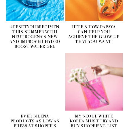
#RESETYOURREGIMEN
HERE’S HOW PAPAYA
THIS SUMMER WITH
CAN HELP YOU
NEUTROGENA’S NEW
ACHIEVE THE GLOW UP
AND IMPROVED HYDRO
THAT YOU WANT!
BOOST WATER GEL
EVER BILENA
MY SEOUL WHITE
PRODUCTS AS LOW AS
KOREA MUST TRY AND
PHP39 AT SHOPEE'S
BUY SHOPEE'NG LIST