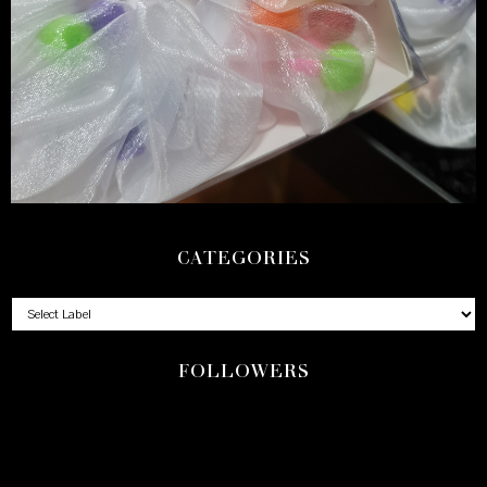
CATEGORIES
FOLLOWERS