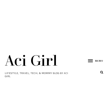
Aci Girl
MENU
LIFESTYLE, TRAVEL, TECH, & MOMMY BLOG BY ACI
GIRL