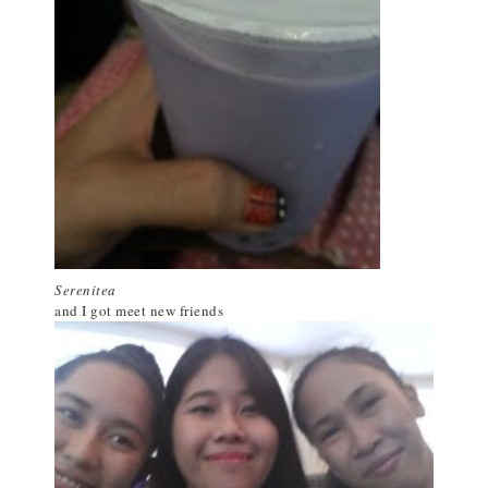
Serenitea
and I got meet new friends