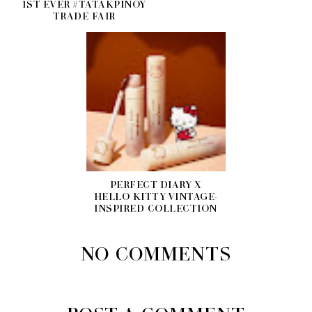
1ST EVER #TATAKPINOY
TRADE FAIR
PERFECT DIARY X
HELLO KITTY VINTAGE-
INSPIRED COLLECTION
NO COMMENTS