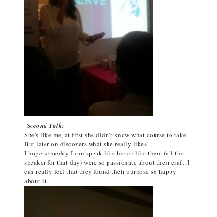
Second Talk:
She's like me, at first she didn't know what course to take.
But later on discovers what she really likes!
I hope someday I can speak like her or like them (all the
speaker for that day) were so passionate about their craft. I
can really feel that they found their purpose so happy
about it.