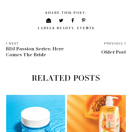
SHARE THIS POST:
LABELS
BEAUTY
,
EVENTS
NEXT
PREVIOUS
BDJ Passion Series: Here
Older Post
Comes The Bride
RELATED POSTS