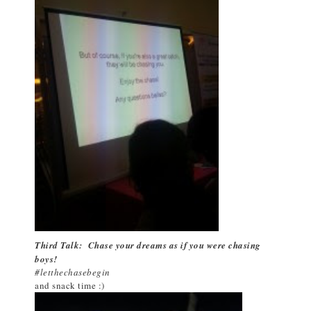
Third Talk: Chase your dreams as if you were chasing
boys!
#letthechasebegin
and snack time :)