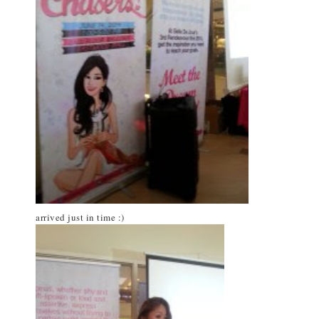
arrived just in time :)