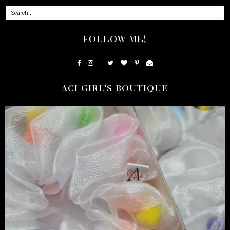
FOLLOW ME!
ACI GIRL'S BOUTIQUE