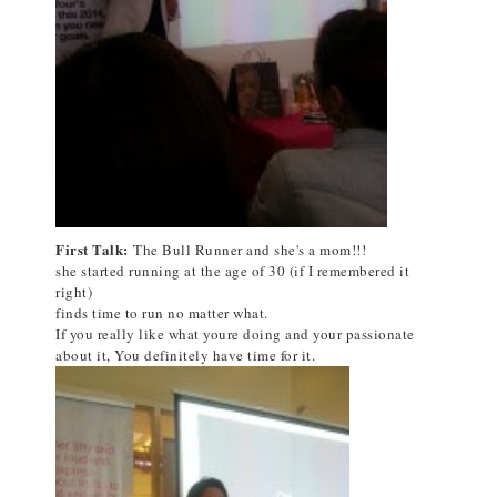
First Talk:
The Bull Runner and she's a mom!!!
she started running at the age of 30 (if I remembered it
right)
finds time to run no matter what.
If you really like what youre doing and your passionate
about it, You definitely have time for it.