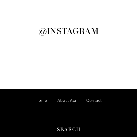
@INSTAGRAM
Home
About Aci
Contact
SEARCH