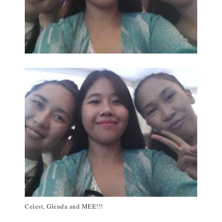
Celest, Glenda and MEE!!!