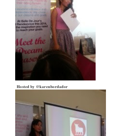
Hosted by @karenbordador