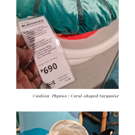
Cushion Php690 | Coral-shaped/turquoise