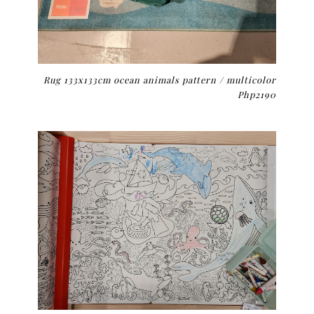
Rug
133x133cm ocean animals pattern / multicolor
Php2190