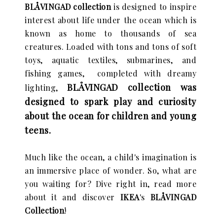
BLÅVINGAD collection
is designed to inspire
interest about life under the ocean which is
known as
home to thousands of sea
creatures. Loaded with tons and tons of
soft
toys, aquatic textiles, submarines, and
fishing games, completed with dreamy
BLÅVINGAD
collection was
lighting,
designed to spark play and curiosity
about the ocean for children and young
teens.
Much like the ocean, a child's imagination is
an immersive place of wonder. So, what are
you waiting for? Dive right in, read more
about it and discover
IKEA
's
BLÅVINGAD
Collection
!