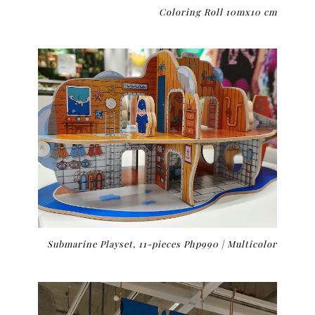
Coloring Roll 10mx10 cm
Submarine Playset, 11-pieces Php990 |
Multicolor