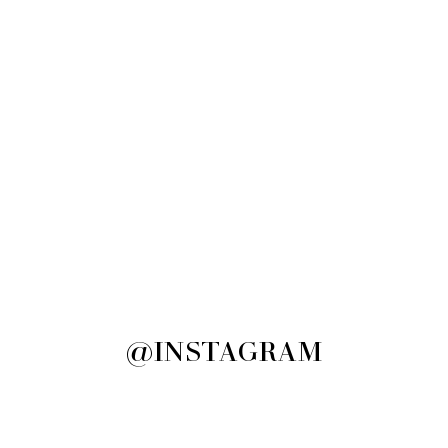
@INSTAGRAM