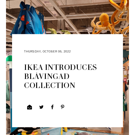
THURSDAY, OCTOBER 06, 2022
IKEA INTRODUCES
BLÅVINGAD
COLLECTION