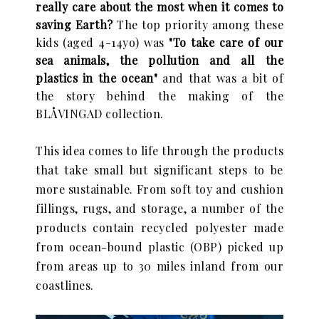
really care about the most when it comes to
saving Earth?
The top priority among these
kids (aged 4-14yo) was
"To take care of our
sea animals, the pollution and all the
plastics in the ocean"
and that was a bit of
the story behind the making of the
BLÅVINGAD collection.
This idea comes to life
through the products
that take small but significant steps to be
more sustainable.
From soft toy and cushion
fillings, rugs, and storage, a number of the
products contain
recycled polyester made
from ocean-bound plastic (OBP) picked up
from areas up to 30
miles inland from our
coastlines.