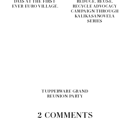
DAYS AT THE FIRST-
REDUCE, REUSE,
EVER EURO VILLAGE.
RECYCLE ADVOCACY
CAMPAIGN THROUGH
KALIKASANOVELA
SERIES
TUPPERWARE GRAND
REUNION PARTY
2 COMMENTS