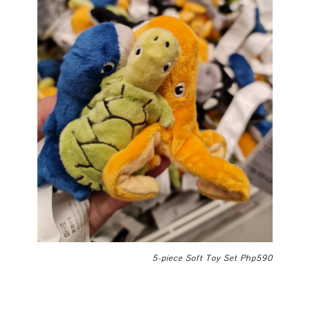
5-piece Soft Toy Set Php590