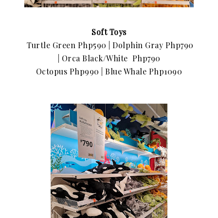
Soft Toys
Turtle Green Php590 |
Dolphin Gray Php790
|
Orca Black/White Php790
Octopus Php990 |
Blue Whale Php1090