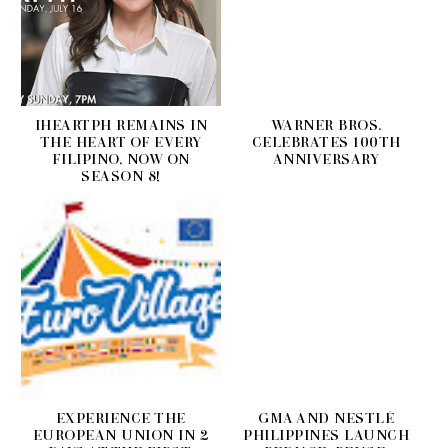
IHEARTPH REMAINS IN
WARNER BROS.
THE HEART OF EVERY
CELEBRATES 100TH
FILIPINO, NOW ON
ANNIVERSARY
SEASON 8!
EXPERIENCE THE
GMA AND NESTLÉ
EUROPEAN UNION IN 2
PHILIPPINES LAUNCH