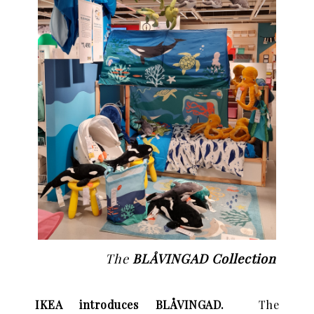
The
BLÅVINGAD Collection
IKEA introduces BLÅVINGAD.
The