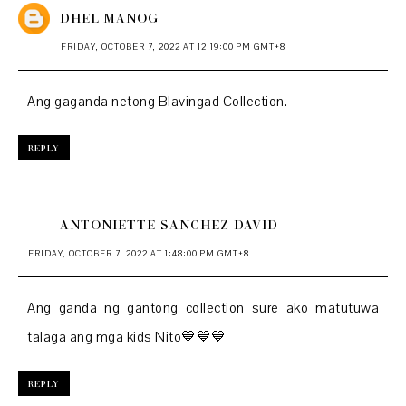
DHEL MANOG
FRIDAY, OCTOBER 7, 2022 AT 12:19:00 PM GMT+8
Ang gaganda netong Blavingad Collection.
REPLY
ANTONIETTE SANCHEZ DAVID
FRIDAY, OCTOBER 7, 2022 AT 1:48:00 PM GMT+8
Ang ganda ng gantong collection sure ako matutuwa
talaga ang mga kids Nito💙💙💙
REPLY