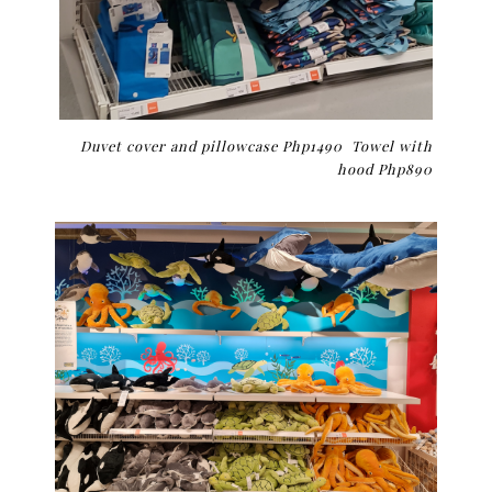
Duvet cover and pillowcase Php1490 Towel with
hood Php890