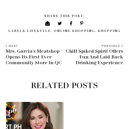
SHARE THIS POST:
LABELS
LIFESTYLE
,
ONLINE SHOPPING
,
SHOPPING
NEXT
PREVIOUS
Mrs. Garcia’s Meatshop
Chill Spiked Spirit Offers
Opens Its First-Ever
Fun And Laid-Back
Community Store In QC
Drinking Experience
RELATED POSTS