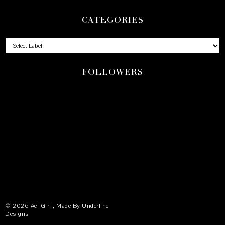
CATEGORIES
FOLLOWERS
©
2026
Aci Girl
, Made By
Underline
Designs