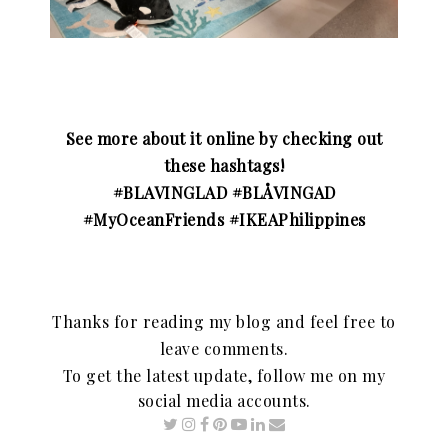
See more about it online by checking out
these hashtags!
#BLAVINGLAD #BLÅVINGAD
#MyOceanFriends #IKEAPhilippines
Thanks for reading my blog and feel free to
leave comments.
To get the latest update, follow me on my
social media accounts.