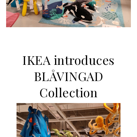
IKEA introduces
BLÅVINGAD
Collection