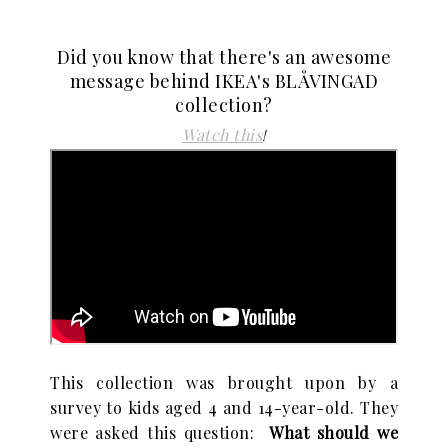
Did you know that there's an awesome
message behind IKEA's BLÅVINGAD
collection?
Watch this
!
This collection was brought upon by a
survey to kids aged 4 and 14-year-old. They
were asked this question:
What should we