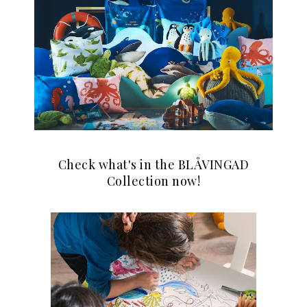
Check what's in the BLÅVINGAD
Collection now!