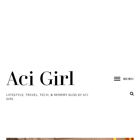
Aci Girl
MENU
LIFESTYLE, TRAVEL, TECH, & MOMMY BLOG BY ACI
GIRL