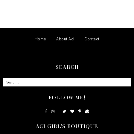
Home
About Aci
Contact
SEARCH
FOLLOW ME!
ACI GIRL'S BOUTIQUE