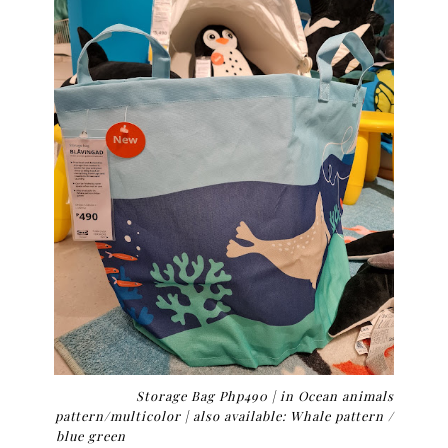
Storage Bag Php490 |
in Ocean animals
pattern/multicolor | also available: Whale pattern /
blue green