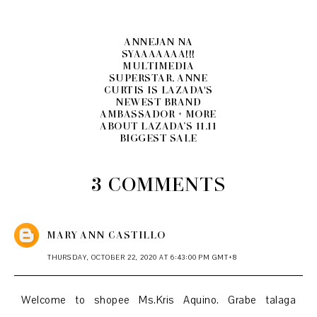
ANNEJAN NA
SYAAAAAAA!!!
MULTIMEDIA
SUPERSTAR, ANNE
CURTIS IS LAZADA'S
NEWEST BRAND
AMBASSADOR + MORE
ABOUT LAZADA’S 11.11
BIGGEST SALE
3 COMMENTS
MARY ANN CASTILLO
THURSDAY, OCTOBER 22, 2020 AT 6:43:00 PM GMT+8
Welcome to shopee Ms.Kris Aquino. Grabe talaga