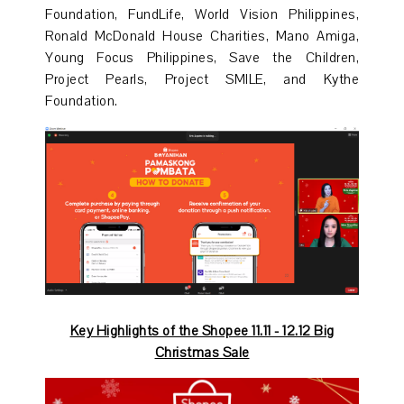
Foundation, FundLife, World Vision Philippines,
Ronald McDonald House Charities, Mano Amiga,
Young Focus Philippines, Save the Children,
Project Pearls, Project SMILE, and Kythe
Foundation.
Key Highlights of the Shopee 11.11 - 12.12 Big
Christmas Sale