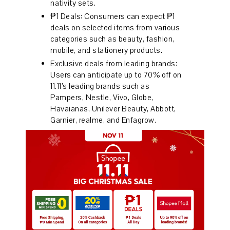
nativity sets.
₱1 Deals: Consumers can expect ₱1
deals on selected items from various
categories such as beauty, fashion,
mobile, and stationery products.
Exclusive deals from leading brands:
Users can anticipate up to 70% off on
11.11’s leading brands such as
Pampers, Nestle, Vivo, Globe,
Havaianas, Unilever Beauty, Abbott,
Garnier, realme, and Enfagrow.