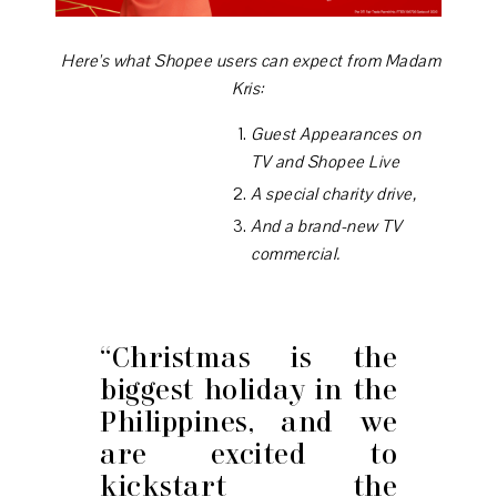
Here's what Shopee users can expect from Madam
Kris:
Guest Appearances on
TV and Shopee Live
A special charity drive,
And a brand-new TV
commercial.
“Christmas is the
biggest holiday in the
Philippines, and we
are excited to
kickstart the