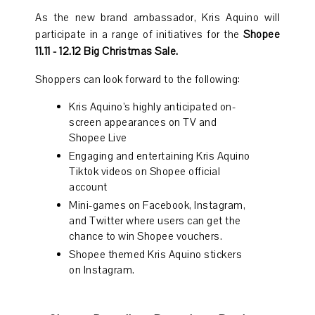
As the new brand ambassador, Kris Aquino will
participate in a range of initiatives for the
Shopee
11.11 - 12.12 Big Christmas Sale.
Shoppers can look forward to the following:
Kris Aquino’s highly anticipated on-
screen appearances on TV and
Shopee Live
Engaging and entertaining Kris Aquino
Tiktok videos on Shopee official
account
Mini-games on Facebook, Instagram,
and Twitter where users can get the
chance to win Shopee vouchers.
Shopee themed Kris Aquino stickers
on Instagram.