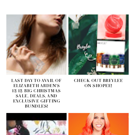
LAST DAY TO AVAIL OF
CHECK OUT BREYLEE
ELIZABETH ARDEN'S
ON SHOPEE!
12-12 BIG CHRISTMAS
SALE, DEALS, AND
EXCLUSIVE GIFTING
BUNDLES!