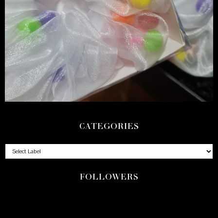
CATEGORIES
FOLLOWERS