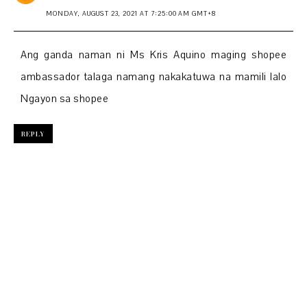
MONDAY, AUGUST 23, 2021 AT 7:25:00 AM GMT+8
Ang ganda naman ni Ms Kris Aquino maging shopee
ambassador talaga namang nakakatuwa na mamili lalo
Ngayon sa shopee
REPLY