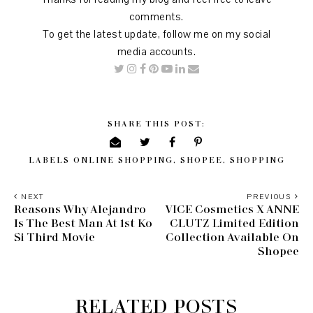
comments.
To get the latest update, follow me on my social
media accounts.
SHARE THIS POST:
LABELS
ONLINE SHOPPING
,
SHOPEE
,
SHOPPING
NEXT
PREVIOUS
Reasons Why Alejandro
VICE Cosmetics X ANNE
Is The Best Man At 1st Ko
CLUTZ Limited Edition
Si Third Movie
Collection Available On
Shopee
RELATED POSTS