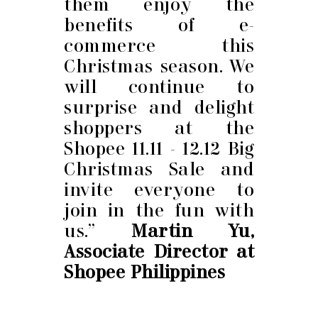
them enjoy the
benefits of e-
commerce this
Christmas season. We
will continue to
surprise and delight
shoppers at the
Shopee 11.11 - 12.12 Big
Christmas Sale and
invite everyone to
join in the fun with
us.”
Martin Yu,
Associate Director at
Shopee Philippines