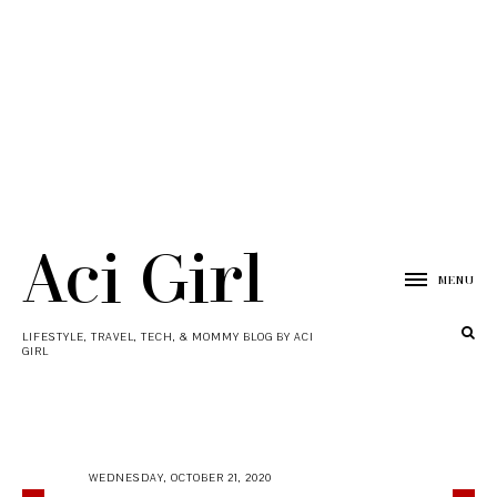
Aci Girl
MENU
LIFESTYLE, TRAVEL, TECH, & MOMMY BLOG BY ACI
GIRL
WEDNESDAY, OCTOBER 21, 2020