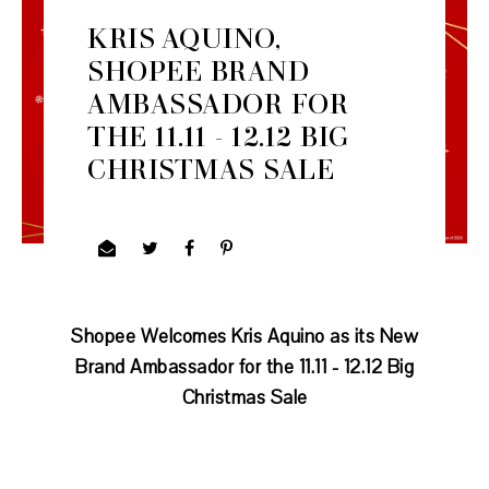
KRIS AQUINO,
SHOPEE BRAND
AMBASSADOR FOR
THE 11.11 - 12.12 BIG
CHRISTMAS SALE
Shopee Welcomes Kris Aquino as its New
Brand Ambassador
for the 11.11 - 12.12 Big
Christmas Sale