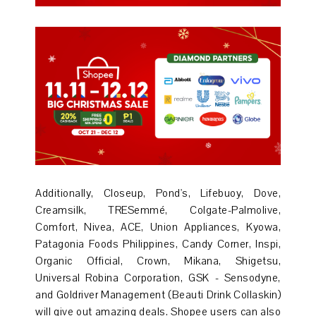
Additionally, Closeup, Pond's, Lifebuoy, Dove,
Creamsilk, TRESemmé, Colgate-Palmolive,
Comfort, Nivea, ACE, Union Appliances, Kyowa,
Patagonia Foods Philippines, Candy Corner, Inspi,
Organic Official, Crown, Mikana, Shigetsu,
Universal Robina Corporation, GSK - Sensodyne,
and Goldriver Management (Beauti Drink Collaskin)
will give out amazing deals. Shopee users can also