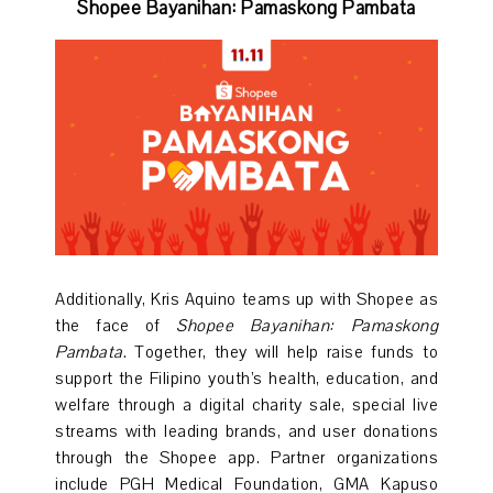
Shopee Bayanihan: Pamaskong Pambata
Additionally, Kris Aquino teams up with Shopee as
the face of
Shopee Bayanihan: Pamaskong
Pambata
. Together, they will help raise funds to
support the Filipino youth’s health, education, and
welfare through a digital charity sale, special live
streams with leading brands, and user donations
through the Shopee app. Partner organizations
include PGH Medical Foundation, GMA Kapuso