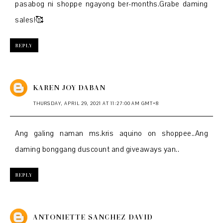
pasabog ni shoppe ngayong ber-months.Grabe daming
sales!🥰
REPLY
KAREN JOY DABAN
THURSDAY, APRIL 29, 2021 AT 11:27:00 AM GMT+8
Ang galing naman ms.kris aquino on shoppee..Ang
daming bonggang duscount and giveaways yan..
REPLY
ANTONIETTE SANCHEZ DAVID