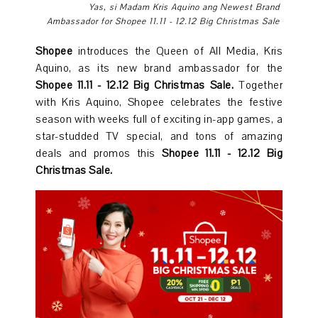
Yas, si Madam Kris Aquino
ang
Newest Brand
Ambassador for Shopee 11.11 - 12.12 Big Christmas Sale
Shopee
introduces the Queen of All Media, Kris
Aquino, as its new brand ambassador for the
Shopee 11.11 - 12.12 Big Christmas Sale.
Together
with Kris Aquino, Shopee celebrates the festive
season with weeks full of exciting in-app games, a
star-studded TV special, and tons of amazing
deals and promos this
Shopee 11.11 - 12.12 Big
Christmas Sale.