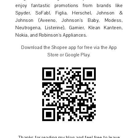
enjoy fantastic promotions from brands like
Spyder, SoFab!, Figlia, Herschel, Johnson &
Johnson (Aveeno, Johnson's Baby, Modess,
Neutrogena, Listerine), Garnier, Klean Kanteen,
Nokia, and Robinson's Appliances.
Download the Shopee app for free via the App
Store or Google Play.
Thanks for reading my blog and feel free to leave