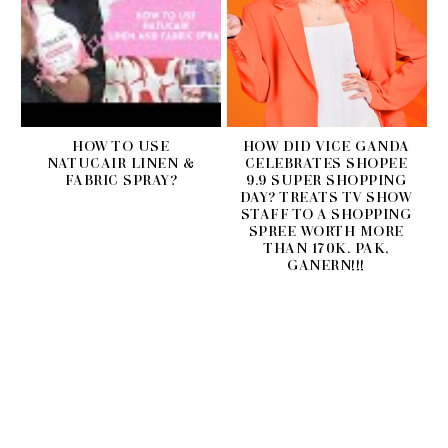
HOW TO USE
HOW DID VICE GANDA
NATUCAIR LINEN &
CELEBRATES SHOPEE
FABRIC SPRAY?
9.9 SUPER SHOPPING
DAY? TREATS TV SHOW
STAFF TO A SHOPPING
SPREE WORTH MORE
THAN 170K. PAK,
GANERN!!!