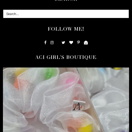
FOLLOW ME!
ACI GIRL'S BOUTIQUE