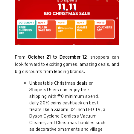
From
October 21 to December 12
, shoppers can
look forward to exciting games, amazing deals, and
big discounts from leading brands.
Unbeatable Christmas deals on
Shopee: Users can enjoy free
shipping with ₱0 minimum spend,
daily 20% coins cashback on best
treats like a Xiaomi 32-inch LED TV, a
Dyson Cyclone Cordless Vacuum
Cleaner, and Christmas baubles such
as decorative ornaments and village