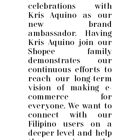
celebrations with
Kris Aquino as our
new brand
ambassador. Having
Kris Aquino join our
Shopee family
demonstrates our
continuous efforts to
reach our long-term
vision of making e-
commerce for
everyone. We want to
connect with our
Filipino users on a
deeper level and help