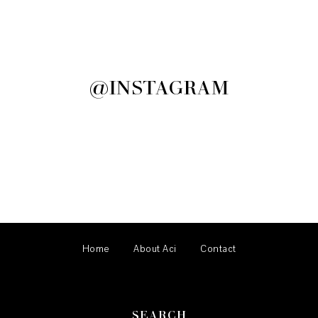
@INSTAGRAM
Home
About Aci
Contact
SEARCH