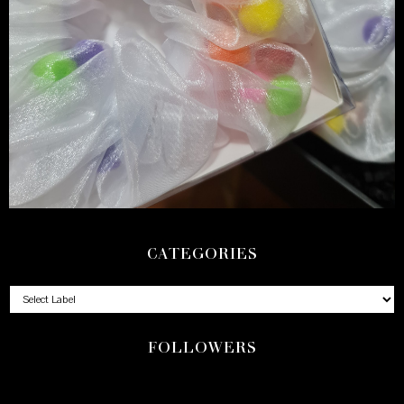
CATEGORIES
FOLLOWERS