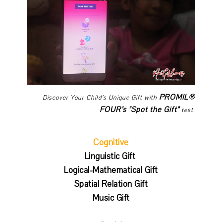
PROMIL®
Discover Your Child’s Unique Gift with
FOUR’s "Spot the Gift"
test.
Cognitive
Linguistic Gift
Logical-Mathematical Gift
Spatial Relation Gift
Music Gift