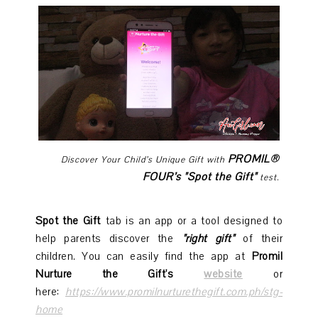
PROMIL®
Discover Your Child’s Unique Gift with
FOUR’s "Spot the Gift"
test.
Spot the Gift
tab is an app or a tool designed to
help parents discover the
"right gift"
of their
children. You can easily find the app at
Promil
Nurture the Gift's
website
or
here:
https://www.promilnurturethegift.com.ph/stg-
home