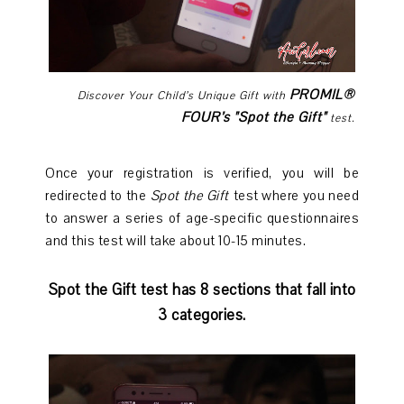
PROMIL®
Discover Your Child’s Unique Gift with
FOUR’s "Spot the Gift"
test.
Once your registration is verified, you will be
redirected to the
Spot the Gift
test where you need
to answer a series of age-specific questionnaires
and this test will take about 10-15 minutes.
Spot the Gift test has 8 sections that fall into
3 categories.