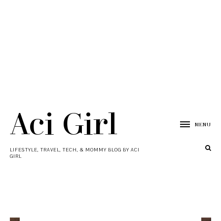
Aci Girl
MENU
LIFESTYLE, TRAVEL, TECH, & MOMMY BLOG BY ACI
GIRL