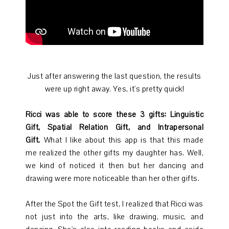
Just after answering the last question, the results
were up right away. Yes, it's pretty quick!
Ricci was able to score these 3 gifts: Linguistic
Gift, Spatial Relation Gift, and Intrapersonal
Gift.
What I like about this app is that this made
me realized the other gifts my daughter has. Well,
we kind of noticed it then but her dancing and
drawing were more noticeable than her other gifts.
After the Spot the Gift test, I realized that Ricci was
not just into the arts, like drawing, music, and