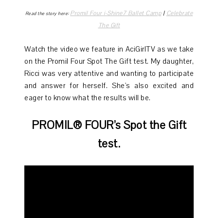
Promil Four i-Shine7 Ballet Camp
|
Celebrate
Read the story here:
The Gift
Watch the video we feature in AciGirlTV as we take
on the Promil Four Spot The Gift test. My daughter,
Ricci was very attentive and wanting to participate
and answer for herself. She's also excited and
eager to know what the results will be.
PROMIL® FOUR’s Spot the Gift
test.