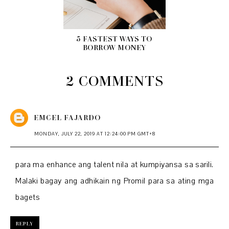
5 FASTEST WAYS TO
BORROW MONEY
2 COMMENTS
EMCEL FAJARDO
MONDAY, JULY 22, 2019 AT 12:24:00 PM GMT+8
para ma enhance ang talent nila at kumpiyansa sa sarili.
Malaki bagay ang adhikain ng Promil para sa ating mga
bagets
REPLY