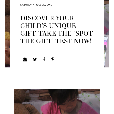
SATURDAY, JULY 20, 2019
DISCOVER YOUR
CHILD’S UNIQUE
GIFT. TAKE THE "SPOT
THE GIFT" TEST NOW!