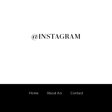
@INSTAGRAM
Home
About Aci
Contact