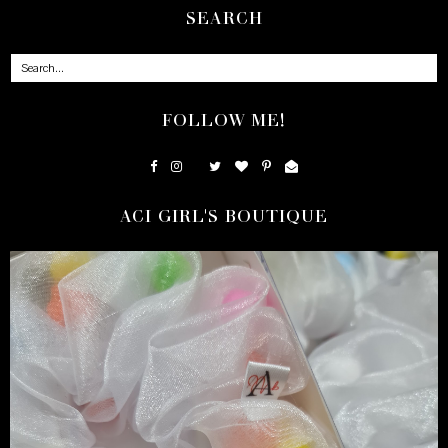
SEARCH
FOLLOW ME!
ACI GIRL'S BOUTIQUE