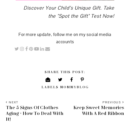
Discover Your Child’s Unique Gift. Take
the "Spot the Gift" Test Now!
For more update, follow me on my social media
accounts
SHARE THIS POST:
LABELS
MOMMYBLOG
NEXT
PREVIOUS
The 5 Signs Of Clothes
Keep Sweet Memories
Aging + How To Deal With
With A Red Ribbon
It!