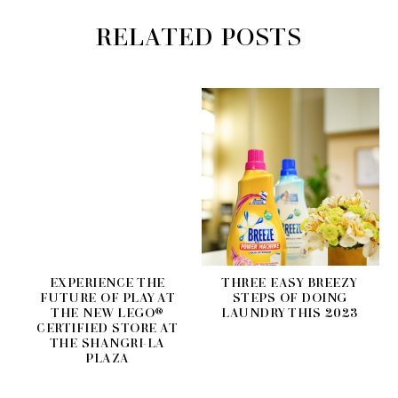
RELATED POSTS
EXPERIENCE THE
THREE EASY BREEZY
FUTURE OF PLAY AT
STEPS OF DOING
THE NEW LEGO®
LAUNDRY THIS 2023
CERTIFIED STORE AT
THE SHANGRI-LA
PLAZA