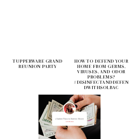
TUPPERWARE GRAND
HOW TO DEFEND YOUR
REUNION PARTY
HOME FROM GERMS,
VIRUSES, AND ODOR
PROBLEMS?
#DISINFECTANDDEFEN
DWITHSOLBAC