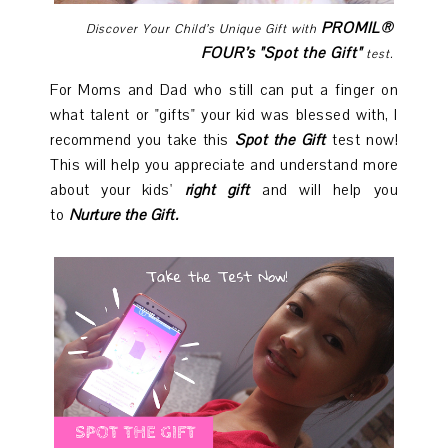
PROMIL®
Discover Your Child’s Unique Gift with
FOUR’s "Spot the Gift"
test.
For Moms and Dad who still can put a finger on
what talent or "gifts" your kid was blessed with, I
recommend you take this
Spot the Gift
test now!
This will help you appreciate and understand more
about your kids'
right gift
and will help you
to
Nurture the Gift.