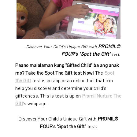
PROMIL®
Discover Your Child’s Unique Gift with
FOUR’s "Spot the Gift"
test.
Paano malalaman kung "Gifted Child" ba ang anak
mo? Take the Spot The Gift test Now!
The
Spot
the Gift
test is an app or an online tool that can
help you discover and determine your child's
giftedness. This is test is up on
Promil Nurture The
Gift
's webpage.
Discover Your Child’s Unique Gift with
PROMIL®
FOUR’s "Spot the Gift"
test.