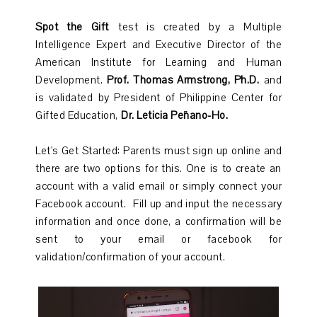
Spot the Gift
test is created by a Multiple
Intelligence Expert and Executive Director of the
American Institute for Learning and Human
Development.
Prof. Thomas Armstrong, Ph.D.
and
is validated by President of Philippine Center for
Gifted Education,
Dr. Leticia Peñano-Ho.
Let's Get Started: Parents must sign up online and
there are two options for this. One is to create an
account with a valid email or simply connect your
Facebook account. Fill up and input the necessary
information and once done, a confirmation will be
sent to your email or facebook for
validation/confirmation of your account.