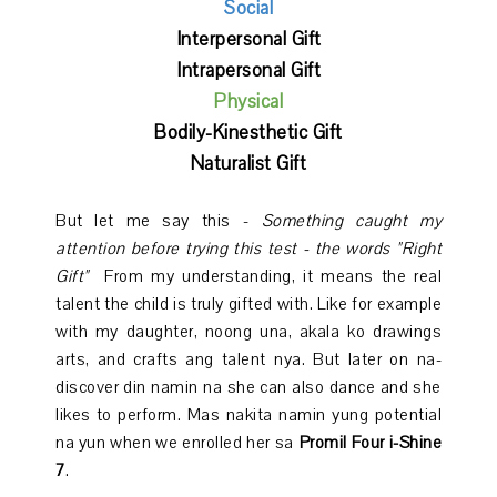
Social
Interpersonal Gift
Intrapersonal Gift
Physical
Bodily-Kinesthetic Gift
Naturalist Gift
But let me say this -
Something caught my
attention before trying this test - the words "Right
Gift"
From my understanding, it means the real
talent the child is truly gifted with. Like for example
with my daughter, noong una, akala ko drawings
arts, and crafts ang talent nya. But later on na-
discover din namin na she can also dance and she
likes to perform. Mas nakita namin yung potential
na yun when we enrolled her sa
Promil Four i-Shine
7
.