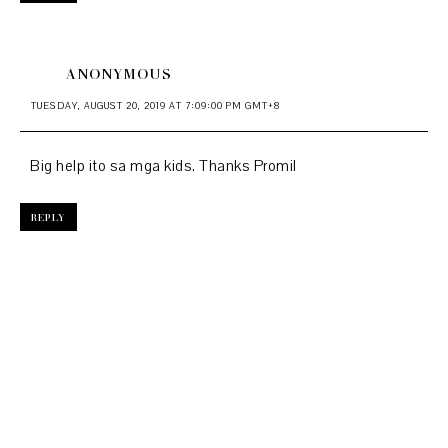
ANONYMOUS
TUESDAY, AUGUST 20, 2019 AT 7:09:00 PM GMT+8
Big help ito sa mga kids. Thanks Promil
REPLY