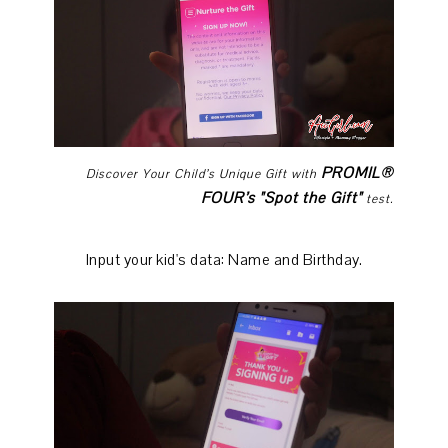
PROMIL®
Discover Your Child’s Unique Gift with
FOUR’s "Spot the Gift"
test.
Input your kid's data: Name and Birthday.