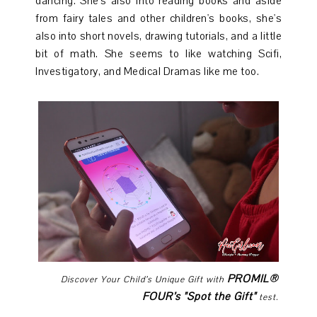
dancing. She's also into reading books and aside
from fairy tales and other children's books, she's
also into short novels, drawing tutorials, and a little
bit of math. She seems to like watching Scifi,
Investigatory, and Medical Dramas like me too.
PROMIL®
Discover Your Child’s Unique Gift with
FOUR’s "Spot the Gift"
test.