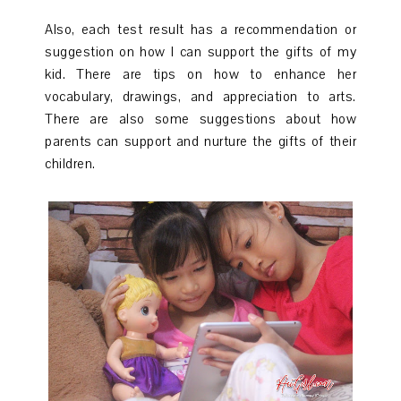
Also, each test result has a recommendation or
suggestion on how I can support the gifts of my
kid. There are tips on how to enhance her
vocabulary, drawings, and appreciation to arts.
There are also some suggestions about how
parents can support and nurture the gifts of their
children.