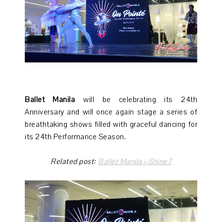
Ballet Manila
will be celebrating its 24th
Anniversary and will once again stage a series of
breathtaking shows filled with graceful dancing for
its 24th Performance Season.
Related post:
Ballet Manila i-Shine7