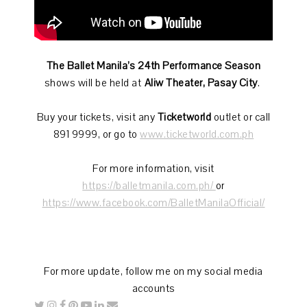
The Ballet Manila’s 24th Performance Season
shows will be held at
Aliw Theater, Pasay City
.
Buy your tickets, visit any
Ticketworld
outlet or call
891 9999, or go to
www.ticketworld.com.ph
For more information, visit
https://balletmanila.com.ph/
or
https://www.facebook.com/BalletManilaOfficial/
For more update, follow me on my social media
accounts