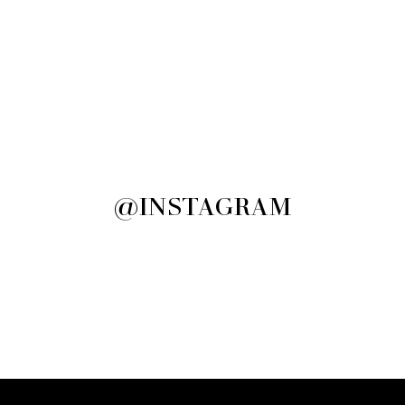
@INSTAGRAM