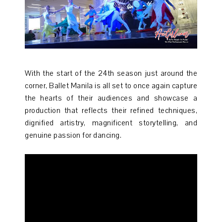
With the start of the 24th season just around the
corner, Ballet Manila is all set to once again capture
the hearts of their audiences and showcase a
production that reflects their refined techniques,
dignified artistry, magnificent storytelling, and
genuine passion for dancing.