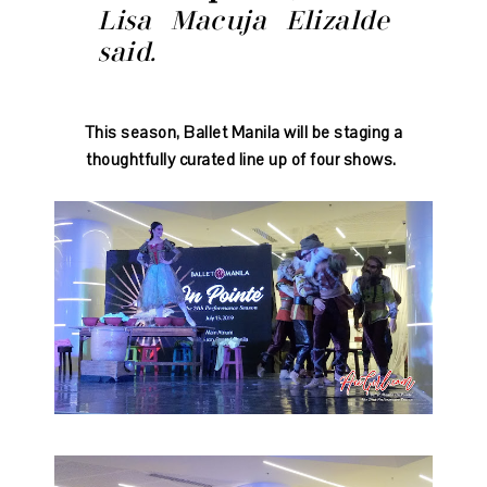
Lisa Macuja Elizalde
said.
This season, Ballet Manila will be staging a
thoughtfully curated line up of four shows.