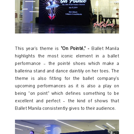
This year's theme is
"On Pointé," -
Ballet Manila
highlights the most iconic element in a ballet
performance – the pointé shoes which make a
ballerina stand and dance daintily on her toes. The
theme is also fitting for the ballet company’s
upcoming performances as it is also a play on
being “on point” which defines something to be
excellent and perfect – the kind of shows that
Ballet Manila consistently gives to their audience.