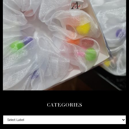
CATEGORIES