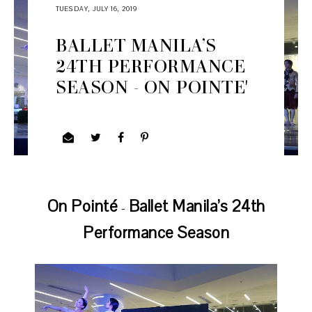
TUESDAY, JULY 16, 2019
BALLET MANILA’S
24TH PERFORMANCE
SEASON - ON POINTE'
On Pointé
Ballet Manila’s 24th
-
Performance Season