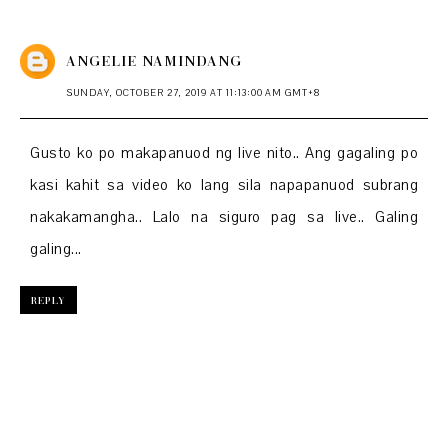
ANGELIE NAMINDANG
SUNDAY, OCTOBER 27, 2019 AT 11:13:00 AM GMT+8
Gusto ko po makapanuod ng live nito.. Ang gagaling po
kasi kahit sa video ko lang sila napapanuod subrang
nakakamangha.. Lalo na siguro pag sa live.. Galing
galing...
REPLY