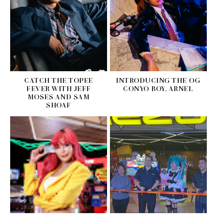
CATCH THE TOPEE
INTRODUCING THE OG
FEVER WITH JEFF
CONYO BOY, ARNEL
MOSES AND SAM
SHOAF