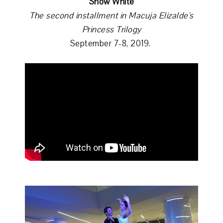
Snow White
The second installment in Macuja Elizalde's
Princess Trilogy
September 7-8, 2019.