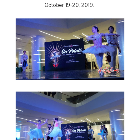
October 19-20, 2019.