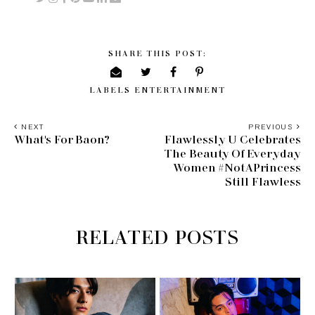
SHARE THIS POST:
LABELS
ENTERTAINMENT
NEXT
PREVIOUS
What's For Baon?
Flawlessly U Celebrates
The Beauty Of Everyday
Women #NotAPrincess
Still Flawless
RELATED POSTS