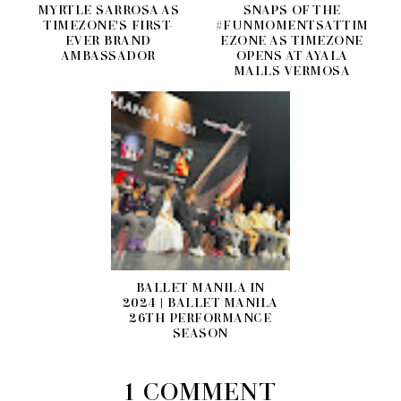
MYRTLE SARROSA AS
SNAPS OF THE
TIMEZONE'S FIRST-
#FUNMOMENTSATTIM
EVER BRAND
EZONE AS TIMEZONE
AMBASSADOR
OPENS AT AYALA
MALLS VERMOSA
BALLET MANILA IN
2024 | BALLET MANILA
26TH PERFORMANCE
SEASON
1 COMMENT