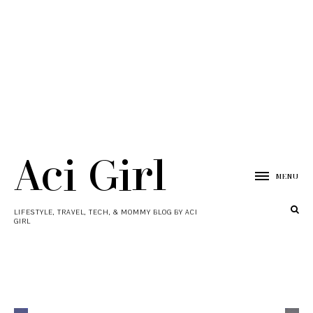
Aci Girl
MENU
LIFESTYLE, TRAVEL, TECH, & MOMMY BLOG BY ACI
GIRL