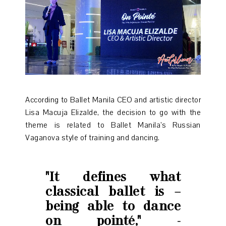
According to Ballet Manila CEO and artistic director
Lisa Macuja Elizalde, the decision to go with the
theme is related to Ballet Manila’s Russian
Vaganova style of training and dancing.
"It defines what
classical ballet is –
being able to dance
on pointé," -