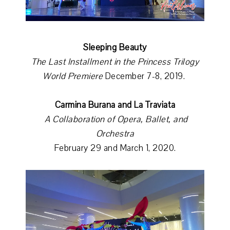
Sleeping Beauty
The Last Installment in the Princess Trilogy
World Premiere
December 7-8, 2019.
Carmina Burana and La Traviata
A Collaboration of Opera, Ballet, and
Orchestra
February 29 and March 1, 2020.