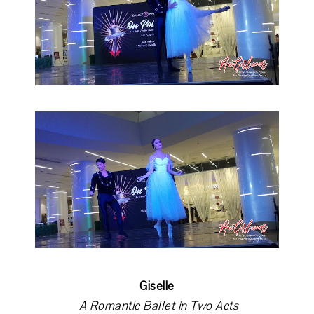
Giselle
A Romantic Ballet in Two Acts