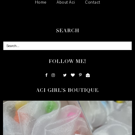
Home
About Aci
Contact
SEARCH
FOLLOW ME!
ACI GIRL'S BOUTIQUE