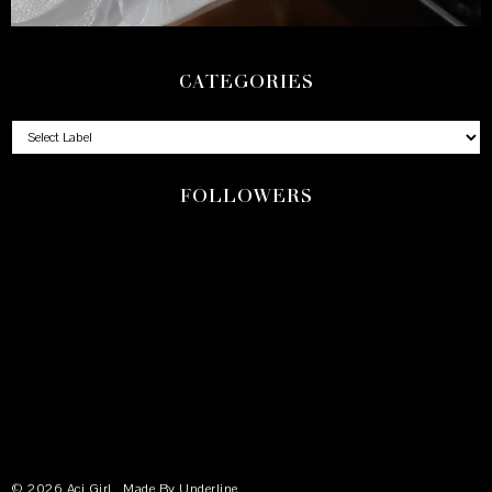
CATEGORIES
FOLLOWERS
©
2026
Aci Girl
, Made By
Underline