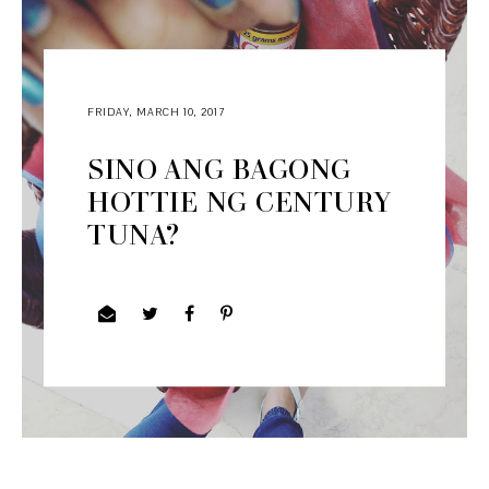
FRIDAY, MARCH 10, 2017
SINO ANG BAGONG
HOTTIE NG CENTURY
TUNA?