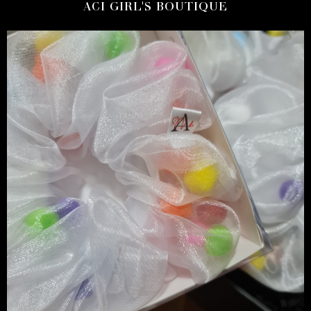
ACI GIRL'S BOUTIQUE