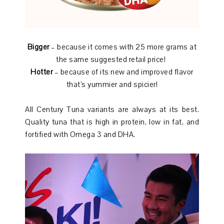
Bigger
– because it comes with 25 more grams at
the same suggested retail price!
Hotter
– because of its new and improved flavor
that’s yummier and spicier!
All Century Tuna variants are always at its best.
Quality tuna that is high in protein, low in fat, and
fortified with Omega 3 and DHA.