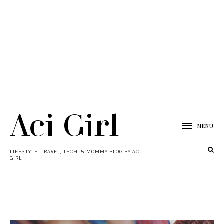
Aci Girl
MENU
LIFESTYLE, TRAVEL, TECH, & MOMMY BLOG BY ACI
GIRL