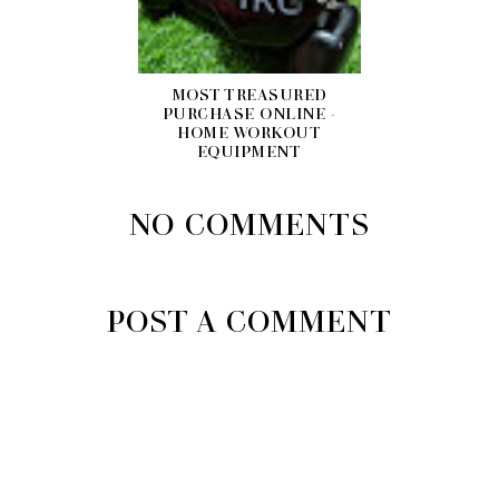
MOST TREASURED
PURCHASE ONLINE -
HOME WORKOUT
EQUIPMENT
NO COMMENTS
POST A COMMENT