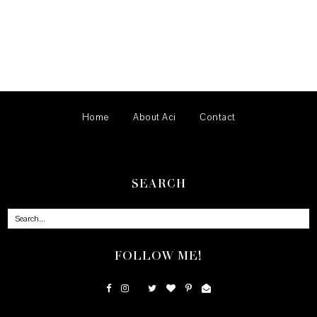
Home
About Aci
Contact
SEARCH
FOLLOW ME!