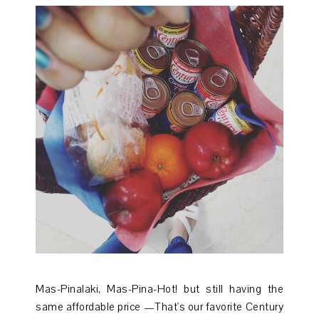
Mas-Pinalaki, Mas-Pina-Hot! but still having the
same affordable price —That's our favorite Century