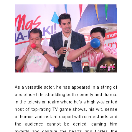
As a versatile actor, he has appeared in a string of
box-office hits straddling both comedy and drama.
In the television realm where he’s a highly-talented
host of top-rating TV game shows, his wit, sense
of humor, and instant rapport with contestants and
the audience cannot be denied, earning him
awards and capture the hearts and tickles the