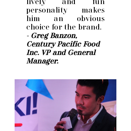
lively and fun
personality makes
him an obvious
choice for the brand.
- Greg Banzon,
Century Pacific Food
Inc. VP and General
Manager.