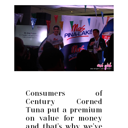
Consumers of
Century Corned
Tuna put a premium
on value for money
and that’s why we’ve