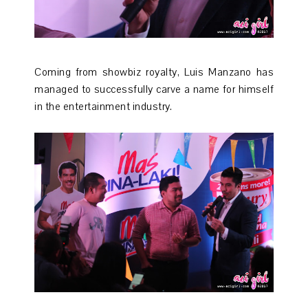
Coming from showbiz royalty, Luis Manzano has
managed to successfully carve a name for himself
in the entertainment industry.