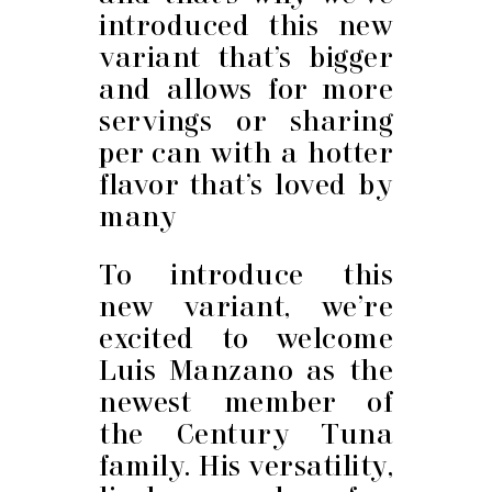
introduced this new
variant that’s bigger
and allows for more
servings or sharing
per can with a hotter
flavor that’s loved by
many
To introduce this
new variant, we’re
excited to welcome
Luis Manzano as the
newest member of
the Century Tuna
family. His versatility,