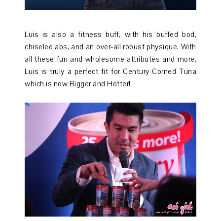
Luis is also a fitness buff, with his buffed bod,
chiseled abs, and an over-all robust physique. With
all these fun and wholesome attributes and more,
Luis is truly a perfect fit for Century Corned Tuna
which is now Bigger and Hotter!