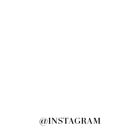
@INSTAGRAM