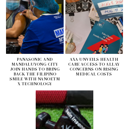
PANASONIC AND
AXA UNVEILS HEALTH
MANDALUYONG CITY
CARE ACCESS TO ALLAY
JOIN HANDS TO BRING
CONCERNS ON RISING
BACK THE FILIPINO
MEDICAL COSTS
SMILE WITH NANOETM
X TECHNOLOGY