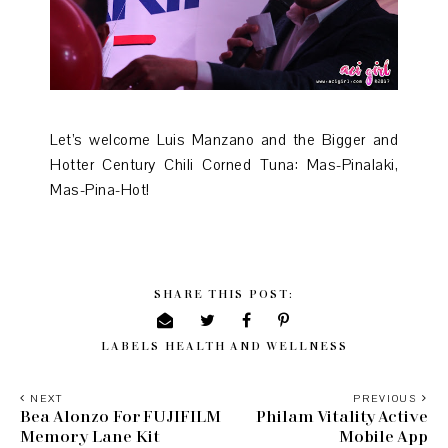
Let’s welcome Luis Manzano and the Bigger and
Hotter Century Chili Corned Tuna: Mas-Pinalaki,
Mas-Pina-Hot!
SHARE THIS POST:
LABELS
HEALTH AND WELLNESS
NEXT
PREVIOUS
Bea Alonzo For FUJIFILM
Philam Vitality Active
Memory Lane Kit
Mobile App