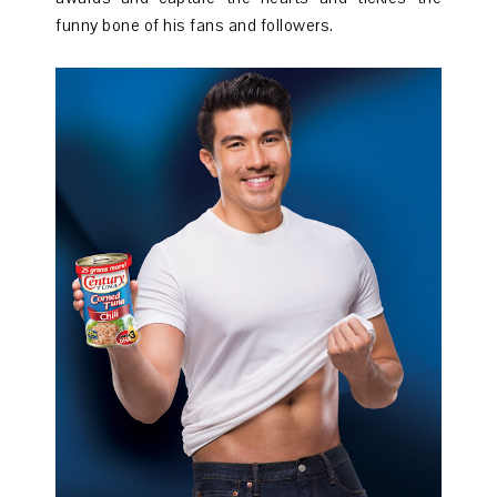
funny bone of his fans and followers.