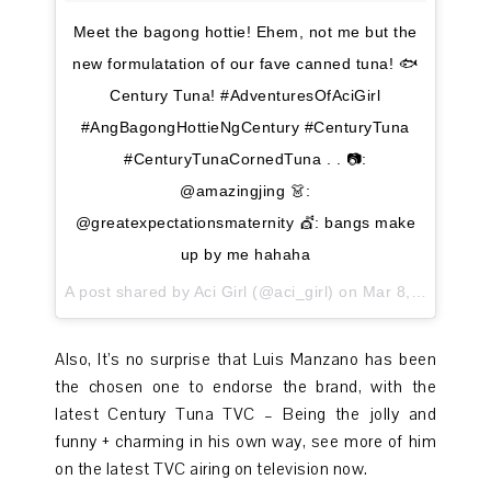
Meet the bagong hottie! Ehem, not me but the
new formulatation of our fave canned tuna! 🐟
Century Tuna! #AdventuresOfAciGirl
#AngBagongHottieNgCentury #CenturyTuna
#CenturyTunaCornedTuna . . 📷:
@amazingjing 👗:
@greatexpectationsmaternity 💇: bangs make
up by me hahaha
A post shared by Aci Girl (@aci_girl) on
Mar 8, 2017 at 7:41pm PST
Also, It’s no surprise that Luis Manzano has been
the chosen one to endorse the brand, with the
latest Century Tuna TVC – Being the jolly and
funny + charming in his own way, see more of him
on the latest TVC airing on television now.