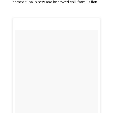
corned tuna in new and improved chili formulation.