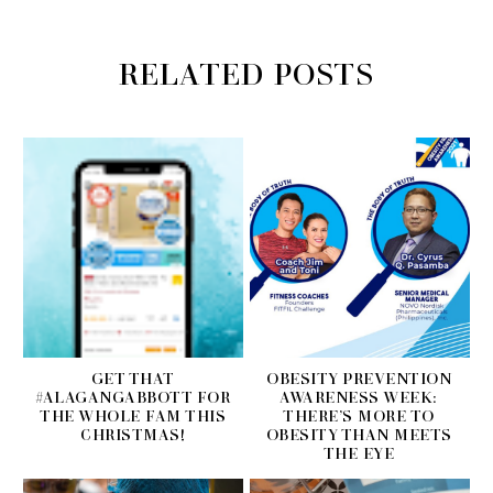
RELATED POSTS
GET THAT
OBESITY PREVENTION
#ALAGANGABBOTT FOR
AWARENESS WEEK:
THE WHOLE FAM THIS
THERE’S MORE TO
CHRISTMAS!
OBESITY THAN MEETS
THE EYE