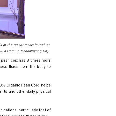
ix at the recent media launch at
-La Hotel in Mandaluyong City.
e pearl coix has 8 times more
cess fluids from the body to
100% Organic Pearl Coix helps
ents and other daily physical
cations, particularly that of