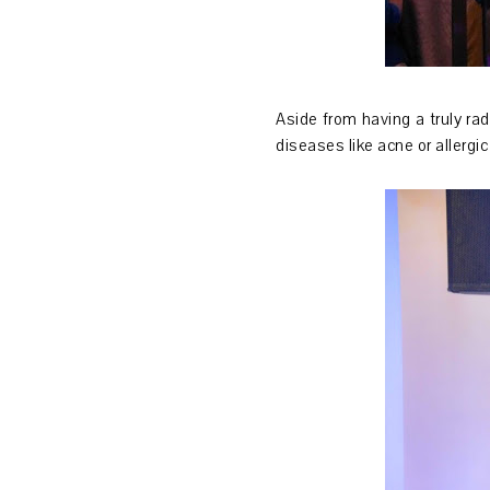
Aside from having a truly rad
diseases like acne or allerg