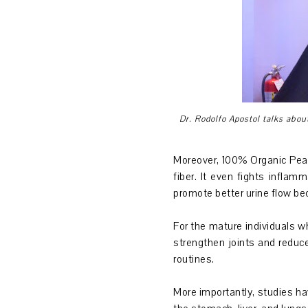
Dr. Rodolfo Apostol talks abou
Moreover, 100% Organic Pearl
fiber. It even fights infla
promote better urine flow bec
For the mature individuals w
strengthen joints and reduce
routines.
More importantly, studies ha