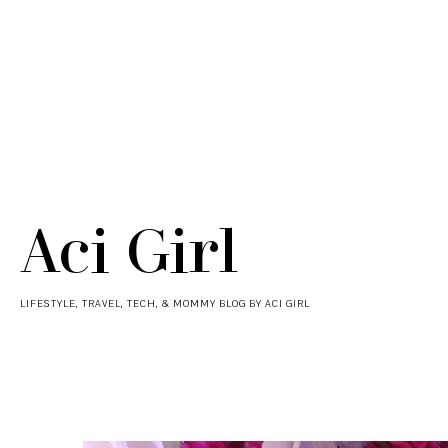
Aci Girl
LIFESTYLE, TRAVEL, TECH, & MOMMY BLOG BY ACI GIRL