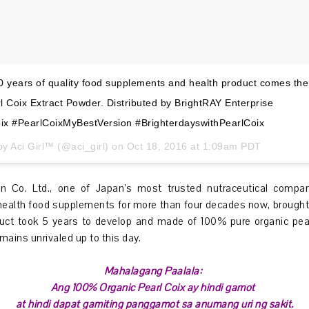
 years of quality food supplements and health product comes the
 Coix Extract Powder. Distributed by BrightRAY Enterprise
ix #PearlCoixMyBestVersion #BrighterdayswithPearlCoix
by Aci Girl™ (@aci_girl) on
Oct 18, 2016 at 1:09am PDT
n Co. Ltd., one of Japan’s most trusted nutraceutical compa
health food supplements for more than four decades now, brought
oduct took 5 years to develop and made of 100% pure organic pear
mains unrivaled up to this day.
Mahalagang Paalala:
Ang 100% Organic Pearl Coix ay hindi gamot
at hindi dapat gamiting panggamot sa anumang uri ng sakit.