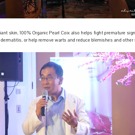
iant skin, 100% Organic Pearl Coix also helps fight premature sign
ic dermatitis, or help remove warts and reduce blemishes and other 