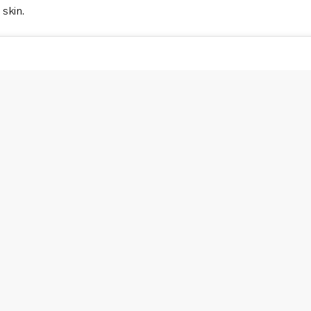
 skin.