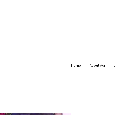
Home
About Aci