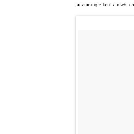
organic ingredients to whiten