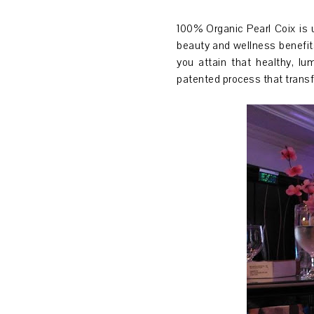
100% Organic Pearl Coix is 
beauty and wellness benefits
you attain that healthy, lu
patented process that transf