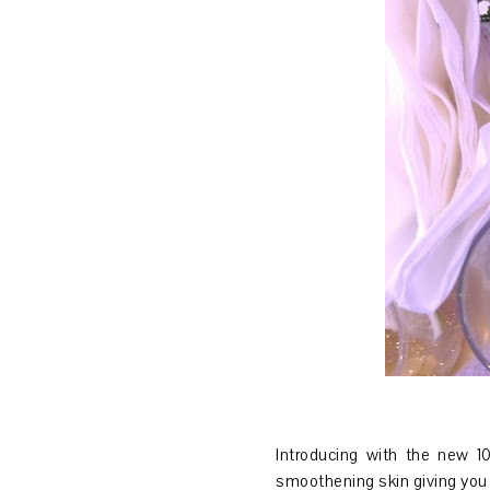
Introducing with the new 
smoothening skin giving you 