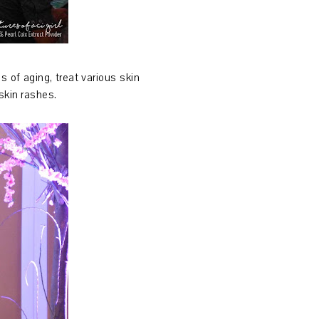
s of aging, treat various skin
skin rashes.