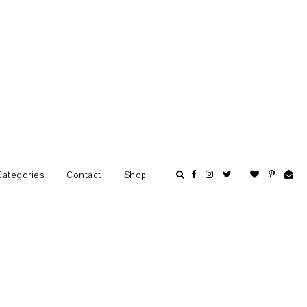
Categories
Contact
Shop