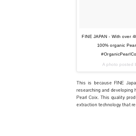
FINE JAPAN - With over 40
100% organic Pearl
#OrganicPearlCo
A photo posted 
This is because FINE Japa
researching and developing 
Pearl Coix. This quality pr
extraction technology that re