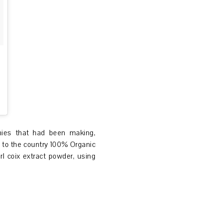
nies that had been making,
 to the country 100% Organic
l coix extract powder, using