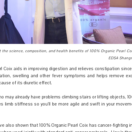
t the science, composition, and health benefits of 100% Organic Pearl Co
EDSA Shangri
 Coix aids in improving digestion and relieves constipation sinc
mmation, swelling and other fever symptoms and helps remove ex
ause of its diuretic effect.
ho may already have problems climbing stairs or lifting objects, 
s limb stiffness so you’ll be more agile and swift in your movem
ve also shown that 100% Organic Pearl Coix has cancer-fighting indi