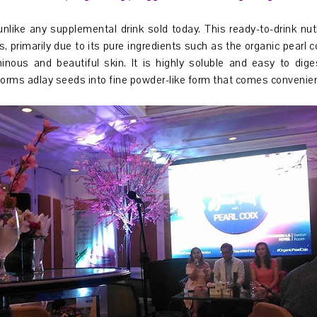
unlike any supplemental drink sold today. This ready-to-drink nu
, primarily due to its pure ingredients such as the organic pearl c
minous and beautiful skin. It is highly soluble and easy to di
orms adlay seeds into fine powder-like form that comes convenien