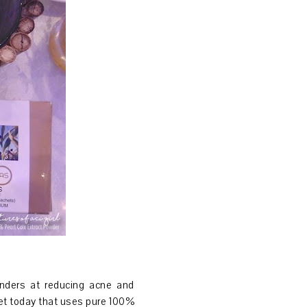
nders at reducing acne and
ket today that uses pure 100%