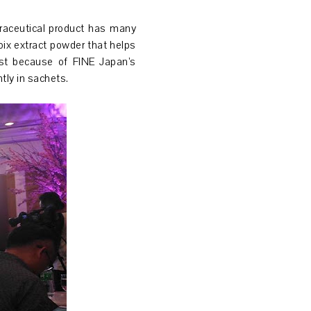
traceutical product has many
oix extract powder that helps
gest because of FINE Japan’s
tly in sachets.