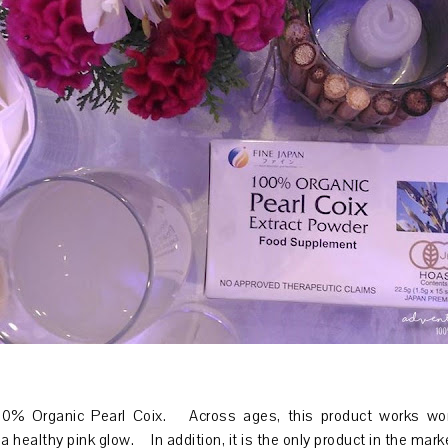
100% Organic Pearl Coix. Across ages, this product works wo
a healthy pink glow. In addition, it is the only product in the mar