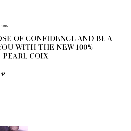
 2016
OSE OF CONFIDENCE AND BE A
YOU WITH THE NEW 100%
 PEARL COIX