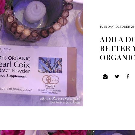
TUESDAY, OCTOBER 25,
ADD A D
BETTER 
ORGANIC