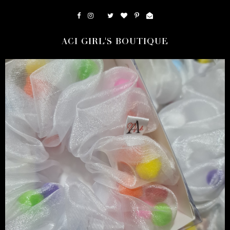
ACI GIRL'S BOUTIQUE