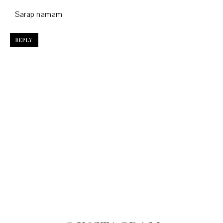
Sarap namam
REPLY