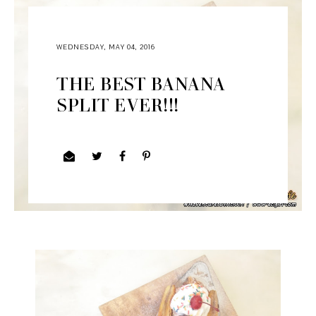
WEDNESDAY, MAY 04, 2016
THE BEST BANANA
SPLIT EVER!!!