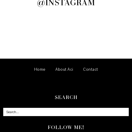
@INSTAGRAM
Home
About Aci
Contact
SEARCH
FOLLOW ME!