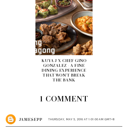
KUYA J X CHEF GINO
GONZALEZ - A FINE
DINING EXPERIENCE
THAT WON’T BREAK
THE BANK
1 COMMENT
JAMESEPP
THURSDAY, MAY 5, 2016 AT 1:01:00 AM GMT+8