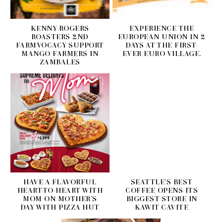
KENNY ROGERS
EXPERIENCE THE
ROASTERS 2ND
EUROPEAN UNION IN 2
FARMVOCACY SUPPORT
DAYS AT THE FIRST-
MANGO FARMERS IN
EVER EURO VILLAGE.
ZAMBALES
HAVE A FLAVORFUL
SEATTLE’S BEST
HEART-TO-HEART WITH
COFFEE OPENS ITS
MOM ON MOTHER’S
BIGGEST STORE IN
DAY WITH PIZZA HUT
KAWIT CAVITE