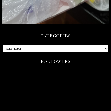
CATEGORIES
FOLLOWERS