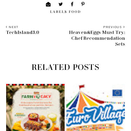
LABELS
FOOD
NEXT
PREVIOUS
TechIsland3.0
Heaven&Eggs Must Try:
Chef Recommendation
Sets
RELATED POSTS