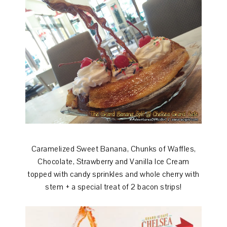
Caramelized Sweet Banana, Chunks of Waffles,
Chocolate, Strawberry and Vanilla Ice Cream
topped with candy sprinkles and whole cherry with
stem + a special treat of 2 bacon strips!