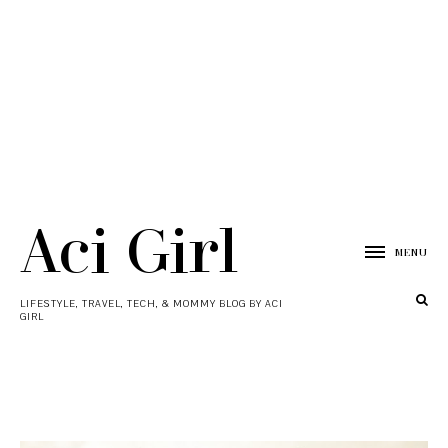
Aci Girl
MENU
LIFESTYLE, TRAVEL, TECH, & MOMMY BLOG BY ACI
GIRL