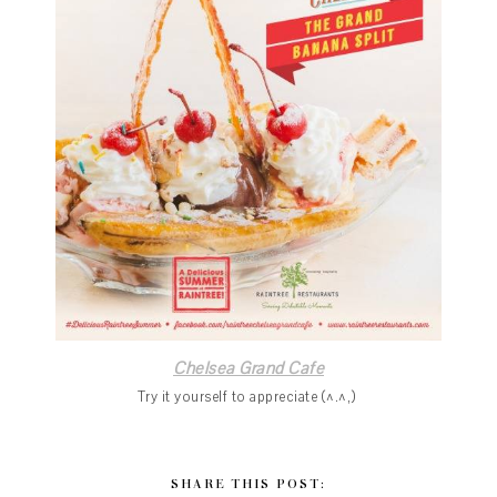
Chelsea Grand Cafe
Try it yourself to appreciate (^.^,)
SHARE THIS POST: