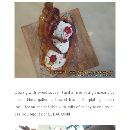
Oozing with sweet appeal :) and arrives in a grandeur vibe.
seems like a galleon of sweet treats. The plating make it
look like an ancient ship with sails of crispy bacon strips.
yes, you read it right... BACON!!!