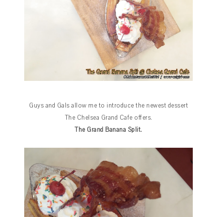
Guys and Gals allow me to introduce the newest dessert
The Chelsea Grand Cafe offers.
The Grand Banana Split.