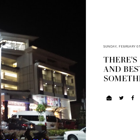
SUNDAY, FEBRUARY 07
THERE'S
AND BES
SOMETHI