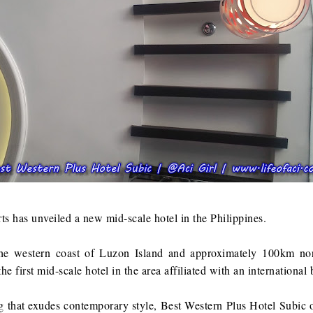
s has unveiled a new mid-scale hotel in the Philippines.
he western coast of Luzon Island and approximately 100km no
e first mid-scale hotel in the area affiliated with an international 
g that exudes contemporary style, Best Western Plus Hotel Subic o