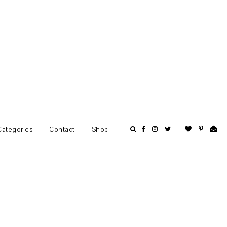
Categories
Contact
Shop