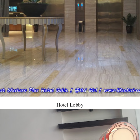
Hotel Lobby