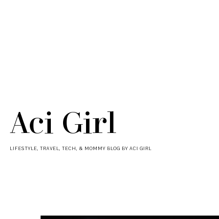
Aci Girl
LIFESTYLE, TRAVEL, TECH, & MOMMY BLOG BY ACI GIRL