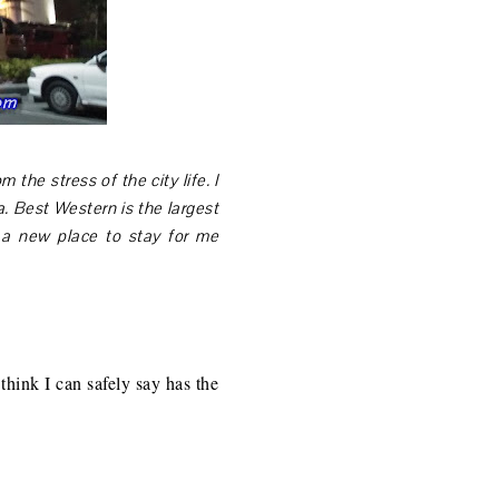
 the stress of the city life. I
. Best Western is the largest
s a new place to stay for me
hink I can safely say has the