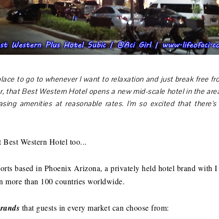
lace to go to whenever I want to relaxation and just break free from
, that Best Western Hotel opens a new mid-scale hotel in the area
asing amenities at reasonable rates. I'm so excited that there'
 Best Western Hotel too...
rts based in Phoenix Arizona, a privately held hotel brand with I t
in more than 100 countries worldwide.
brands
that guests in every market can choose from: