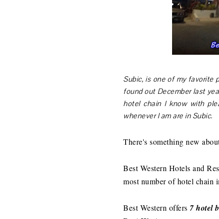
Subic, is one of my favorite p
found out December last year
hotel chain I know with ple
whenever I am are in Subic.
There's something new about
Best Western Hotels and Reso
most number of hotel chain 
Best Western offers
7 hotel 