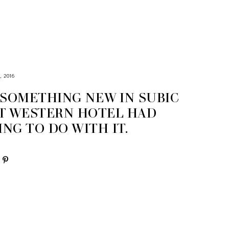
, 2016
 SOMETHING NEW IN SUBIC
T WESTERN HOTEL HAD
NG TO DO WITH IT.