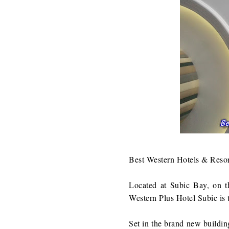
Best Western Hotels & Resort
Located at Subic Bay, on t
Western Plus Hotel Subic is th
Set in the brand new buildin