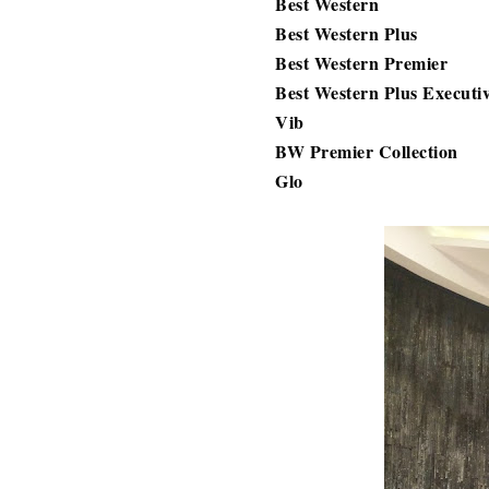
Best Western
Best Western Plus
Best Western Premier
Best Western Plus Executi
Vib
BW Premier Collection
Glo