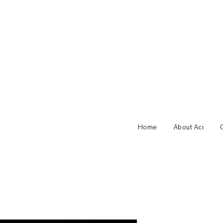
Home
About Aci