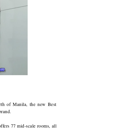
rth of Manila, the new Best
brand.
ffers 77 mid-scale rooms, all