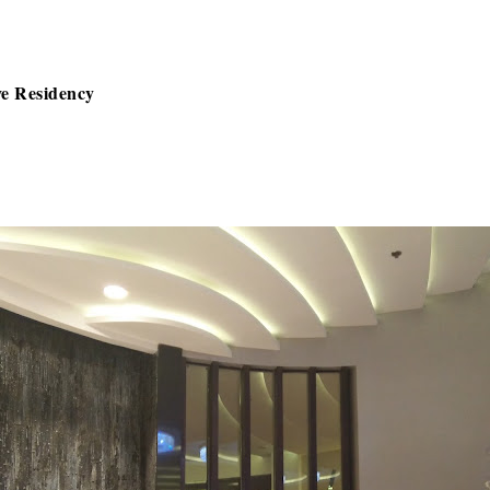
ve Residency