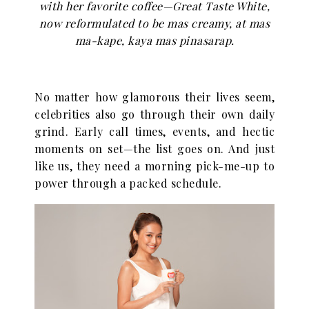
with her favorite coffee—Great Taste White,
now reformulated to be mas creamy, at mas
ma-kape, kaya mas pinasarap.
No matter how glamorous their lives seem,
celebrities also go through their own daily
grind. Early call times, events, and hectic
moments on set—the list goes on. And just
like us, they need a morning pick-me-up to
power through a packed schedule.