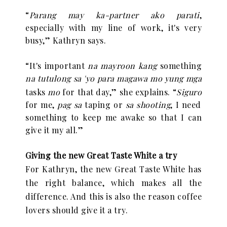
“
Parang may ka-partner ako parati
,
especially with my line of work, it's very
busy,” Kathryn says.
“
It's important
na mayroon kang
something
na tutulong sa 'yo para magawa mo yung mga
tasks
mo
for that day,” she explains.
“
Siguro
for me,
pag sa
taping or
sa shooting
, I need
something to keep me awake so that I can
give it my all.”
Giving the new Great Taste White a try
For Kathryn, the new Great Taste White has
the right balance, which makes all the
difference. And this is also the reason coffee
lovers should give it a try.