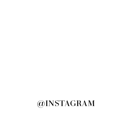
@INSTAGRAM