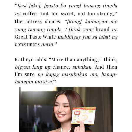
“
Kasi [ako], [gusto ko yung] tamang timpla
ng
coffee—not too sweet, not too strong,”
the actress shares.
“
[Kung] kailangan mo
yung tamang timpla, I think yung
brand
na
Great Taste White
mabibigay yun sa lahat ng
consumers
natin
.”
Kathryn adds:
“
More than anything, I think,
bigyan lang ng
chance,
subukan
. And then
I'm sure
na kapag masubukan mo, hanap-
hanapin mo siya
.”