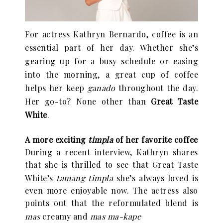
For actress Kathryn Bernardo, coffee is an
essential part of her day. Whether she
’
s
gearing up for a busy schedule or easing
into the morning, a great cup of coffee
helps her keep
ganado
throughout the day.
Her go-to? None other than
Great Taste
White
.
A more exciting
timpla
of her favorite coffee
During a recent interview, Kathryn shares
that she is thrilled to see that Great Taste
White
’
s
tamang timpla
she
’
s always loved is
even more enjoyable now. The actress also
points out that the reformulated blend is
mas
creamy and
mas ma-kape