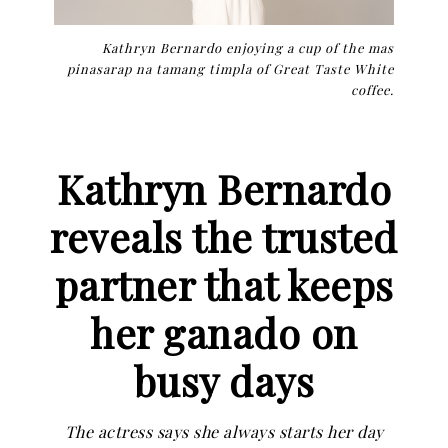
Kathryn Bernardo enjoying a cup of the mas
pinasarap na tamang timpla of Great Taste White
coffee.
Kathryn Bernardo
reveals the trusted
partner that keeps
her ganado on
busy days
The actress says she always starts her day