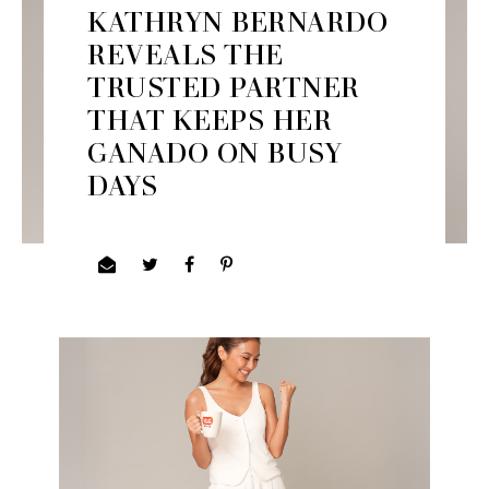
KATHRYN BERNARDO
REVEALS THE
TRUSTED PARTNER
THAT KEEPS HER
GANADO ON BUSY
DAYS