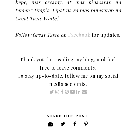
kape, mas creamy, at mas pinasarap na
tamang timpla. Lipat na sa mas pinasarap na
Great Taste White!
Follow Great Taste on
Facebook
for updates.
Thank you for reading my blog, and feel
free to leave comments.
To stay up-to-date, follow me on my social
media accounts.
SHARE THIS POST: