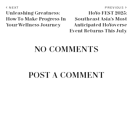
NEXT
PREVIOUS
Unleashing Greatness:
HoYo FEST 2025:
How To Make Progress In
Southeast Asia’s Most
Your Wellness Journey
Anticipated HoYoverse
Event Returns This July
NO COMMENTS
POST A COMMENT