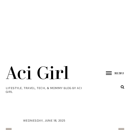
Aci Girl
MENU
LIFESTYLE, TRAVEL, TECH, & MOMMY BLOG BY ACI
GIRL
WEDNESDAY, JUNE 18, 2025