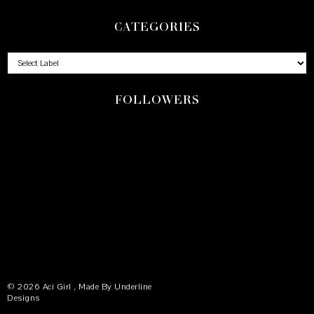
CATEGORIES
FOLLOWERS
©
2026
Aci Girl
, Made By
Underline
Designs