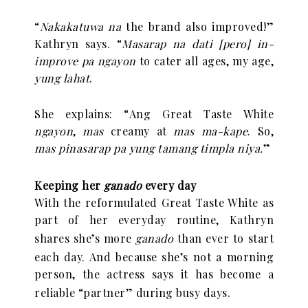
“
Nakakatuwa na
the brand also improved!”
Kathryn says. “
Masarap na dati [pero] in-
improve pa ngayon
to cater all ages, my age,
yung lahat
.
She explains:
“
Ang Great Taste White
ngayon
,
mas
creamy at
mas ma-kape
. So,
mas pinasarap pa yung tamang timpla niya.
”
Keeping her
ganado
every day
With the reformulated Great Taste White as
part of her everyday routine, Kathryn
shares she
’
s more
ganado
than ever to start
each day. And because she
’
s not a morning
person, the actress says it has become a
reliable
“
partner” during busy days.