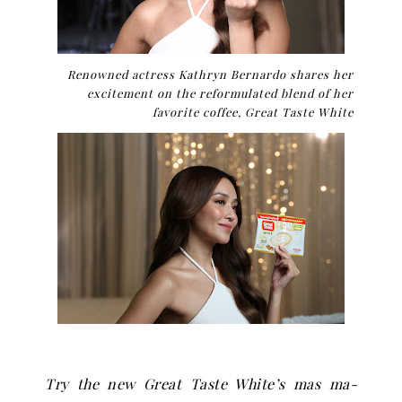
Renowned actress Kathryn Bernardo shares her
excitement on the reformulated blend of her
favorite coffee, Great Taste White
Try the new Great Taste White
’
s mas ma-