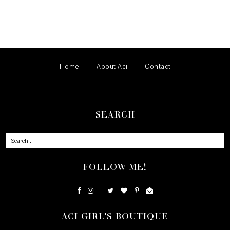
Home
About Aci
Contact
SEARCH
FOLLOW ME!
ACI GIRL'S BOUTIQUE