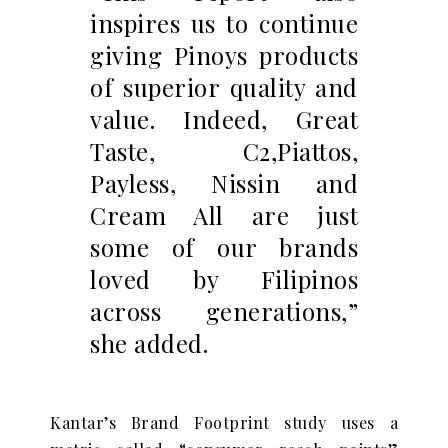
inspires us to continue
giving Pinoys products
of superior quality and
value. Indeed, Great
Taste, C2,Piattos,
Payless, Nissin and
Cream All are just
some of our brands
loved by Filipinos
across generations,”
she added.
Kantar’s Brand Footprint study uses a