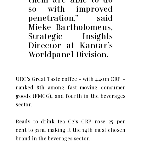
so with improved
penetration,” said
Mieke Bartholomeus,
Strategic Insights
Director at Kantar’s
Worldpanel Division.
URC’s Great Taste coffee – with 440m CRP –
ranked 8th among fast-moving consumer
goods (FMCG), and fourth in the beverages
sector.
Ready-to-drink tea C2’s CRP rose 25 per
cent to 32m, making it the 14th most chosen
brand in the beverages sector.