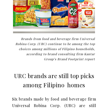
Brands from food and beverage firm Universal
Robina Corp. (URC) continue to be among the top
choices among millions of Filipino households,
according to brand consulting firm Kantar
Group’s Brand Footprint report
URC brands are still top picks
among Filipino homes
Six brands made by food and beverage firm
Universal Robina Corp. (URC) are still