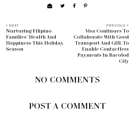
NEXT
PREVIOUS
Nurturing Filipino
Visa Continues To
Families’ Health And
Collaborate With Good
Happiness This Holiday
Transport And GHL To
Season
Enable Contactless
Payments In Bacolod
City
NO COMMENTS
POST A COMMENT