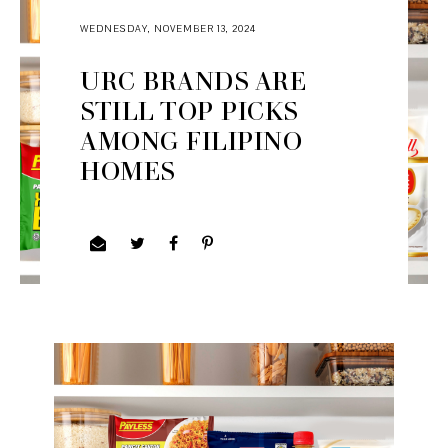
WEDNESDAY, NOVEMBER 13, 2024
URC BRANDS ARE
STILL TOP PICKS
AMONG FILIPINO
HOMES