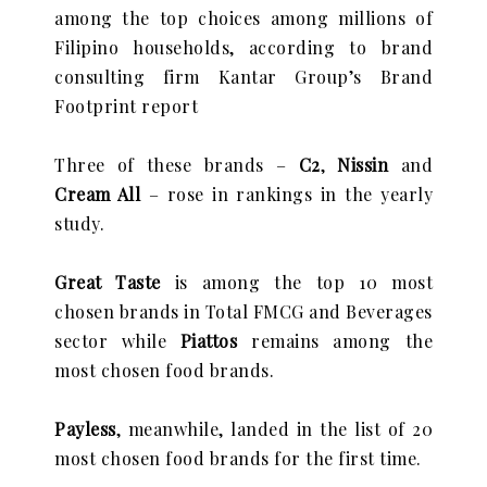
among the top choices among millions of
Filipino households, according to brand
consulting firm Kantar Group’s Brand
Footprint report
Three of these brands –
C2
,
Nissin
and
Cream All
– rose in rankings in the yearly
study.
Great Taste
is among the top 10 most
chosen brands in Total FMCG and Beverages
sector while
Piattos
remains among the
most chosen food brands.
Payless
, meanwhile, landed in the list of 20
most chosen food brands for the first time.