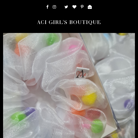
ACI GIRL'S BOUTIQUE