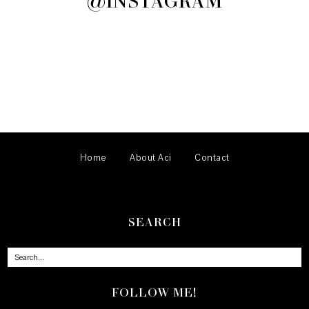
@INSTAGRAM
Home
About Aci
Contact
SEARCH
FOLLOW ME!