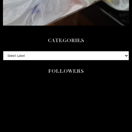
CATEGORIES
FOLLOWERS