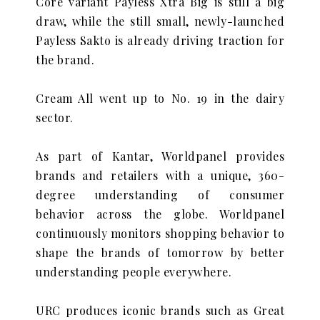
Core variant Payless Xtra Big is still a big
draw, while the still small, newly-launched
Payless Sakto is already driving traction for
the brand.
Cream All went up to No. 19 in the dairy
sector.
As part of Kantar, Worldpanel provides
brands and retailers with a unique, 360-
degree understanding of consumer
behavior across the globe. Worldpanel
continuously monitors shopping behavior to
shape the brands of tomorrow by better
understanding people everywhere.
URC produces iconic brands such as Great