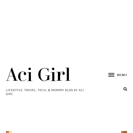
Aci Girl
MENU
LIFESTYLE, TRAVEL, TECH, & MOMMY BLOG BY ACI
GIRL