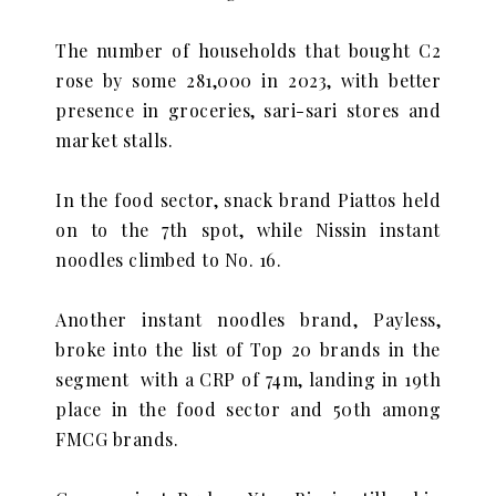
The number of households that bought C2
rose by some 281,000 in 2023, with better
presence in groceries, sari-sari stores and
market stalls.
In the food sector, snack brand Piattos held
on to the 7th spot, while Nissin instant
noodles climbed to No. 16.
Another instant noodles brand, Payless,
broke into the list of Top 20 brands in the
segment with a CRP of 74m, landing in 19th
place in the food sector and 50th among
FMCG brands.