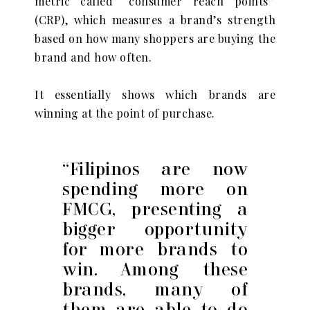
metric called “consumer reach points”
(CRP), which measures a brand’s strength
based on how many shoppers are buying the
brand and how often.
It essentially shows which brands are
winning at the point of purchase.
“Filipinos are now
spending more on
FMCG, presenting a
bigger opportunity
for more brands to
win. Among these
brands, many of
them are able to do