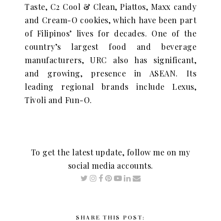
Taste, C2 Cool & Clean, Piattos, Maxx candy
and Cream-O cookies, which have been part
of Filipinos’ lives for decades. One of the
country’s largest food and beverage
manufacturers, URC also has significant,
and growing, presence in ASEAN. Its
leading regional brands include Lexus,
Tivoli and Fun-O.
To get the latest update, follow me on my
social media accounts.
SHARE THIS POST: