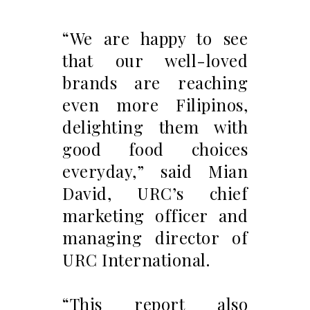
“We are happy to see
that our well-loved
brands are reaching
even more Filipinos,
delighting them with
good food choices
everyday,” said Mian
David, URC’s chief
marketing officer and
managing director of
URC International.
“This report also