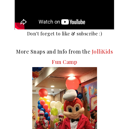
Don't forget to like & subscribe :)
More Snaps and Info from the
JolliKids
Fun Camp