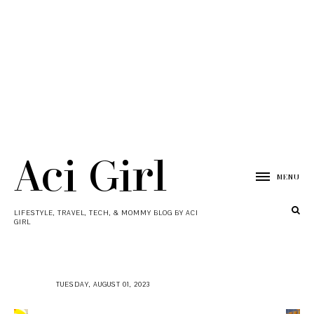
Aci Girl
MENU
LIFESTYLE, TRAVEL, TECH, & MOMMY BLOG BY ACI
GIRL
TUESDAY, AUGUST 01, 2023