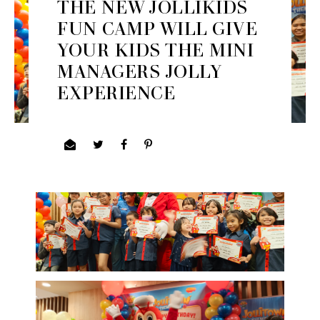
THE NEW JOLLIKIDS
FUN CAMP WILL GIVE
YOUR KIDS THE MINI
MANAGERS JOLLY
EXPERIENCE