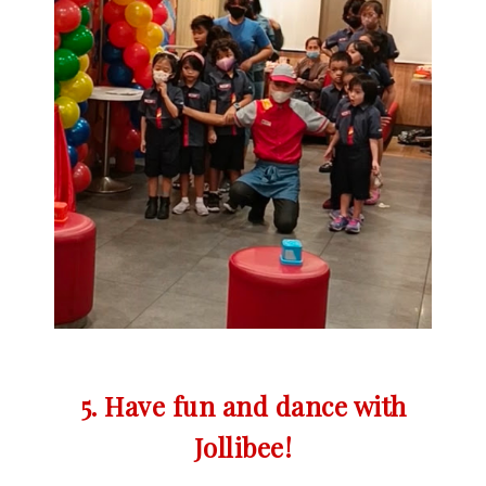
5. Have fun and dance with
Jollibee!