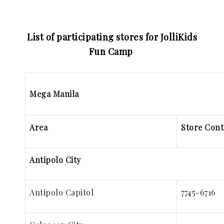
List of participating stores for JolliKids
Fun Camp
Mega Manila
Area
Store Con
Antipolo City
Antipolo Capitol
7745-6716