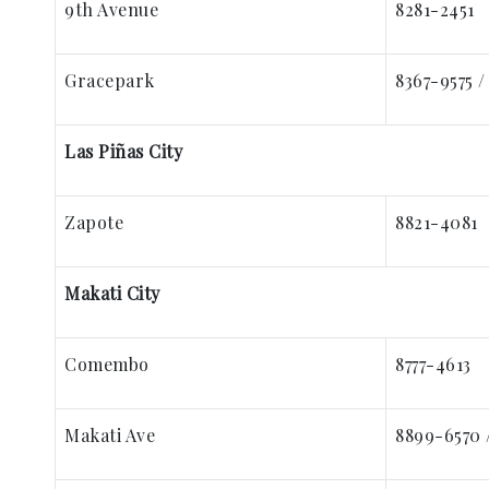
9th Avenue
8281-2451
Gracepark
8367-9575 /
Las Piñas City
Zapote
8821-4081
Makati City
Comembo
8777-4613
Makati Ave
8899-6570 