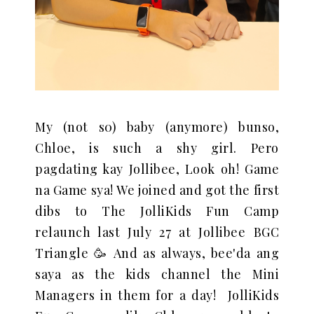
My (not s0) baby (anymore) bunso,
Chloe, is such a shy girl. Pero
pagdating kay Jollibee, Look oh! Game
na Game sya!
We joined and got the first
dibs to The JolliKids Fun Camp
relaunch last July 27 at Jollibee BGC
Triangle 🥳 And as always, bee'da ang
saya as the kids channel the Mini
Managers in them for a day!
JolliKids