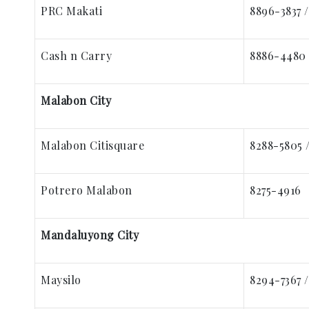
PRC Makati
8896-3837 
Cash n Carry
8886-4480 
Malabon City
Malabon Citisquare
8288-5805 
Potrero Malabon
8275-4916
Mandaluyong City
Maysilo
8294-7367 /