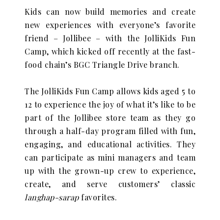
Kids can now build memories and create
new experiences with everyone’s favorite
friend – Jollibee – with the JolliKids Fun
Camp, which kicked off recently at the fast-
food chain’s BGC Triangle Drive branch.
The JolliKids Fun Camp allows kids aged 5 to
12 to experience the joy of what it’s like to be
part of the Jollibee store team as they go
through a half-day program filled with fun,
engaging, and educational activities. They
can participate as mini managers and team
up with the grown-up crew to experience,
create, and serve customers’ classic
langhap-sarap
favorites.