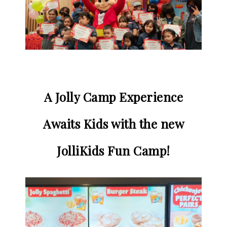
A Jolly Camp Experience
Awaits Kids with the new
JolliKids Fun Camp!