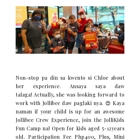
Non-stop pa din sa kwento si Chloe about
her experience. Ansaya saya daw
talaga!
Actually, she was looking forward to
work with Jollibee daw paglaki nya. 😍 Kaya
naman if
your child is up for an awesome
Jollibee Crew Experience, join the JolliKids
Fun Camp na!
Open for kids aged 5-12years
old.
Participation Fee Php400, Plus,
Mini