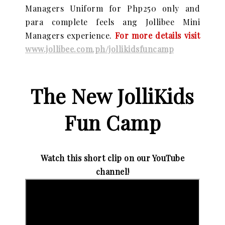
Managers Uniform for Php250 only and
para complete feels ang Jollibee Mini
Managers experience.
For more details visit
www.jollibee.com.ph/jollikidsfuncamp
The New JolliKids
Fun Camp
Watch this short clip on our YouTube
channel!