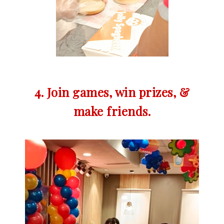
4. Join games, win prizes, &
make friends.