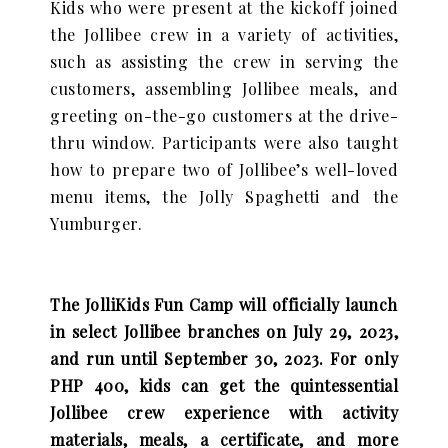
Kids who were present at the kickoff joined
the Jollibee crew in a variety of activities,
such as assisting the crew in serving the
customers, assembling Jollibee meals, and
greeting on-the-go customers at the drive-
thru window. Participants were also taught
how to prepare two of Jollibee’s well-loved
menu items, the Jolly Spaghetti and the
Yumburger.
The JolliKids Fun Camp will officially launch
in select Jollibee branches on July 29, 2023,
and run until September 30, 2023. For only
PHP 400, kids can get the quintessential
Jollibee crew experience with activity
materials, meals, a certificate, and more