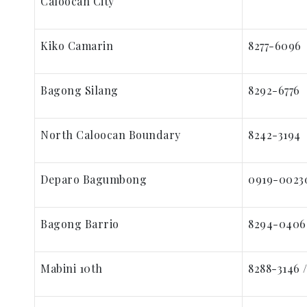
Caloocan City
Kiko Camarin
8277-6096
Bagong Silang
8292-6776
North Caloocan Boundary
8242-3194
Deparo Bagumbong
0919-0023
Bagong Barrio
8294-0406
Mabini 10th
8288-3146 