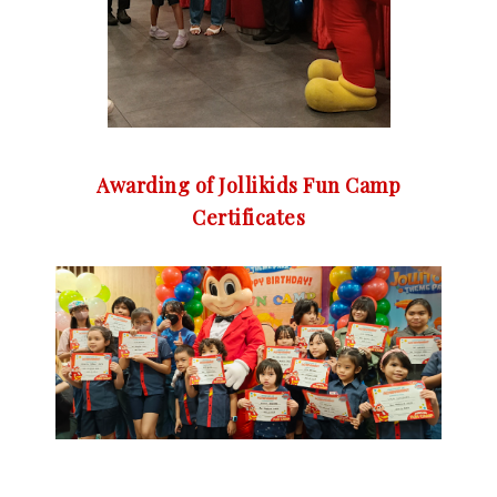
Awarding of Jollikids Fun Camp
Certificates