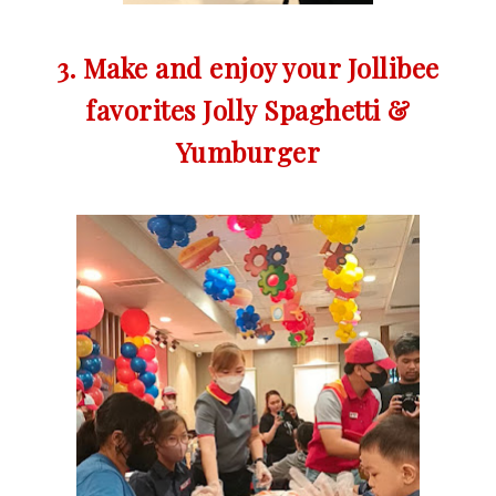
3. Make and enjoy your Jollibee
favorites Jolly Spaghetti &
Yumburger