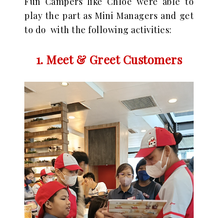
Fun Campers like Chloe were able to
play the part as Mini Managers and get
to do with the following activities:
1. Meet & Greet Customers