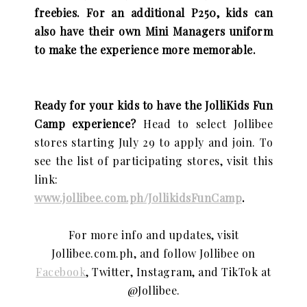
freebies. For an additional P250, kids can
also have their own Mini Managers uniform
to make the experience more memorable.
Ready for your kids to have the JolliKids Fun
Camp experience?
Head to select Jollibee
stores starting July 29 to apply and join.
To
see the list of participating stores, visit this
link:
www.jollibee.com.ph/JollikidsFunCamp
.
For more info and updates, visit
Jollibee.com.ph, and follow Jollibee on
Facebook
, Twitter, Instagram, and TikTok at
@Jollibee.