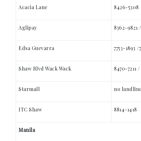
Acacia Lane
8426-5308
Aglipay
8362-9821 
Edsa Guevarra
7753-1893 /
Shaw Blvd Wack Wack
8470-7211 /
Starmall
no landline
ITC Shaw
8814-1418
Manila