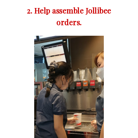
2. Help assemble Jollibee
orders.