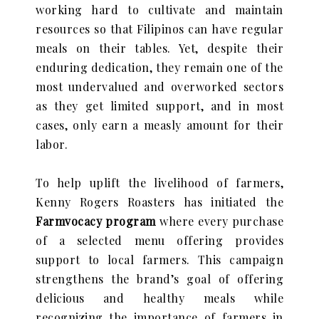
working hard to cultivate and maintain
resources so that Filipinos can have regular
meals on their tables. Yet, despite their
enduring dedication, they remain one of the
most undervalued and overworked sectors
as they get limited support, and in most
cases, only earn a measly amount for their
labor.
To help uplift the livelihood of farmers,
Kenny Rogers Roasters has initiated the
Farmvocacy program
where every purchase
of a selected menu offering provides
support to local farmers. This campaign
strengthens the brand’s goal of offering
delicious and healthy meals
while
recognizing the importance of farmers in