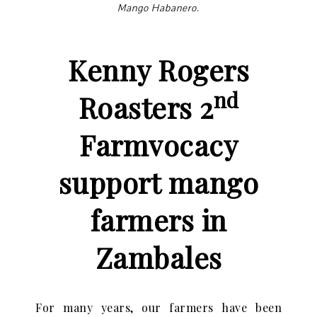
Mango Habanero.
Kenny Rogers
nd
Roasters 2
Farmvocacy
support
mango
farmers in
Zambales
For many years, our farmers have been