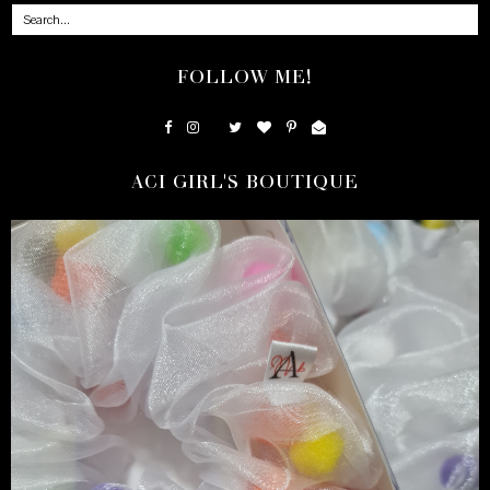
FOLLOW ME!
ACI GIRL'S BOUTIQUE