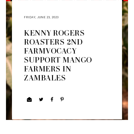
FRIDAY, JUNE 23, 2023
KENNY ROGERS
ROASTERS 2ND
FARMVOCACY
SUPPORT MANGO
FARMERS IN
ZAMBALES