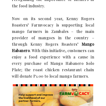
the food industry.
Now on its second year, Kenny Rogers
Roasters’ Farmvocacy is supporting local
mango farmers in Zambales – the main
provider of mangoes in the country –
through Kenny Rogers Roasters’
Mango
Habanero
. With this initiative, customers can
enjoy a food experience with a cause in
every purchase of Mango Habanero Solo
Plate; the roast chicken restaurant chain
will donate P1.00 to local mango farmers.