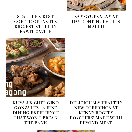
SEATTLE’S BEST
SAMGYUPSALAMAT
COFFEE OPENS ITS
DAY CONTINUES THIS
BIGGEST STORE IN
MARCH
KAWIT CAVITE
KUYA J X CHEF GINO
DELICIOUSLY HEALTHY
GONZALEZ - A FINE
NEW OFFERINGS AT
DINING EXPERIENCE
KENNY ROGERS
THAT WON’T BREAK
ROASTERS’ MADE WITH
THE BANK
BEYOND MEAT