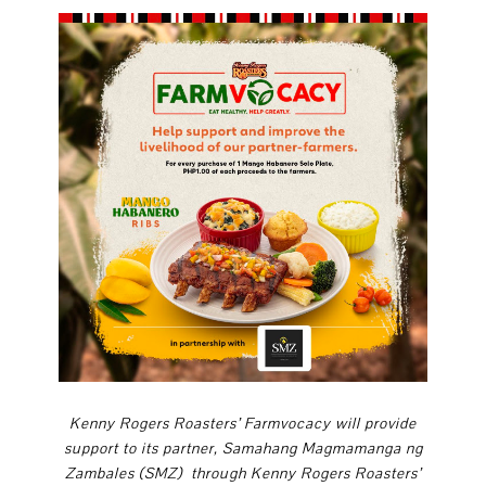
Kenny Rogers Roasters’ Farmvocacy
will provide
support to its partner, Samahang Magmamanga ng
Zambales (SMZ)
through Kenny Rogers Roasters’