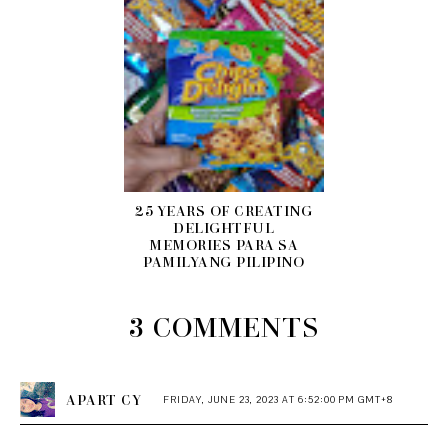
25 YEARS OF CREATING
DELIGHTFUL
MEMORIES PARA SA
PAMILYANG PILIPINO
3 COMMENTS
APART CY
FRIDAY, JUNE 23, 2023 AT 6:52:00 PM GMT+8