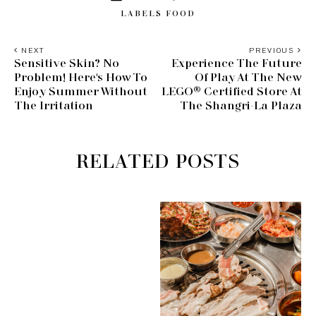
LABELS
FOOD
NEXT
PREVIOUS
Sensitive Skin? No
Experience The Future
Problem! Here's How To
Of Play At The New
Enjoy Summer Without
LEGO® Certified Store At
The Irritation
The Shangri-La Plaza
RELATED POSTS