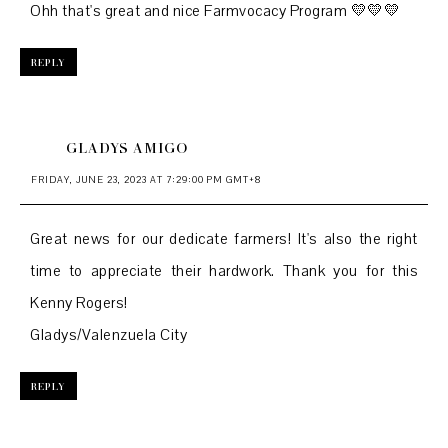
Ohh that's great and nice Farmvocacy Program 💛💛💛
REPLY
GLADYS AMIGO
FRIDAY, JUNE 23, 2023 AT 7:29:00 PM GMT+8
Great news for our dedicate farmers! It's also the right
time to appreciate their hardwork. Thank you for this
Kenny Rogers!
Gladys/Valenzuela City
REPLY