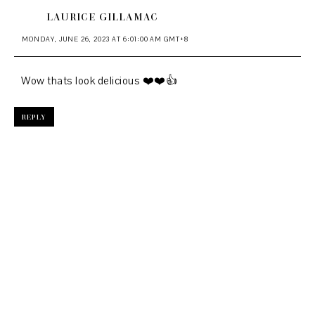
LAURICE GILLAMAC
MONDAY, JUNE 26, 2023 AT 6:01:00 AM GMT+8
Wow thats look delicious ❤️❤️👍
REPLY