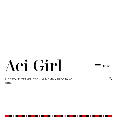
Aci Girl
MENU
LIFESTYLE, TRAVEL, TECH, & MOMMY BLOG BY ACI
GIRL