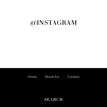
@INSTAGRAM
Home
About Aci
Contact
SEARCH