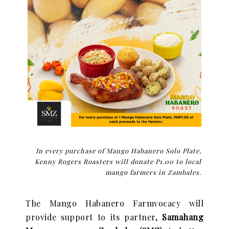
In every purchase of Mango Habanero Solo Plate,
Kenny Rogers Roasters will donate P1.00 to local
mango farmers in Zambales.
The Mango Habanero Farmvocacy will
provide support to its partner,
Samahang