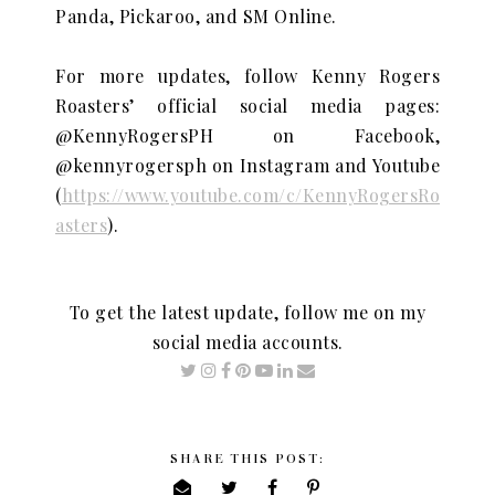
Panda,
Pickaroo, and SM Online.
For more updates, follow Kenny Rogers
Roasters’ official social media pages:
@KennyRogersPH on Facebook,
@kennyrogersph on Instagram and Youtube
(
https://www.youtube.com/c/KennyRogersRo
asters
).
To get the latest update, follow me on my
social media accounts.
SHARE THIS POST: