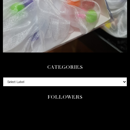
CATEGORIES
FOLLOWERS