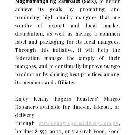
Magmamanga ng Zambales (SMZ)
, to better
achieve its goals by promoting and
producing high quality mangoes that are
worthy of export and local market
distribution, as well as having a common
label and packaging for its local mangoes.
Through this initiative, it will help the
federation manage the supply of their
mangoes, and to continually improve mango
production by sharing best practices among
its members and affiliates.
Enjoy Kenny Rogers Roasters’ Mango
Habanero available for dine-in, takeout, or
delivery
through
www.kennyrogersdelivery.com.ph
,
hotline: 8-555-9000, or via Grab Food, Food