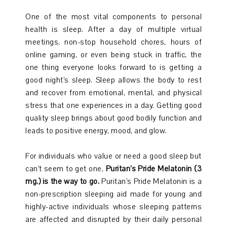
One of the most vital components to personal
health is sleep. After a day of multiple virtual
meetings, non-stop household chores, hours of
online gaming, or even being stuck in traffic, the
one thing everyone looks forward to is getting a
good night’s sleep. Sleep allows the body to rest
and recover from emotional, mental, and physical
stress that one experiences in a day. Getting good
quality sleep brings about good bodily function and
leads to positive energy, mood, and glow.
For individuals who value or need a good sleep but
can’t seem to get one,
Puritan’s Pride Melatonin (3
mg.) is the way to go.
Puritan’s Pride Melatonin is a
non-prescription sleeping aid made for young and
highly-active individuals whose sleeping patterns
are affected and disrupted by their daily personal