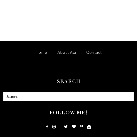
Home
About Aci
Contact
SEARCH
FOLLOW ME!