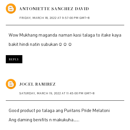
ANTONIETTE SANCHEZ DAVID
FRIDAY, MARCH 18, 2022 AT 9:57:00 PM GMT+8
Wow Mukhang maganda naman kasi talaga to itake kaya
bakit hindi natin subukan☺️☺️☺️
REPLY
JOCEL RAMIREZ
SATURDAY, MARCH 19, 2022 AT 11:45:00 PM GMT+8
Good product po talaga ang Puritans Pride Melatoni
Ang daming benifits n makukuha….