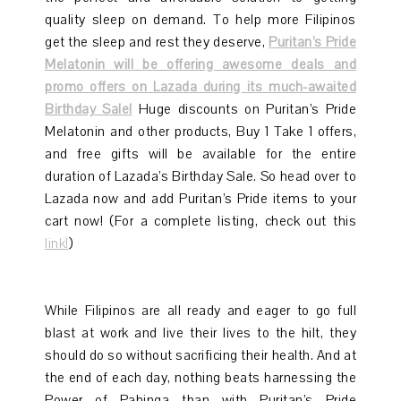
quality sleep on demand. To help more Filipinos
get the sleep and rest they deserve,
Puritan’s Pride
Melatonin will be offering awesome deals and
promo offers on Lazada during its much-awaited
Birthday Sale!
Huge discounts on Puritan’s Pride
Melatonin and other products, Buy 1 Take 1 offers,
and free gifts will be available for the entire
duration of Lazada’s Birthday Sale. So head over to
Lazada now and add Puritan’s Pride items to your
cart now! (For a complete listing, check out this
link!
)
While Filipinos are all ready and eager to go full
blast at work and live their lives to the hilt, they
should do so without sacrificing their health. And at
the end of each day, nothing beats harnessing the
Power of Pahinga than with Puritan’s Pride