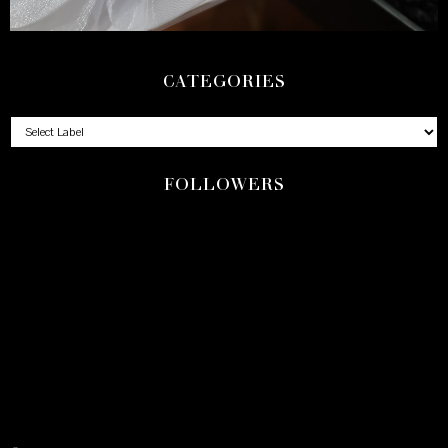
CATEGORIES
FOLLOWERS