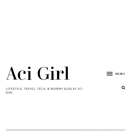
Aci Girl
MENU
LIFESTYLE, TRAVEL, TECH, & MOMMY BLOG BY ACI
GIRL