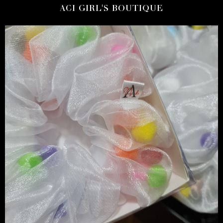
ACI GIRL'S BOUTIQUE