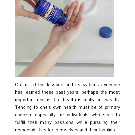
Out of all the lessons and realizations everyone
has learned these past years, perhaps the most
important one is that health is really our wealth.
Tending to one’s own health must be of primary
concern, especially for individuals who seek to
fulfill their many passions while pursuing their
responsibilities for themselves and their families.