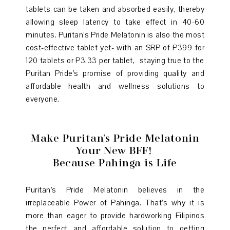
tablets can be taken and absorbed easily, thereby
allowing sleep latency to take effect in 40-60
minutes. Puritan’s Pride Melatonin is also the most
cost-effective tablet yet- with an SRP of P399 for
120 tablets or P3.33 per tablet, staying true to the
Puritan Pride’s promise of providing quality and
affordable health and wellness solutions to
everyone.
Make Puritan’s Pride Melatonin
Your New BFF!
Because Pahinga is Life
Puritan’s Pride Melatonin believes in the
irreplaceable Power of Pahinga. That’s why it is
more than eager to provide hardworking Filipinos
the perfect and affordable solution to getting