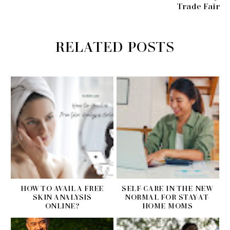
Trade Fair
RELATED POSTS
HOW TO AVAIL A FREE
SELF-CARE IN THE NEW
SKIN ANALYSIS
NORMAL FOR STAY-AT-
ONLINE?
HOME MOMS