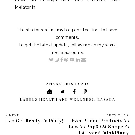
Melatonin.
Thanks for reading my blog and feel free to leave
comments.
To get the latest update, follow me on my social
media accounts.
SHARE THIS POST:
LABELS
HEALTH AND WELLNESS
,
LAZADA
NEXT
PREVIOUS
Laz Get Ready To Party!
Ever Bilena Products As
Low As Php39 At Shopee's
1st Ever #TatakPinoy