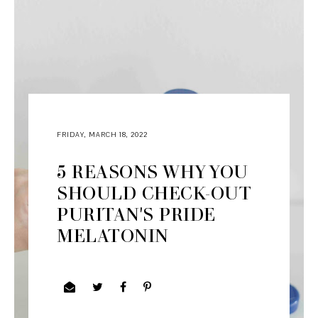
FRIDAY, MARCH 18, 2022
5 REASONS WHY YOU
SHOULD CHECK-OUT
PURITAN'S PRIDE
MELATONIN