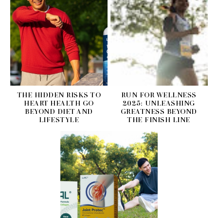
THE HIDDEN RISKS TO
RUN FOR WELLNESS
HEART HEALTH GO
2025: UNLEASHING
BEYOND DIET AND
GREATNESS BEYOND
LIFESTYLE
THE FINISH LINE