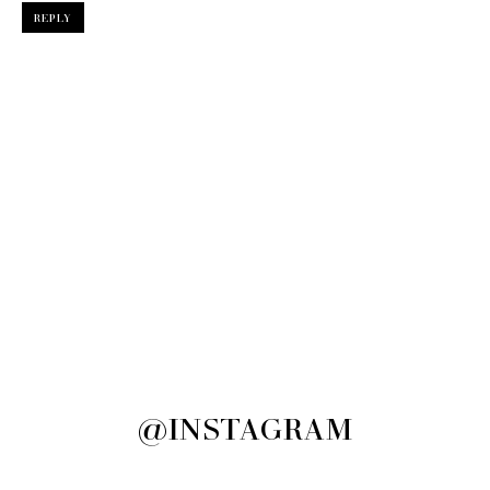
REPLY
@INSTAGRAM