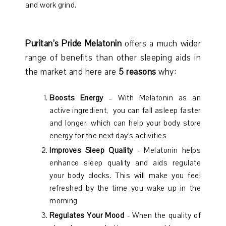
and work grind.
Puritan’s Pride Melatonin
offers a much wider
range of benefits than other sleeping aids in
the market and here are
5 reasons
why:
Boosts Energy
– With Melatonin as an
active ingredient, you can fall asleep faster
and longer, which can help your body store
energy for the next day’s activities
Improves Sleep Quality
- Melatonin helps
enhance sleep quality and aids regulate
your body clocks. This will make you feel
refreshed by the time you wake up in the
morning
Regulates Your Mood
- When the quality of