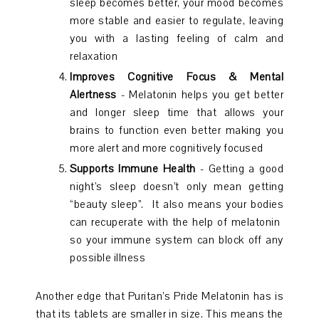
sleep becomes better, your mood becomes
more stable and easier to regulate, leaving
you with a lasting feeling of calm and
relaxation
Improves Cognitive Focus & Mental
Alertness
- Melatonin helps you get better
and longer sleep time that allows your
brains to function even better making you
more alert and more cognitively focused
Supports Immune Health
- Getting a good
night’s sleep doesn’t only mean getting
“beauty sleep”. It also means your bodies
can recuperate with the help of melatonin
so your immune system can block off any
possible illness
Another edge that Puritan’s Pride Melatonin has is
that its tablets are smaller in size. This means the