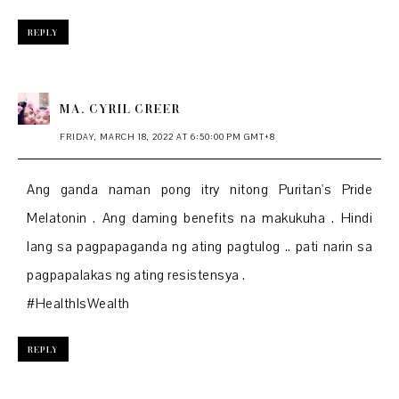
REPLY
MA. CYRIL CREER
FRIDAY, MARCH 18, 2022 AT 6:50:00 PM GMT+8
Ang ganda naman pong itry nitong Puritan's Pride
Melatonin . Ang daming benefits na makukuha . Hindi
lang sa pagpapaganda ng ating pagtulog .. pati narin sa
pagpapalakas ng ating resistensya .
#HealthIsWealth
REPLY