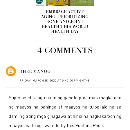
EMBRACE ACTIVE
AGING: PRIORITIZING
BONE AND JOINT
HEALTH THIS WORLD
HEALTH DAY
4 COMMENTS
DHEL MANOG
FRIDAY, MARCH 18, 2022 AT 6:42:00 PM GMT+8
Super need talaga natin ng ganeto para mas magkaroon
ng maayos na pahinga at maayos na tulog,lalo na sa
dami ng ating mga ginagawa at hindi na nagkakaroon ng
maayos na tulog.I want to try this Puritans Pride.