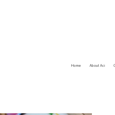
Home
About Aci