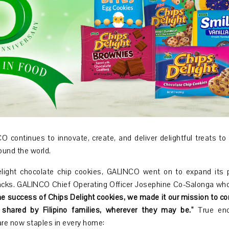
 continues to innovate, create, and deliver delightful treats to m
round the world.
elight chocolate chip cookies, GALINCO went on to expand its p
acks. GALINCO Chief Operating Officer Josephine Co-Salonga who 
e success of Chips Delight cookies, we made it our mission to co
shared by Filipino families, wherever they may be.''
True enou
are now staples in every home: