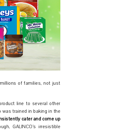
illions of families, not just
roduct line to several other
was trained in baking in the
nsistently cater and come up
gh, GALINCO’s irresistible