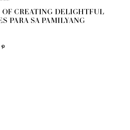
S OF CREATING DELIGHTFUL
S PARA SA PAMILYANG
O