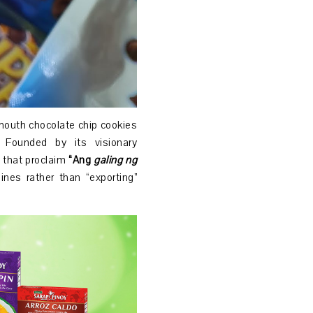
-mouth chocolate chip cookies
. Founded by its visionary
 that proclaim
“Ang
galing ng
nes rather than “exporting”