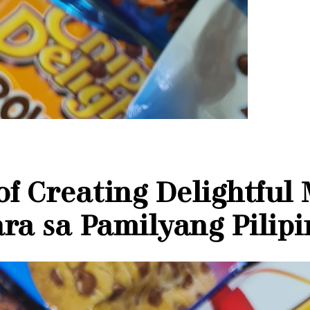
 of Creating Delightful
ra sa Pamilyang Pilip