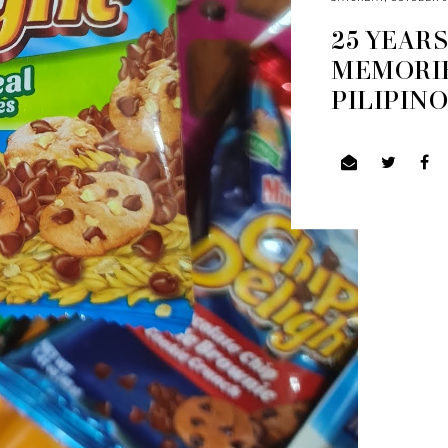
25 YEAR
MEMORIE
PILIPIN