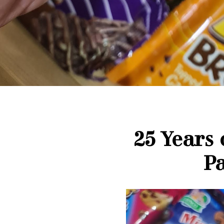
25 Years
Pa