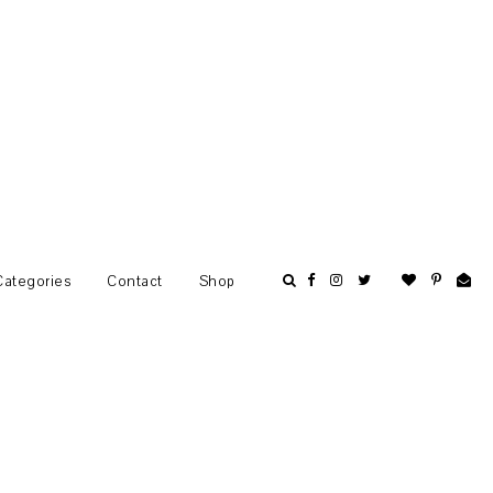
Categories
Contact
Shop