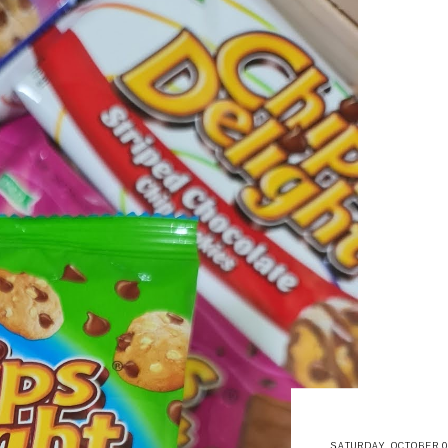
SATURDAY, OCTOBER 09