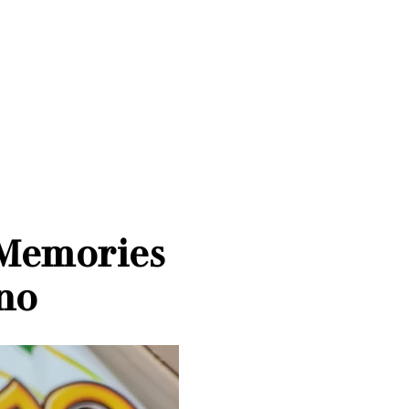
 Memories
ino