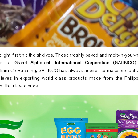
light first hit the shelves. These freshly baked and melt-in-your
ion of
Grand Alphatech International Corporation
(
GALINCO
)
illiam Co Buchong, GALINCO has always aspired to make products
ieves in exporting world class products made from the Philippi
om their loved ones.