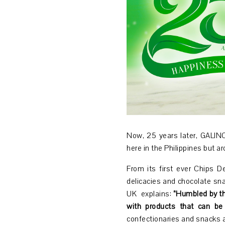
Now, 25 years later, GALINCO
here in the Philippines but a
From its first ever Chips D
delicacies and chocolate sn
UK explains
:
“Humbled by th
with products that can be 
confectionaries and snacks 