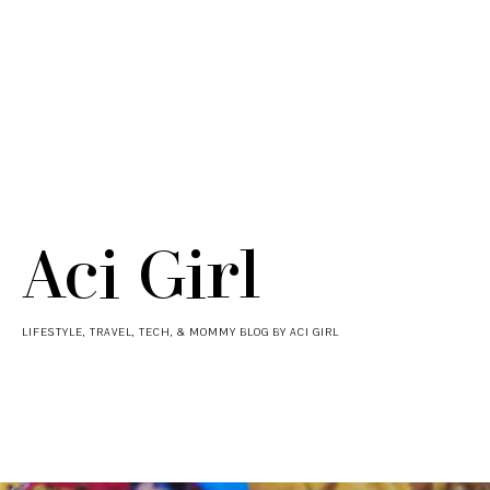
Aci Girl
LIFESTYLE, TRAVEL, TECH, & MOMMY BLOG BY ACI GIRL