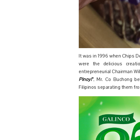
It was in 1996 when Chips De
were the delicious creat
entrepreneurial Chairman W
Pinoy!”
, Mr. Co Buchong bel
Filipinos separating them fr