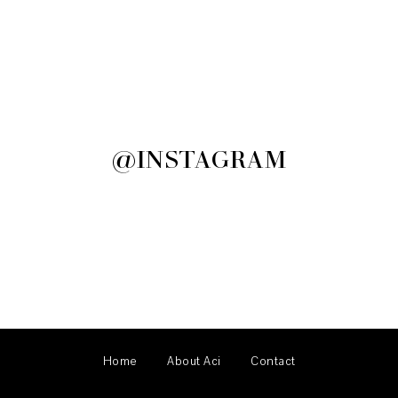
@INSTAGRAM
Home
About Aci
Contact