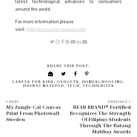
latest technological advances to consumers
around the world.
For more information please
visit:
http://consumer.huawei.com
SHARE THIS POST:
LABELS
FOR KIDS
,
GADGETS
,
HOMESCHOOLING
,
HUAWEI MATEPAD
,
TECH
,
TECHIEBITES
NEXT
PREVIOUS
My Jungle Cat Canvas
BEAR BRAND® Fortified
Print From Photowall
Recognizes The Strength
Sweden
Of Filipino Students
Through The Batang
Matibay Awards