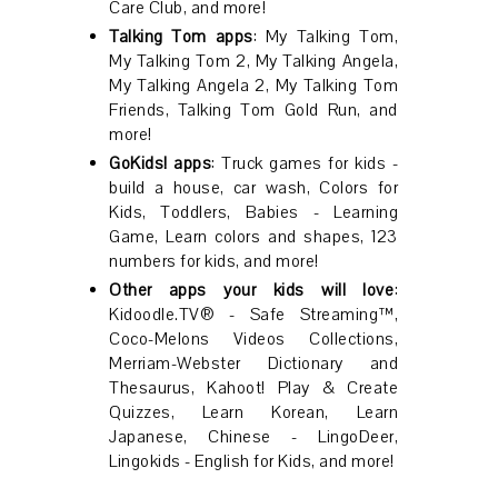
Care Club, and more!
Talking Tom apps
: My Talking Tom,
My Talking Tom 2, My Talking Angela,
My Talking Angela 2, My Talking Tom
Friends, Talking Tom Gold Run, and
more!
GoKids! apps
: Truck games for kids -
build a house, car wash, Colors for
Kids, Toddlers, Babies - Learning
Game, Learn colors and shapes, 123
numbers for kids, and more!
Other apps your kids will love
:
Kidoodle.TV® - Safe Streaming™,
Coco-Melons Videos Collections,
Merriam-Webster Dictionary and
Thesaurus, Kahoot! Play & Create
Quizzes, Learn Korean, Learn
Japanese, Chinese - LingoDeer,
Lingokids - English for Kids, and more!