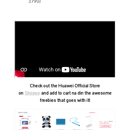
3790)
Check out the Huawei Official Store
on
Shopee
and add to cart na din the awesome
freebies that goes with it!