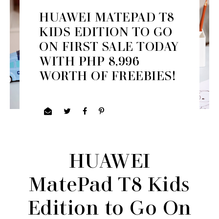
HUAWEI MATEPAD T8
KIDS EDITION TO GO
ON FIRST SALE TODAY
WITH PHP 8,996
WORTH OF FREEBIES!
HUAWEI
MatePad T8 Kids
Edition to Go On