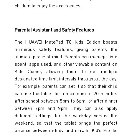
children to enjoy the accessories.
Parental Assistant and Safety Features
The HUAWEI MatePad T8 Kids Edition boasts
numerous safety features, giving parents the
ultimate peace of mind. Parents can manage time
spent, apps used, and other viewable content on
Kids Corner, allowing them to set multiple
designated time limit intervals throughout the day.
For example, parents can set it so that their child
can use the tablet for a maximum of 20 minutes
after school between 5pm to 6pm, or after dinner
between 7pm and 9pm. They can also apply
different settings for the weekday versus the
weekend, so that the tablet brings the perfect
balance between study and play. In Kid’s Profile,