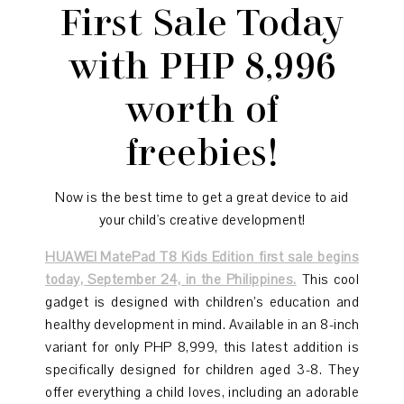
First Sale Today
with PHP 8,996
worth of
freebies!
Now is the best time to get a great device to aid
your child's creative development!
HUAWEI MatePad T8 Kids Edition first sale begins
today, September 24, in the Philippines.
This cool
gadget is designed with children’s education and
healthy development in mind. Available in an 8-inch
variant for only PHP 8,999, this latest addition is
specifically designed for children aged 3-8. They
offer everything a child loves, including an adorable