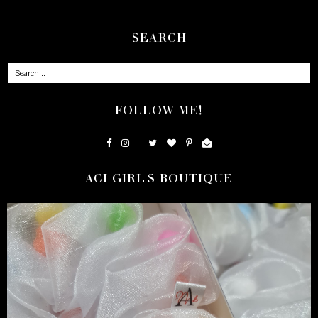
SEARCH
FOLLOW ME!
ACI GIRL'S BOUTIQUE