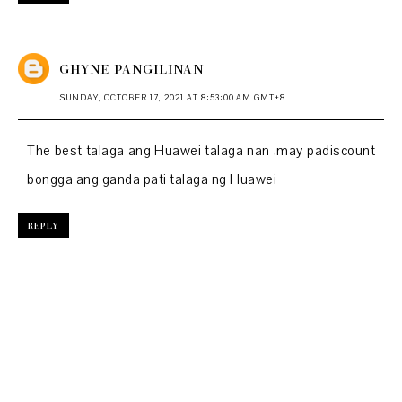
GHYNE PANGILINAN
SUNDAY, OCTOBER 17, 2021 AT 8:53:00 AM GMT+8
The best talaga ang Huawei talaga nan ,may padiscount
bongga ang ganda pati talaga ng Huawei
REPLY