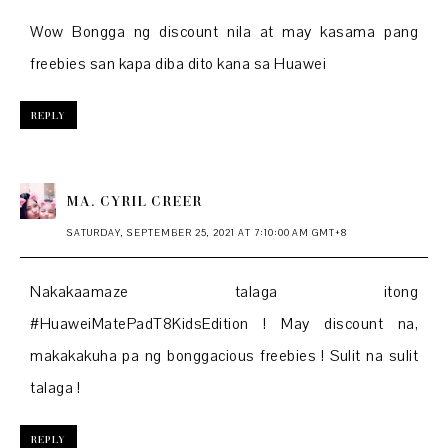
Wow Bongga ng discount nila at may kasama pang
freebies san kapa diba dito kana sa Huawei
REPLY
MA. CYRIL CREER
SATURDAY, SEPTEMBER 25, 2021 AT 7:10:00 AM GMT+8
Nakakaamaze talaga itong
#HuaweiMatePadT8KidsEdition ! May discount na,
makakakuha pa ng bonggacious freebies ! Sulit na sulit
talaga !
REPLY