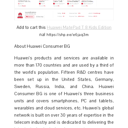
Add to cart this
Huawei MatePad T 8 Kids Edition
na!
https://shp.ee/e6jaq3m
About Huawei Consumer BG
Huawei's products and services are available in
more than 170 countries and are used by a third of
the world's population. Fifteen R&D centres have
been set up in the United States, Germany,
Sweden, Russia, India, and China. Huawei
Consumer BG is one of Huawei's three business
units and covers smartphones, PC and tablets,
wearables and cloud services, etc. Huawei's global
network is built on over 30 years of expertise in the
telecom industry and is dedicated to delivering the