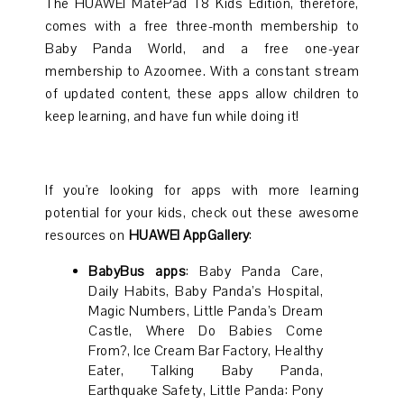
The HUAWEI MatePad T8 Kids Edition, therefore,
comes with a free three-month membership to
Baby Panda World, and a free one-year
membership to Azoomee. With a constant stream
of updated content, these apps allow children to
keep learning, and have fun while doing it!
If you're looking for apps with more learning
potential for your kids, check out these awesome
resources on
HUAWEI AppGallery
:
BabyBus apps
: Baby Panda Care,
Daily Habits, Baby Panda’s Hospital,
Magic Numbers, Little Panda’s Dream
Castle, Where Do Babies Come
From?, Ice Cream Bar Factory, Healthy
Eater, Talking Baby Panda,
Earthquake Safety, Little Panda: Pony