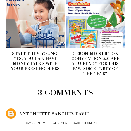
START THEM YOUNG:
GERONIMO STILTON
YES, YOU CAN HAVE
CONVENTION 2.0 ARE
MONEY TALKS WITH
YOU READY FOR THIS
YOUR PRESCHOOLERS
PAW-SOME PARTY OF
THE YEAR?
3 COMMENTS
ANTONIETTE SANCHEZ DAVID
FRIDAY, SEPTEMBER 24, 2021 AT 8:36:00 PM GMT+8