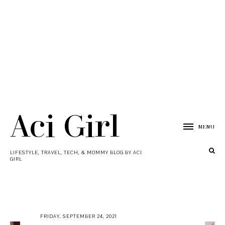
Aci Girl
MENU
LIFESTYLE, TRAVEL, TECH, & MOMMY BLOG BY ACI
GIRL
FRIDAY, SEPTEMBER 24, 2021