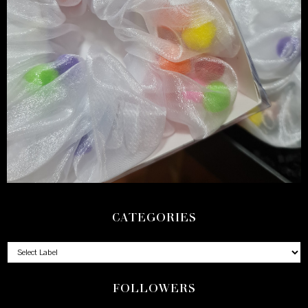
CATEGORIES
FOLLOWERS