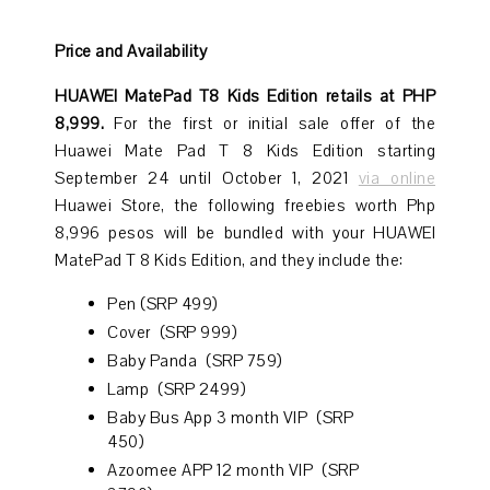
Price and Availability
HUAWEI MatePad T8 Kids Edition retails at PHP
8,999.
For the first or initial sale offer of the
Huawei Mate Pad T 8 Kids Edition starting
September 24 until October 1, 2021
via online
Huawei Store, the following freebies worth Php
8,996 pesos will be bundled with your HUAWEI
MatePad T 8 Kids Edition, and they include the:
Pen (SRP 499)
Cover (SRP 999)
Baby Panda (SRP 759)
Lamp (SRP 2499)
Baby Bus App 3 month VIP (SRP
450)
Azoomee APP 12 month VIP (SRP