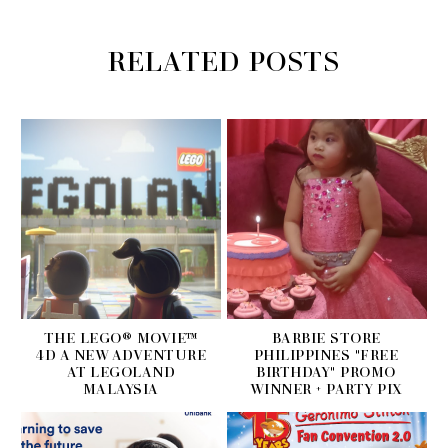
RELATED POSTS
THE LEGO® MOVIE™
BARBIE STORE
4D A NEW ADVENTURE
PHILIPPINES "FREE
AT LEGOLAND
BIRTHDAY" PROMO
MALAYSIA
WINNER + PARTY PIX