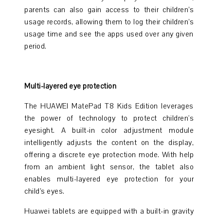
parents can also gain access to their children’s
usage records, allowing them to log their children’s
usage time and see the apps used over any given
period.
Multi-layered eye protection
The HUAWEI MatePad T8 Kids Edition leverages
the power of technology to protect children's
eyesight. A built-in color adjustment module
intelligently adjusts the content on the display,
offering a discrete eye protection mode. With help
from an ambient light sensor, the tablet also
enables multi-layered eye protection for your
child’s eyes.
Huawei tablets are equipped with a built-in gravity