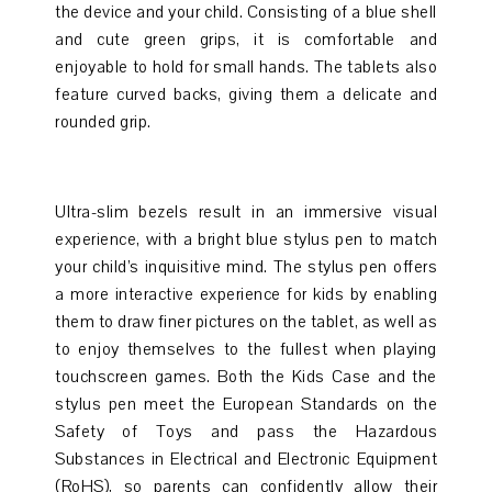
the device and your child. Consisting of a blue shell
and cute green grips, it is comfortable and
enjoyable to hold for small hands. The tablets also
feature curved backs, giving them a delicate and
rounded grip.
Ultra-slim bezels result in an immersive visual
experience, with a bright blue stylus pen to match
your child’s inquisitive mind. The stylus pen offers
a more interactive experience for kids by enabling
them to draw finer pictures on the tablet, as well as
to enjoy themselves to the fullest when playing
touchscreen games. Both the Kids Case and the
stylus pen meet the European Standards on the
Safety of Toys and pass the Hazardous
Substances in Electrical and Electronic Equipment
(RoHS), so parents can confidently allow their