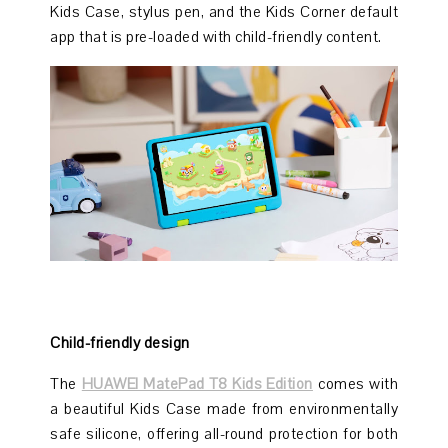
Kids Case, stylus pen, and the Kids Corner default
app that is pre-loaded with child-friendly content.
Child-friendly design
The
HUAWEI MatePad T8 Kids Edition
comes with
a beautiful Kids Case made from environmentally
safe silicone, offering all-round protection for both