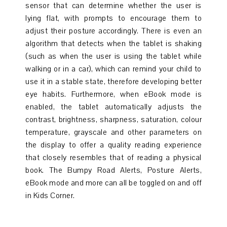
sensor that can determine whether the user is
lying flat, with prompts to encourage them to
adjust their posture accordingly. There is even an
algorithm that detects when the tablet is shaking
(such as when the user is using the tablet while
walking or in a car), which can remind your child to
use it in a stable state, therefore developing better
eye habits. Furthermore, when eBook mode is
enabled, the tablet automatically adjusts the
contrast, brightness, sharpness, saturation, colour
temperature, grayscale and other parameters on
the display to offer a quality reading experience
that closely resembles that of reading a physical
book. The Bumpy Road Alerts, Posture Alerts,
eBook mode and more can all be toggled on and off
in Kids Corner.