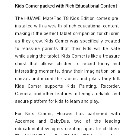
Kids Corner packed with Rich Educational Content
The HUAWEI MatePad T8 Kids Edition comes pre-
installed with a wealth of rich educational content,
making it the perfect tablet companion for children
as they grow. Kids Corner was specifically created
to reassure parents that their kids will be safe
while using the tablet. Kids Corner is like a treasure
chest that allows children to record funny and
interesting moments, draw their imagination on a
canvas and record the stories and jokes they tell.
Kids Corner supports Kids Painting, Recorder,
Camera, and other features, offering a reliable and
secure platform for kids to learn and play.
For Kids Corner, Huawei has partnered with
Azoomee and BabyBus, two of the leading
educational developers creating apps for children.