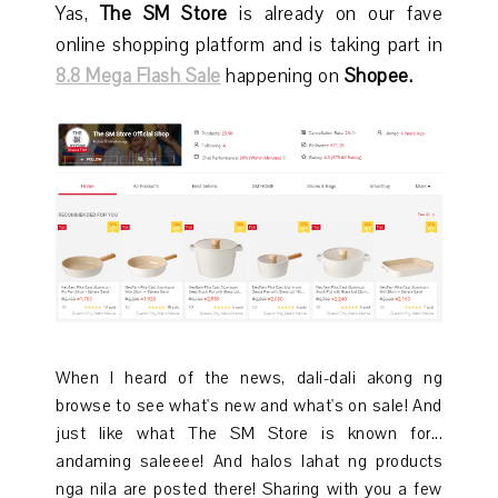
Yas,
The SM Store
is already on our fave
online shopping platform and is taking part in
8.8 Mega Flash Sale
happening on
Shopee.
When I heard of the news, dali-dali akong ng
browse to see what's new and what's on sale! And
just like what The SM Store is known for...
andaming saleeee! And halos lahat ng products
nga nila are posted there! Sharing with you a few