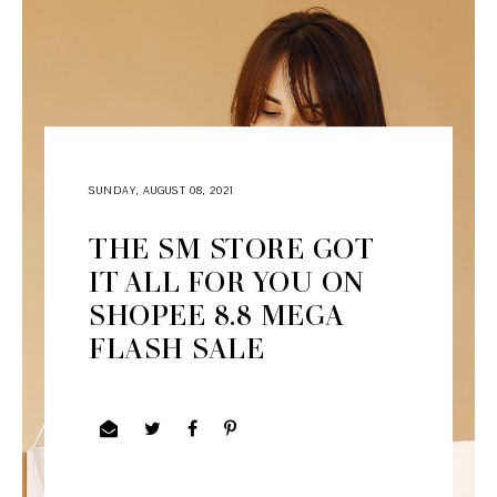
SUNDAY, AUGUST 08, 2021
THE SM STORE GOT
IT ALL FOR YOU ON
SHOPEE 8.8 MEGA
FLASH SALE