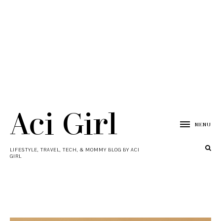
Aci Girl
MENU
LIFESTYLE, TRAVEL, TECH, & MOMMY BLOG BY ACI
GIRL