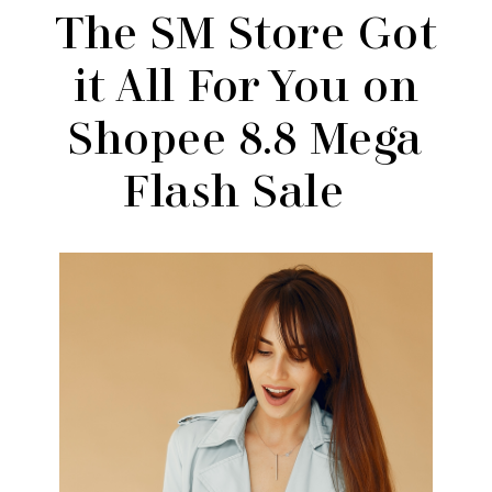
The SM Store Got
it All For You on
Shopee 8.8 Mega
Flash Sale