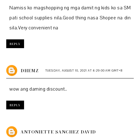
Namiss ko magshopping ng mga damit ng kids ko sa SM
pati school supplies nila.Good thing nasa Shopee na din
sila.Very convenient na
REPLY
DHEMZ
TUESDAY, AUGUST 10, 2021 AT 4:29:00 AM GMT+8
wow ang daming discount..
REPLY
ANTONIETTE SANCHEZ DAVID