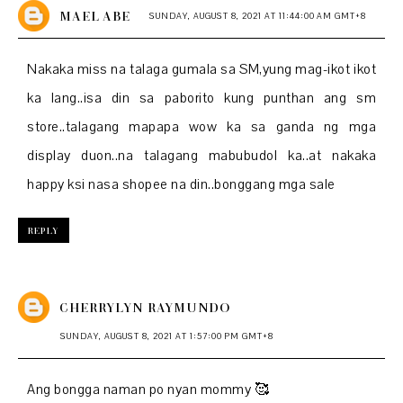
MAEL ABE
SUNDAY, AUGUST 8, 2021 AT 11:44:00 AM GMT+8
Nakaka miss na talaga gumala sa SM,yung mag-ikot ikot
ka lang..isa din sa paborito kung punthan ang sm
store..talagang mapapa wow ka sa ganda ng mga
display duon..na talagang mabubudol ka..at nakaka
happy ksi nasa shopee na din..bonggang mga sale
REPLY
CHERRYLYN RAYMUNDO
SUNDAY, AUGUST 8, 2021 AT 1:57:00 PM GMT+8
Ang bongga naman po nyan mommy 🥰