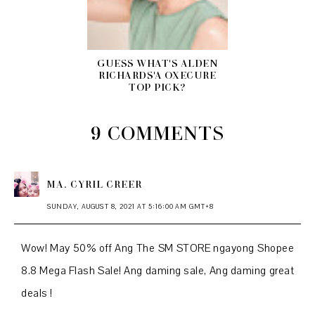
GUESS WHAT'S ALDEN
RICHARDS'A OXECURE
TOP PICK?
9 COMMENTS
MA. CYRIL CREER
SUNDAY, AUGUST 8, 2021 AT 5:16:00 AM GMT+8
Wow! May 50% off Ang The SM STORE ngayong Shopee
8.8 Mega Flash Sale! Ang daming sale, Ang daming great
deals !