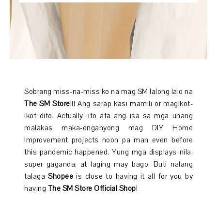
Sobrang miss-na-miss ko na mag SM lalong lalo na
The SM Store
!!! Ang sarap kasi mamili or magikot-
ikot dito. Actually, ito ata ang isa sa mga unang
malakas maka-enganyong mag DIY Home
Improvement projects noon pa man even before
this pandemic happened. Yung mga displays nila,
super gaganda, at laging may bago. Buti nalang
talaga
Shopee
is close to having it all for you by
having
The SM Store Official Shop
!