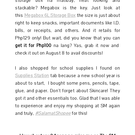
storage box na matibay, neat looking and
stackable? Megabox is the key. Just look at
this
Megabox 6L Storage Box
the size is just about
right to keep snacks, important documents like I.D.
bills, or receipts, and others. And it retails for
Php129 only! But wait, did you know that you can
get it for Php100
na lang? Yas, grab it now and
check it out on August 8 to avail discounts!
I also shopped for school supplies I found on
Supplies Station
tab because a new school year is
about to start, I bought some pens, pencils, tape,
glue, and paper. Don't forget about Skincare! They
got it and other essentials too. Glad that I was able
to experience and enjoy my shopping at SM again
and truly,
#SalamatShopee
for this!