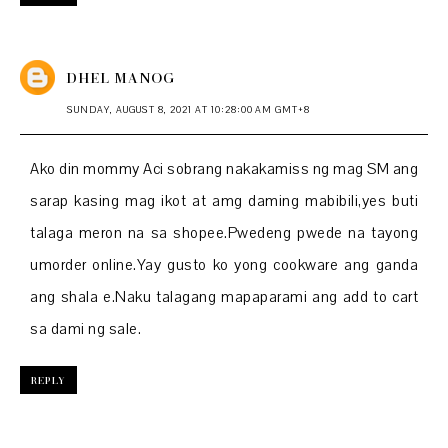
DHEL MANOG
SUNDAY, AUGUST 8, 2021 AT 10:28:00 AM GMT+8
Ako din mommy Aci sobrang nakakamiss ng mag SM ang
sarap kasing mag ikot at amg daming mabibili,yes buti
talaga meron na sa shopee.Pwedeng pwede na tayong
umorder online.Yay gusto ko yong cookware ang ganda
ang shala e.Naku talagang mapaparami ang add to cart
sa dami ng sale.
REPLY