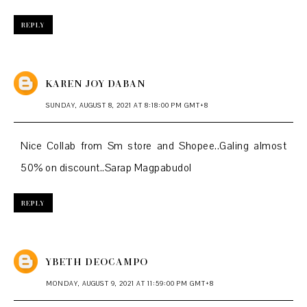
REPLY
KAREN JOY DABAN
SUNDAY, AUGUST 8, 2021 AT 8:18:00 PM GMT+8
Nice Collab from Sm store and Shopee..Galing almost
50% on discount..Sarap Magpabudol
REPLY
YBETH DEOCAMPO
MONDAY, AUGUST 9, 2021 AT 11:59:00 PM GMT+8