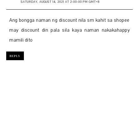
SATURDAY, AUGUST 14, 2021 AT 2:00:00 PM GMT+8
Ang bongga naman ng discount nila sm kahit sa shopee
may discount din pala sila kaya naman nakakahappy
mamili dito
REPLY