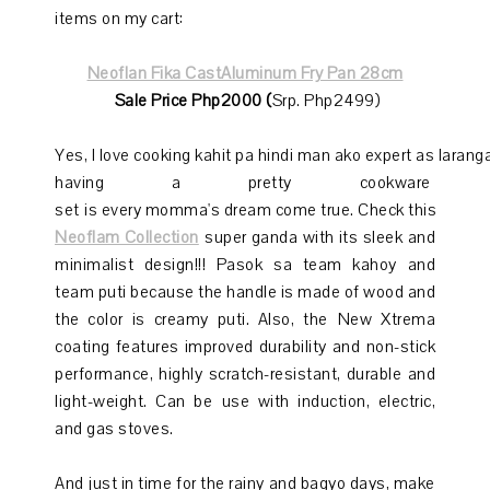
items on my cart:
Neoflan Fika CastAluminum Fry Pan 28cm
Sale Price Php2000 (
Srp. Php2499)
Yes, I love cooking kahit pa hindi man ako expert as larangan
having a pretty cookware 
set is every momma's dream come true. Check this 
Neoflam Collection
super ganda with its sleek and
minimalist design!!! Pasok sa team kahoy and
team puti because t
he handle is made of wood and
the color is creamy puti. Also, the New Xtrema
coating features improved durability and non-stick
performance, highly scratch-resistant, durable and
light-weight. Can be use with induction, electric,
and gas stoves.
And just in time for the rainy and bagyo days, make