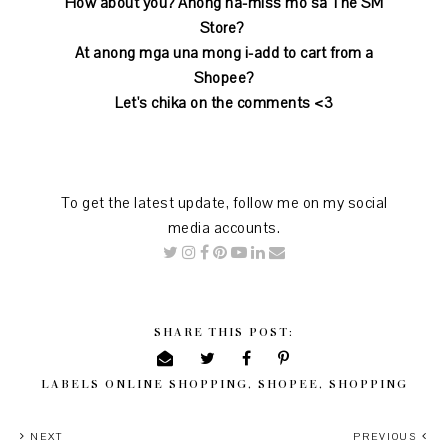
How about you? Anong na-miss mo sa The SM
Store?
At anong mga una mong i-add to cart from a
Shopee?
Let's chika on the comments <3
To get the latest update, follow me on my social
media accounts.
SHARE THIS POST:
LABELS
ONLINE SHOPPING
,
SHOPEE
,
SHOPPING
NEXT
PREVIOUS