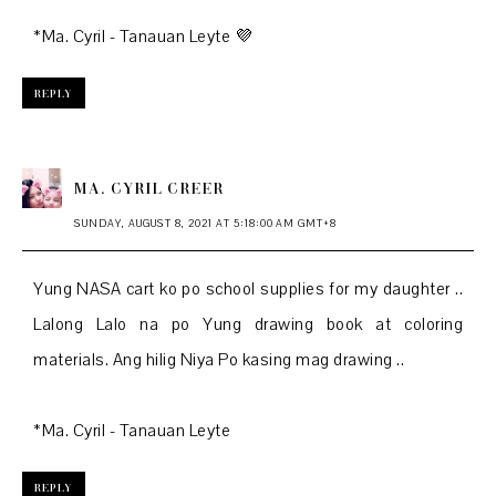
*Ma. Cyril - Tanauan Leyte 💜
REPLY
MA. CYRIL CREER
SUNDAY, AUGUST 8, 2021 AT 5:18:00 AM GMT+8
Yung NASA cart ko po school supplies for my daughter ..
Lalong Lalo na po Yung drawing book at coloring
materials. Ang hilig Niya Po kasing mag drawing ..
*Ma. Cyril - Tanauan Leyte
REPLY