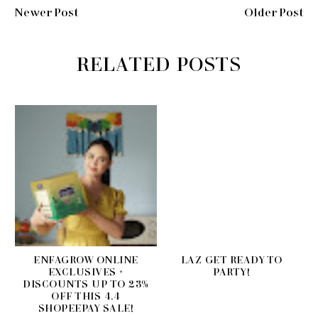
Newer Post
Older Post
RELATED POSTS
ENFAGROW ONLINE
LAZ GET READY TO
EXCLUSIVES +
PARTY!
DISCOUNTS UP TO 23%
OFF THIS 4.4
SHOPEEPAY SALE!