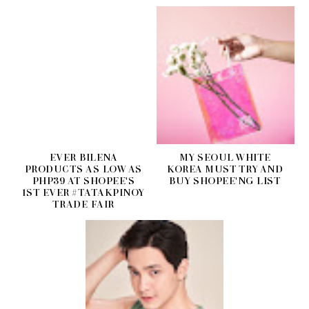
EVER BILENA
MY SEOUL WHITE
PRODUCTS AS LOW AS
KOREA MUST TRY AND
PHP39 AT SHOPEE'S
BUY SHOPEE'NG LIST
1ST EVER #TATAKPINOY
TRADE FAIR