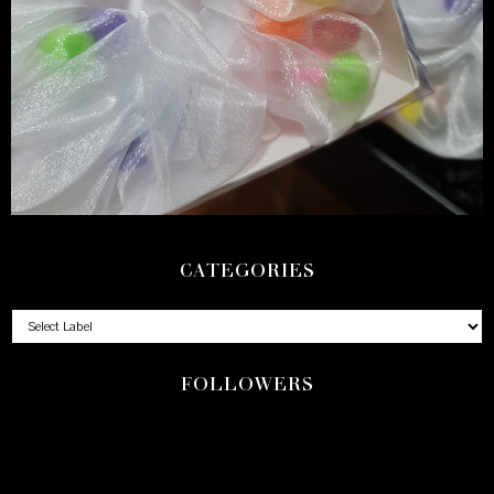
CATEGORIES
FOLLOWERS