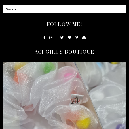
FOLLOW ME!
ACI GIRL'S BOUTIQUE