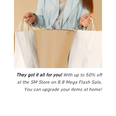
They got it all for you!
With up to 50% off
at the SM Store on 8.8 Mega Flash Sale,
You can upgrade your items at home!