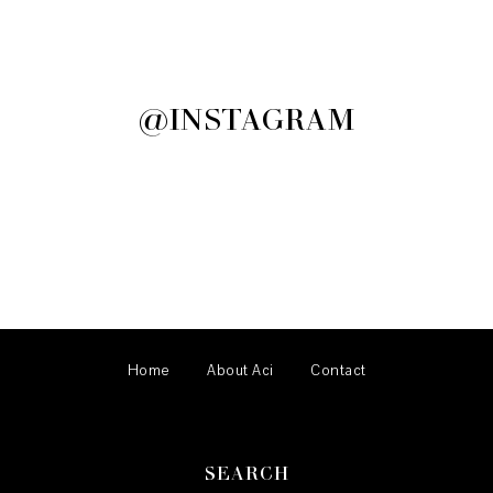
@INSTAGRAM
Home
About Aci
Contact
SEARCH