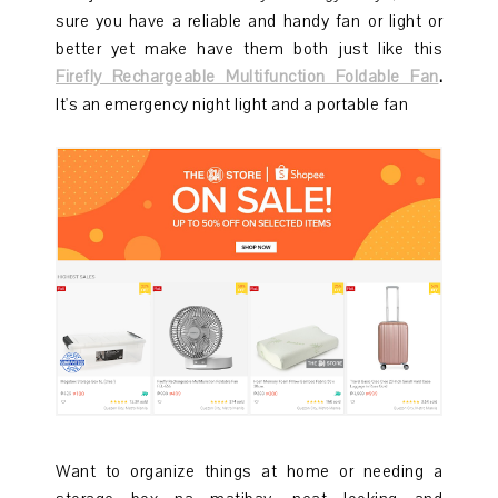
sure you have a reliable and handy fan or light or
better yet make have them both just like this
Firefly Rechargeable Multifunction Foldable Fan
.
It's an emergency night light and a portable fan
Want to organize things at home or needing a