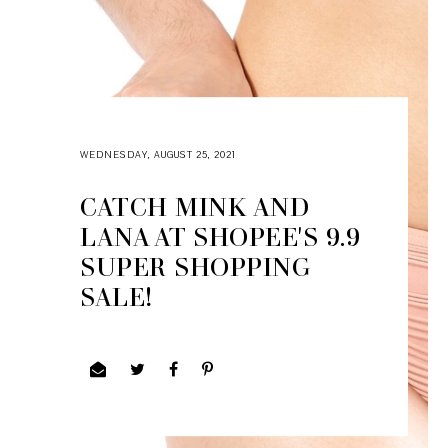
WEDNESDAY, AUGUST 25, 2021
CATCH MINK AND
LANA AT SHOPEE'S 9.9
SUPER SHOPPING
SALE!