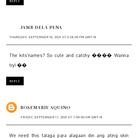
REPLY
JAMB DELA PEÑA
THURSDAY, SEPTEMBER 16, 2021 AT 3:24:00 PM GMT+8
The kits'names? So cute and catchy ���� Wanna
try! ��
REPLY
ROSEMARIE AQUINO
FRIDAY, SEPTEMBER 17, 2021 AT 7:09:00 AM GMT+8
We need this talaga para alagaan din ang ating skin