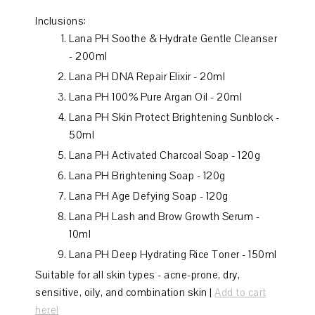
Inclusions:
Lana PH Soothe & Hydrate Gentle Cleanser
- 200ml
Lana PH DNA Repair Elixir - 20ml
Lana PH 100% Pure Argan Oil - 20ml
Lana PH Skin Protect Brightening Sunblock -
50ml
Lana PH Activated Charcoal Soap - 120g
Lana PH Brightening Soap - 120g
Lana PH Age Defying Soap - 120g
Lana PH Lash and Brow Growth Serum -
10ml
Lana PH Deep Hydrating Rice Toner - 150ml
Suitable for all skin types - acne-prone, dry,
sensitive, oily, and combination skin |
Add to cart
here!