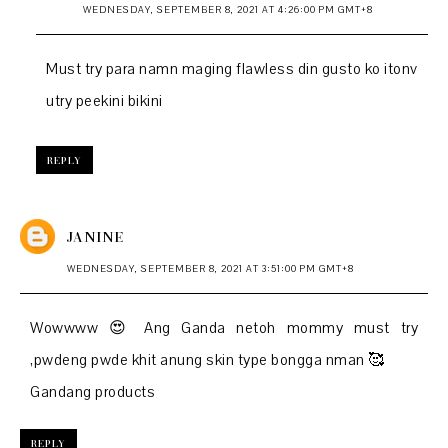
WEDNESDAY, SEPTEMBER 8, 2021 AT 4:26:00 PM GMT+8
Must try para namn maging flawless din gusto ko itonv
utry peekini bikini
REPLY
JANINE
WEDNESDAY, SEPTEMBER 8, 2021 AT 3:51:00 PM GMT+8
Wowwww 😍 Ang Ganda netoh mommy must try
,pwdeng pwde khit anung skin type bongga nman 🥰
Gandang products
REPLY