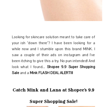
Looking for skincare solution meant to take care of
your ish "down there"? I have been looking for a
while now and I stumble upon this brand MINK. I
saw a couple of their ads on instagram and I've
been itching to give this a try. No pun intended! And
look what I found...
Shopee 9.9 Super Shopping
Sale
and a
Mink
FLASH DEAL ALERT!!!
Catch Mink and Lana at Shopee's 9.9
Super Shopping Sale!