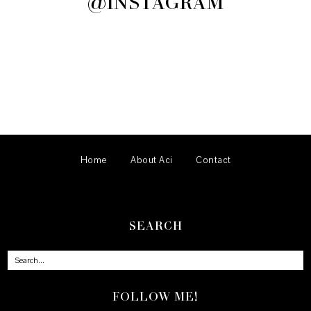
@INSTAGRAM
Home
About Aci
Contact
SEARCH
FOLLOW ME!