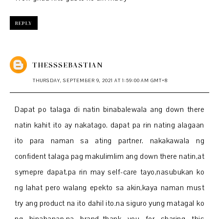
REPLY
THESSSEBASTIAN
THURSDAY, SEPTEMBER 9, 2021 AT 1:59:00 AM GMT+8
Dapat po talaga di natin binabalewala ang down there
natin kahit ito ay nakatago. dapat pa rin nating alagaan
ito para naman sa ating partner. nakakawala ng
confident talaga pag makulimlim ang down there natin,at
symepre dapat.pa rin may self-care tayo,nasubukan ko
ng lahat pero walang epekto sa akin,kaya naman must
try ang product na ito dahil ito.na siguro yung matagal ko