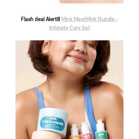
Flash deal Alert!!!
Mink MeetMink Bundle -
Intimate Care Set