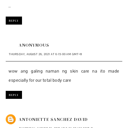
..
REPLY
ANONYMOUS
THURSDAY, AUGUST 26, 2021 AT 6:15:00 AM GMT+8
wow ang galing naman ng skin care na ito made
especially for our total body care
REPLY
ANTONIETTE SANCHEZ DAVID