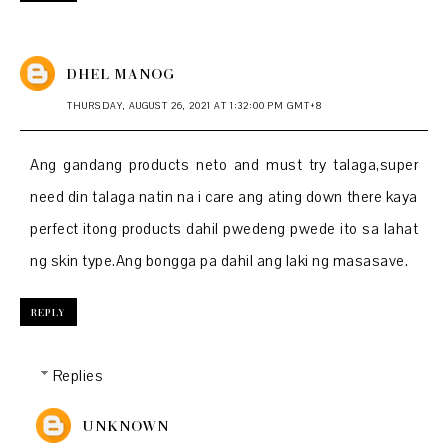
DHEL MANOG
THURSDAY, AUGUST 26, 2021 AT 1:32:00 PM GMT+8
Ang gandang products neto and must try talaga,super
need din talaga natin na i care ang ating down there kaya
perfect itong products dahil pwedeng pwede ito sa lahat
ng skin type.Ang bongga pa dahil ang laki ng masasave.
REPLY
Replies
UNKNOWN