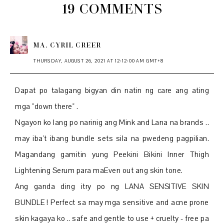
19 COMMENTS
MA. CYRIL CREER
THURSDAY, AUGUST 26, 2021 AT 12:12:00 AM GMT+8
Dapat po talagang bigyan din natin ng care ang ating
mga "down there" .
Ngayon ko lang po narinig ang Mink and Lana na brands ..
may iba't ibang bundle sets sila na pwedeng pagpilian.
Magandang gamitin yung Peekini Bikini Inner Thigh
Lightening Serum para maEven out ang skin tone.
Ang ganda ding itry po ng LANA SENSITIVE SKIN
BUNDLE ! Perfect sa may mga sensitive and acne prone
skin kagaya ko .. safe and gentle to use + cruelty - free pa