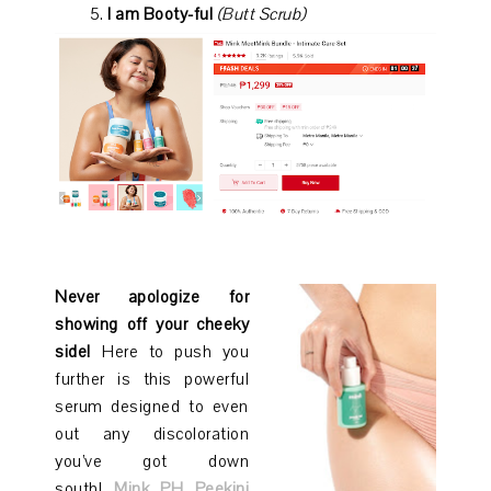
I am Booty-ful
(Butt Scrub)
Never apologize for
showing off your cheeky
side!
Here to push you
further is this powerful
serum designed to even
out any discoloration
you’ve got down
south!
Mink PH Peekini