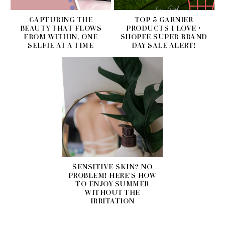
CAPTURING THE
TOP 5 GARNIER
BEAUTY THAT FLOWS
PRODUCTS I LOVE +
FROM WITHIN, ONE
SHOPEE SUPER BRAND
SELFIE AT A TIME
DAY SALE ALERT!
SENSITIVE SKIN? NO
PROBLEM! HERE'S HOW
TO ENJOY SUMMER
WITHOUT THE
IRRITATION