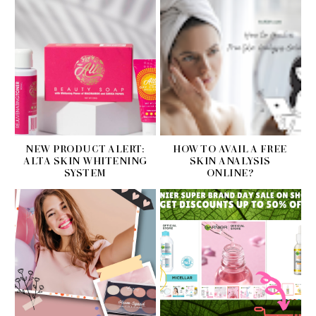
NEW PRODUCT ALERT:
HOW TO AVAIL A FREE
ALTA SKIN WHITENING
SKIN ANALYSIS
SYSTEM
ONLINE?