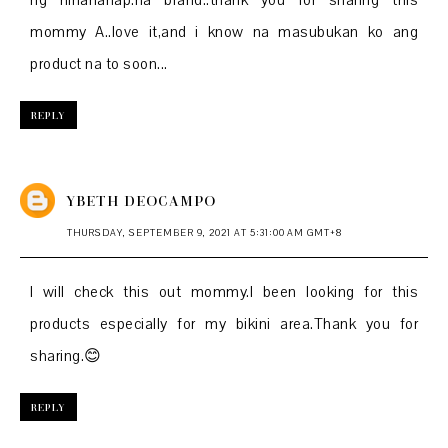
ng hinahanap.na brand..thank you for sharing this
mommy A..love it,and i know na masubukan ko ang
product na to soon...
REPLY
YBETH DEOCAMPO
THURSDAY, SEPTEMBER 9, 2021 AT 5:31:00 AM GMT+8
I will check this out mommy.I been looking for this
products especially for my bikini area.Thank you for
sharing.😊
REPLY