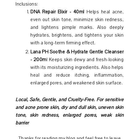
Inclusions:
DNA Repair Elixir - 40ml
Helps heal acne,
even out skin tone, minimize skin redness,
and lightens pimple marks. Also deeply
hydrates, brightens, and tightens your skin
with a long-term firming effect.
Lana PH Soothe & Hydrate Gentle Cleanser
- 200m
l Keeps skin dewy and fresh-looking
with its moisturizing ingredients. Also helps
heal and reduce itching, inflammation,
enlarged pores, and weakened skin surface.
Local, Safe, Gentle, and Cruelty-Free.
For sensitive
and acne prone skin, dry and dull skin, uneven skin
tone, skin redness, enlarged pores, weak skin
barrier
Thanks for reading my blog and feel free to leave