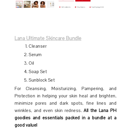
Lana Ultimate Skincare Bundle
Cleanser
Serum
Oil
Soap Set
Sunblock Set
For Cleansing, Moisturizing, Pampering, and
Protection in helping your skin heal and brighten,
minimize pores and dark spots, fine lines and
wrinkles, and even skin redness.
All the Lana PH
goodies and essentials packed in a bundle at a
good value!