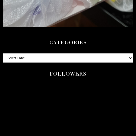
CATEGORIES
FOLLOWERS