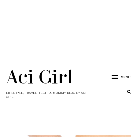
Aci Girl
MENU
LIFESTYLE, TRAVEL, TECH, & MOMMY BLOG BY ACI
GIRL