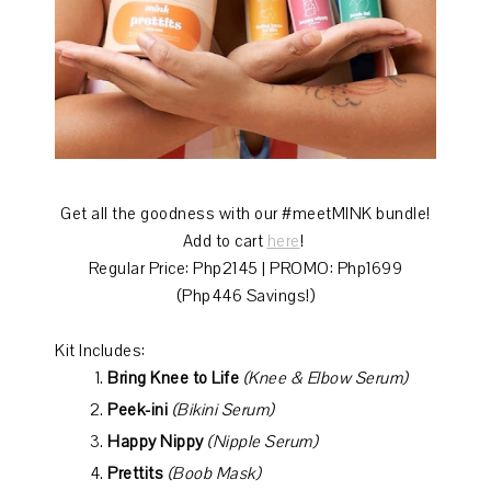
Get all the goodness with our #meetMINK bundle!
Add to cart
here
!
Regular Price: Php2145 | PROMO: Php1699
(Php446 Savings!)
Kit Includes:
Bring Knee to Life
(Knee & Elbow Serum)
Peek-ini
(Bikini Serum)
Happy Nippy
(Nipple Serum)
Prettits
(Boob Mask)