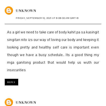
UNKNOWN
FRIDAY, SEPTEMBER 10, 2021 AT 8:08:00 AM GMT+8
As a girl we need to take care of body kahit pa sa kasingit
singitan nito izs our way of loving our body and keeping it
looking pretty and healthy self care is important even
though we have a busy schedule.. Its a good thing my
mga ganitong product that would help us wuth our
insecurities
REPLY
UNKNOWN