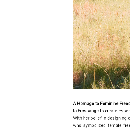
A Homage to Feminine Freed
la Fressange
to create essen
With her belief in designing 
who symbolized female fre