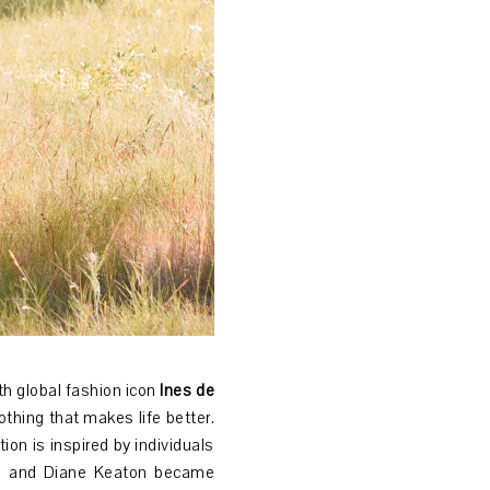
th global fashion icon
Ines de
thing that makes life better.
ion is inspired by individuals
w, and Diane Keaton became