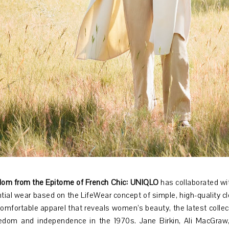
om from the Epitome of French Chic:
UNIQLO
has collaborated wi
tial wear based on the LifeWear concept of simple, high-quality clo
comfortable apparel that reveals women’s beauty, the latest collect
edom and independence in the 1970s. Jane Birkin, Ali MacGra