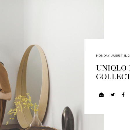
MONDAY, AUGUST 31, 2
UNIQLO 
COLLEC