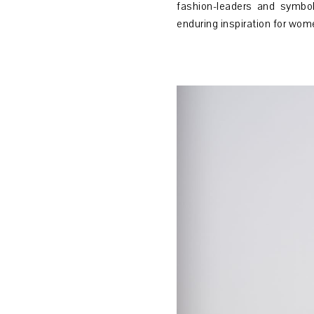
fashion-leaders and symbol
enduring inspiration for wom