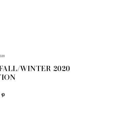
020
FALL/WINTER 2020
TION