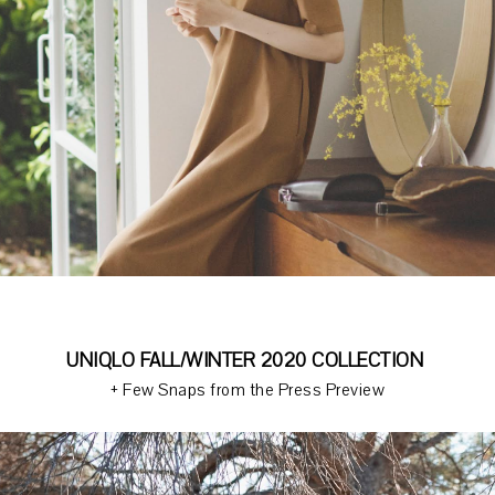
UNIQLO FALL/WINTER 2020 COLLECTION
+ Few Snaps from the Press Preview