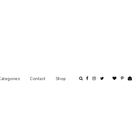
Categories
Contact
Shop