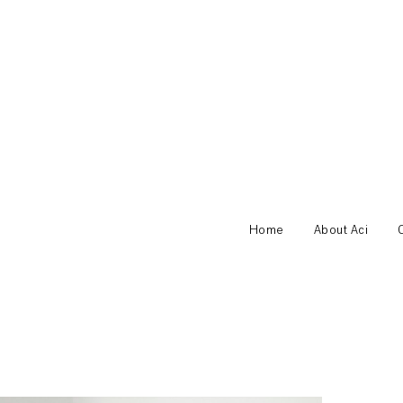
Home
About Aci