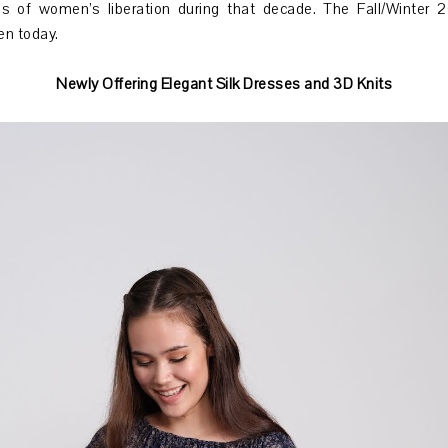
s of women’s liberation during that decade. The Fall/Winter 20
en today.
Newly Offering Elegant Silk Dresses and 3D Knits