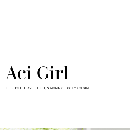
Aci Girl
LIFESTYLE, TRAVEL, TECH, & MOMMY BLOG BY ACI GIRL