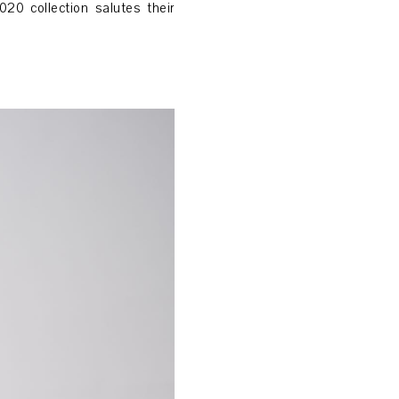
20 collection salutes their