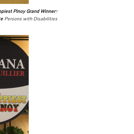
ppiest Pinoy Grand Winner
?
te
Persons with Disabilities