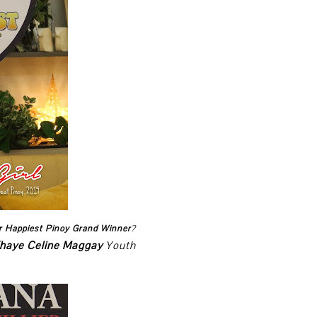
r Happiest Pinoy Grand Winner
?
haye Celine Maggay
Youth