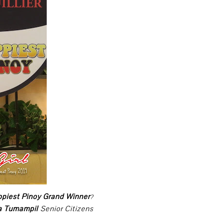
ppiest Pinoy Grand Winner
?
ca Tumampil
Senior Citizens