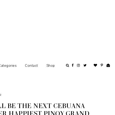
Categories
Contact
Shop
9
L BE THE NEXT CEBUANA
ER HAPPIEST PINOY GRAND