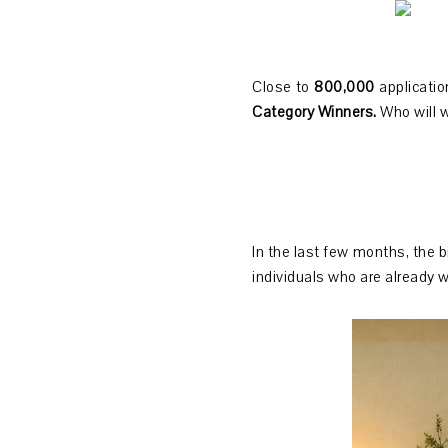
Close to
800,000
applicati
Category Winners.
Who will 
In the last few months, the b
individuals who are already w