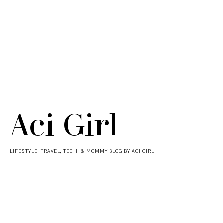
Aci Girl
LIFESTYLE, TRAVEL, TECH, & MOMMY BLOG BY ACI GIRL