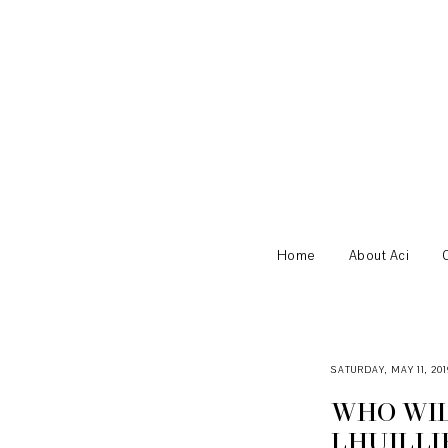
Home
About Aci
SATURDAY, MAY 11, 201
WHO WIL
LHUILLI