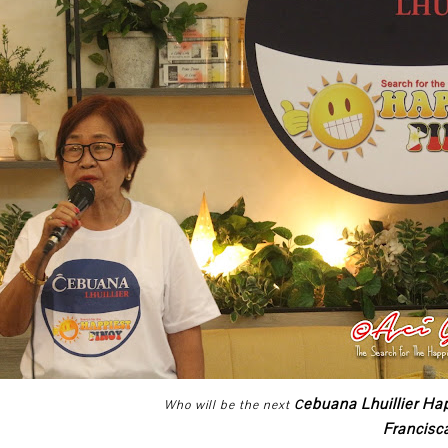
ebuana Lhuillier Ha
Who will be the next
C
Francis