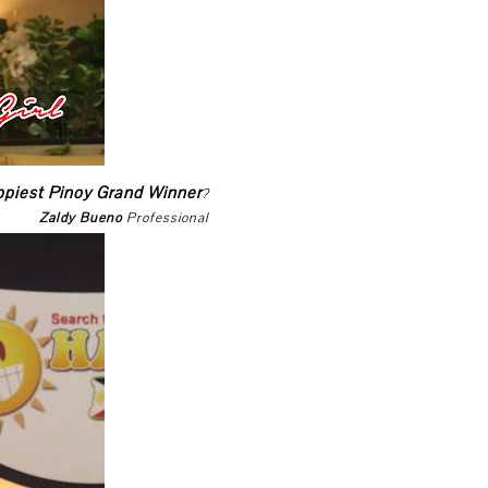
ppiest Pinoy Grand Winner
?
Zaldy Bueno
Professional