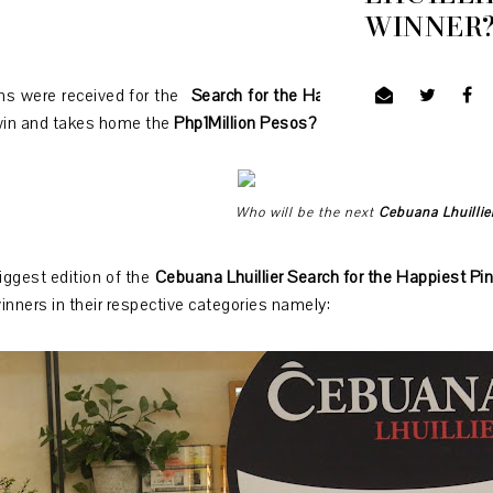
WINNER
ons were received for the
Search for the Happiest Pinoy 2019 an
win and takes home the
Php1Million Pesos?
Who will be the next
Cebuana Lhuillie
iggest edition of the
Cebuana Lhuillier Search for the Happiest Pi
inners in their respective categories namely: