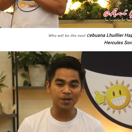
ebuana Lhuillier Ha
Who will be the next
C
Hercules So