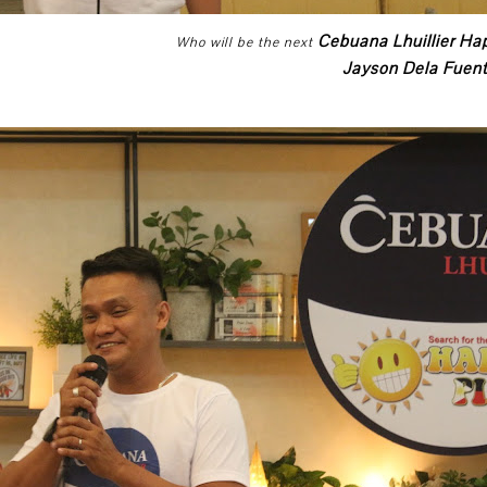
Cebuana Lhuillier Ha
Who will be the next
Jayson Dela Fuen