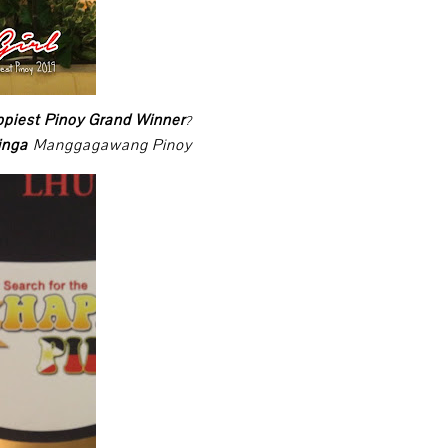
ppiest Pinoy Grand Winner
?
ringa
Manggagawang Pinoy