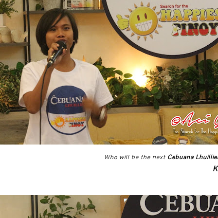
Who will be the next
Cebuana Lhuillie
K