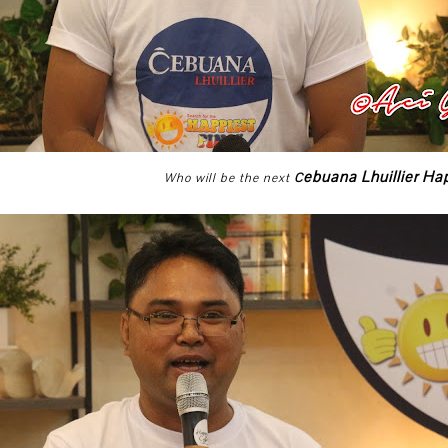
ebuana Lhuillier Ha
Who will be the next
C