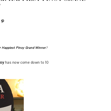
?
d are
now down to the
Top 10
r Happiest Pinoy Grand Winner
?
noy
has now come down to 10