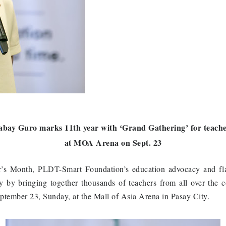
bay Guro marks 11th year with ‘Grand Gathering’ for teach
at MOA Arena on Sept. 23
er’s Month, PLDT-Smart Foundation’s education advocacy and 
ry by bringing together thousands of teachers from all over the 
tember 23, Sunday, at the Mall of Asia Arena in Pasay City.