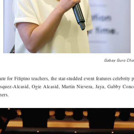
Gabay Guro Cha
ute for Filipino teachers, the star-studded event features celebrit
squez-Alcasid, Ogie Alcasid, Martin Nievera, Jaya, Gabby Conc
hers.