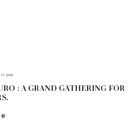
7, 2018
URO : A GRAND GATHERING FOR
S.