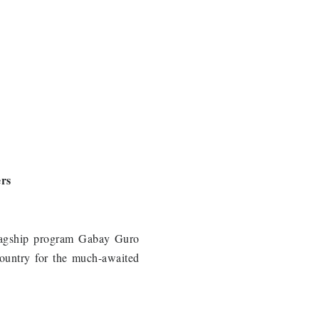
ers
flagship program Gabay Guro
country for the much-awaited