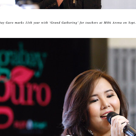
bay Guro marks 11th year with ‘Grand Gathering’ for teachers
at MOA Arena on Sept.