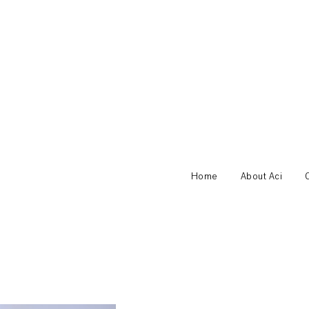
Home
About Aci