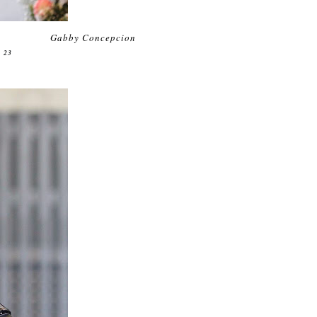
Gabby Concepcion
 23