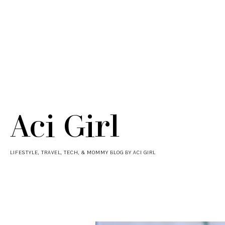
Aci Girl
LIFESTYLE, TRAVEL, TECH, & MOMMY BLOG BY ACI GIRL