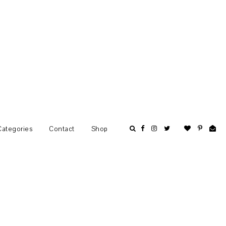
Categories
Contact
Shop