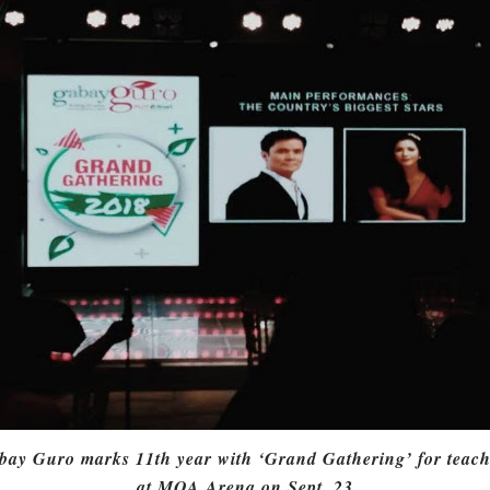
bay Guro marks 11th year with ‘Grand Gathering’ for teach
at MOA Arena on Sept. 23