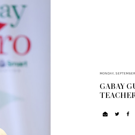
MONDAY, SEPTEMBER 1
GABAY G
TEACHER