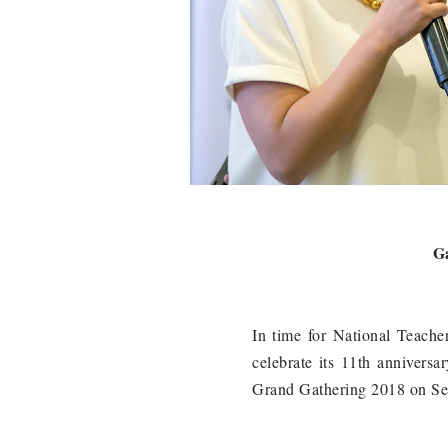
Ga
In time for National Teach
celebrate its 11th anniversa
Grand Gathering 2018 on Sep