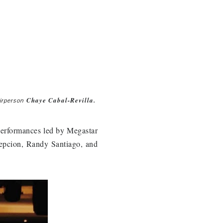
Chaye Cabal-Revilla.
irperson
y performances led by Megastar
epcion, Randy Santiago, and