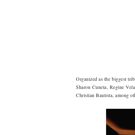
Organized as the biggest trib
Sharon Cuneta, Regine Vela
Christian Bautista, among ot