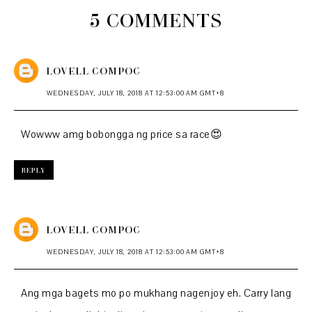
5 COMMENTS
LOVELL COMPOC
WEDNESDAY, JULY 18, 2018 AT 12:53:00 AM GMT+8
Wowww amg bobongga ng price sa race😍
REPLY
LOVELL COMPOC
WEDNESDAY, JULY 18, 2018 AT 12:53:00 AM GMT+8
Ang mga bagets mo po mukhang nagenjoy eh. Carry lang