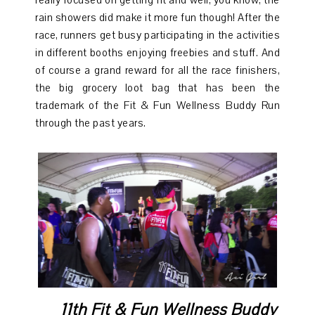
really focused on getting fit and well, you know, the
rain showers did make it more fun though! After the
race, runners get busy participating in the activities
in different booths enjoying freebies and stuff. And
of course a grand reward for all the race finishers,
the big grocery loot bag that has been the
trademark of the Fit & Fun Wellness Buddy Run
through the past years.
11th Fit & Fun Wellness Buddy