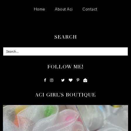
Home
About Aci
Contact
SEARCH
FOLLOW ME!
ACI GIRL'S BOUTIQUE