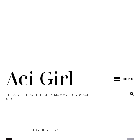
Aci Girl
MENU
LIFESTYLE, TRAVEL, TECH, & MOMMY BLOG BY ACI
GIRL
TUESDAY, JULY 17, 2018