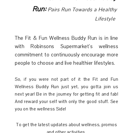
Run:
Pairs Run Towards a Healthy
Lifestyle
The Fit & Fun Wellness Buddy Run is in line
with Robinsons Supermarket’s wellness
commitment to continuously encourage more
people to choose and live healthier lifestyles.
So, if you were not part of it the Fit and Fun
Wellness Buddy Run just yet, you gotta join us
next year! Be in the journey for getting fit and fab!
And reward your self with only the good stuff. See
you on the wellness Side!
To get the latest updates about wellness, promos
and other activities