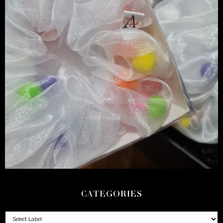
CATEGORIES