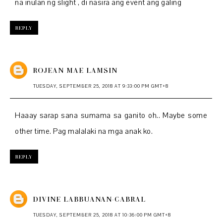
na inulan ng slight , di nasira ang event ang galing
REPLY
ROJEAN MAE LAMSIN
TUESDAY, SEPTEMBER 25, 2018 AT 9:33:00 PM GMT+8
Haaay sarap sana sumama sa ganito oh.. Maybe some
other time. Pag malalaki na mga anak ko.
REPLY
DIVINE LABBUANAN-CABRAL
TUESDAY, SEPTEMBER 25, 2018 AT 10:36:00 PM GMT+8