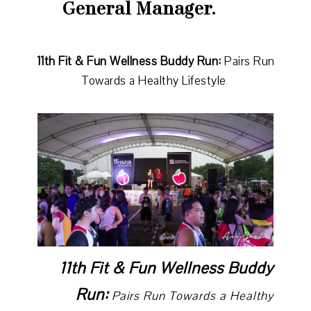
General Manager.
11th Fit & Fun Wellness Buddy Run:
Pairs Run
Towards a Healthy Lifestyle
11th Fit & Fun Wellness Buddy
Run:
Pairs Run Towards a Healthy