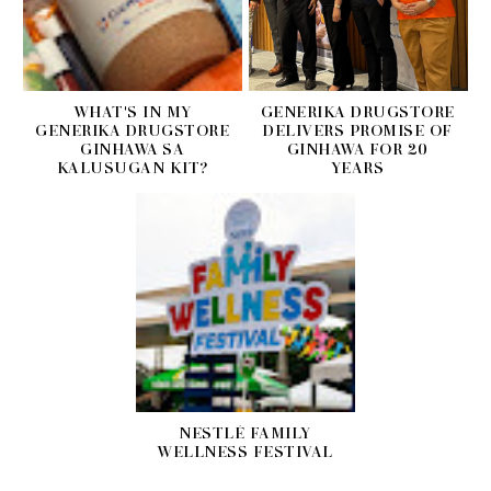
WHAT'S IN MY
GENERIKA DRUGSTORE
GENERIKA DRUGSTORE
DELIVERS PROMISE OF
GINHAWA SA
GINHAWA FOR 20
KALUSUGAN KIT?
YEARS
NESTLÉ FAMILY
WELLNESS FESTIVAL