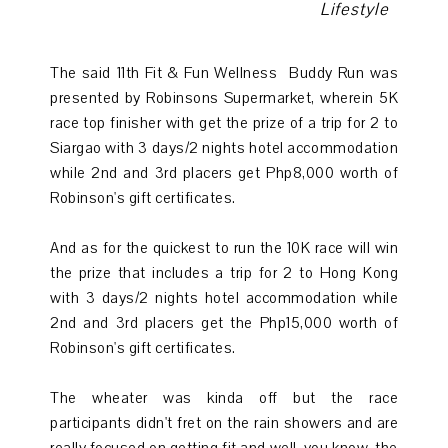
Lifestyle
The said
11th Fit & Fun Wellness
Buddy Run was
presented by Robinsons Supermarket, wherein 5K
race top finisher with get the prize of a trip for 2 to
Siargao with 3 days/2 nights hotel accommodation
while 2nd and 3rd placers get Php8,000 worth of
Robinson's
gift certificates.
And as for the quickest to run the 10K race will win
the prize that includes a trip for 2 to Hong Kong
with 3 days/2 nights hotel accommodation while
2nd and 3rd placers get the Php15,000 worth of
Robinson's
gift certificates.
The wheater was kinda off but the race
participants didn't fret on the rain showers and are