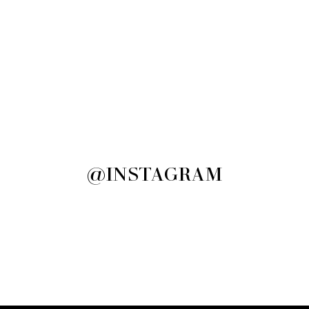
@INSTAGRAM