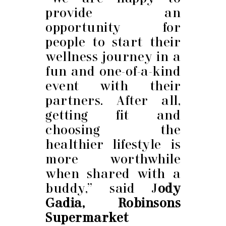
provide an
opportunity for
people to start their
wellness journey in a
fun and one-of-a-kind
event with their
partners. After all,
getting fit and
choosing the
healthier lifestyle is
more worthwhile
when shared with a
buddy,” said J
ody
Gadia, Robinsons
Supermarket