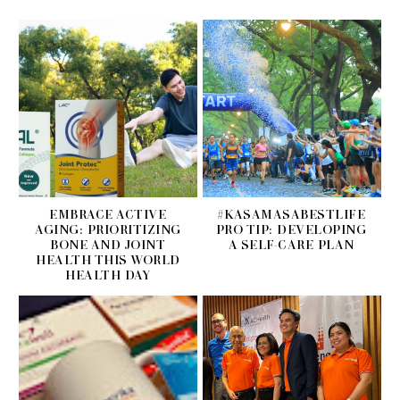
EMBRACE ACTIVE
#KASAMASABESTLIFE
AGING: PRIORITIZING
PRO TIP: DEVELOPING
BONE AND JOINT
A SELF-CARE PLAN
HEALTH THIS WORLD
HEALTH DAY