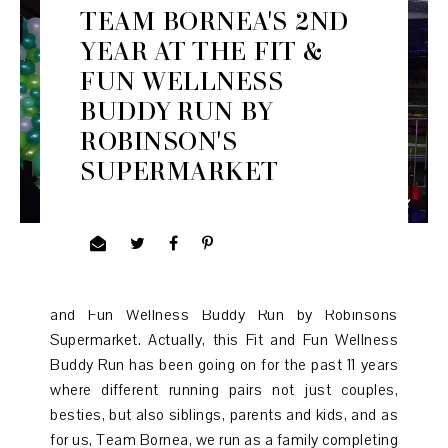
TEAM BORNEA'S 2ND
YEAR AT THE FIT &
FUN WELLNESS
BUDDY RUN BY
ROBINSON'S
SUPERMARKET
It was our 2nd time, and 2nd year joining the Fit
and Fun Wellness Buddy Run by Robinsons
Supermarket. Actually, this Fit and Fun Wellness
Buddy Run has been going on for the past 11 years
where different running pairs not just couples,
besties, but also siblings, parents and kids, and as
for us, Team Bornea, we run as a family completing