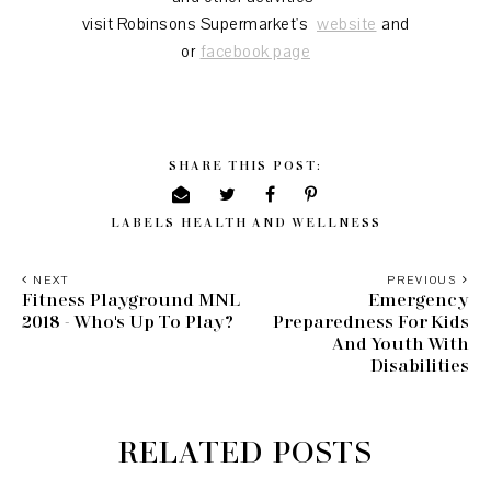
visit Robinsons Supermarket's
website
and
or
facebook page
SHARE THIS POST:
LABELS
HEALTH AND WELLNESS
NEXT
PREVIOUS
Fitness Playground MNL
Emergency
2018 - Who's Up To Play?
Preparedness For Kids
And Youth With
Disabilities
RELATED POSTS