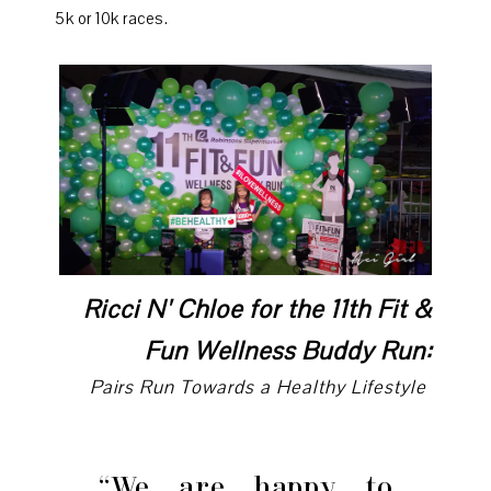
5k or 10k races.
Ricci N' Chloe for the 11th Fit &
Fun Wellness Buddy Run:
Pairs Run Towards a Healthy Lifestyle
“We are happy to