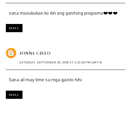
sana masubukan ko din ang ganitong programa❤️❤️❤️
REPLY
JONNA CIELO
SATURDAY, SEPTEMBER 29, 2018 AT 2:32:00 PM GMT+8
Sana all may time sa mga ganito hihi
REPLY