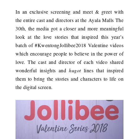
In an exclusive screening and meet & greet with
the entire cast and directors at the Ayala Malls The
30th, the media got a closer and more meaningful
look at the love stories that inspired this year’s
batch of #KwentongJollibee2018 Valentine videos
which encourage people to believe in the power of
love. The cast and director of each video shared
wonderful insights and
hugot
lines that inspired
them to bring the stories and characters to life on
the digital screen.