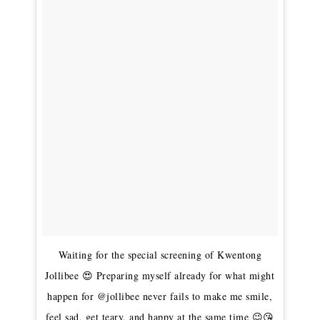
Waiting for the special screening of Kwentong
Jollibee 😍 Preparing myself already for what might
happen for @jollibee never fails to make me smile,
feel sad, get teary, and happy at the same time 😉😘