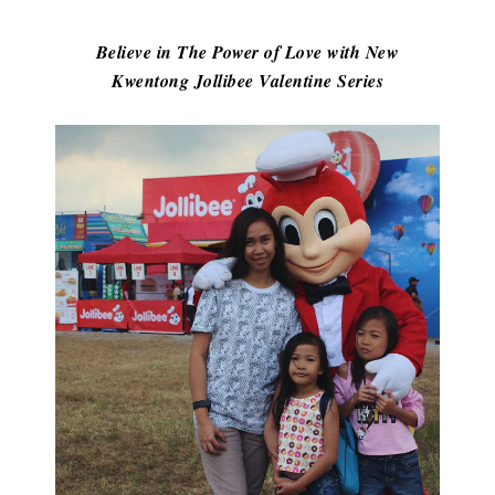
Believe in The Power of Love with New
Kwentong Jollibee Valentine Series