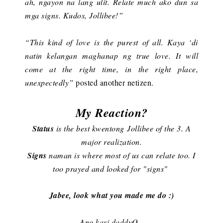
ah, ngayon na lang ulit. Relate much ako dun sa
mga signs. Kudos, Jollibee!”
“This kind of love is the purest of all. Kaya ‘di
natin kelangan maghanap ng true love. It will
come at the right time, in the right place,
unexpectedly”
posted another netizen.
My Reaction?
Status
is the best kwentong Jollibee of the 3. A
major realization.
Signs
naman is where most of us can relate too. I
too prayed and looked for "signs"
Jabee, look what you made me do :)
Ano kasi daddyO,