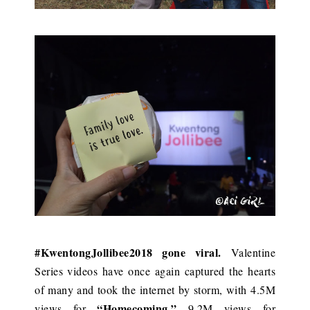
#KwentongJollibee2018 gone viral.
Valentine
Series videos have once again captured the hearts
of many and took the internet by storm, with 4.5M
“Homecoming,”
views for
9.2M views for