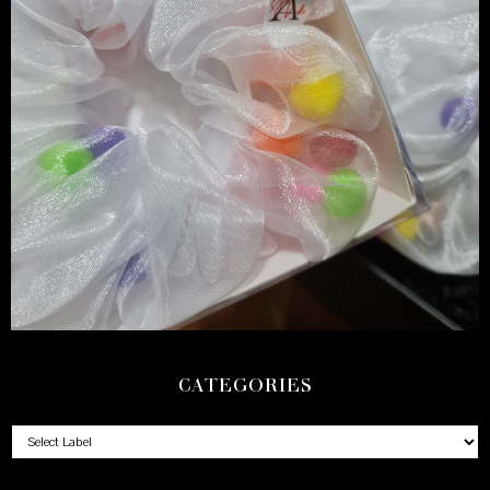
CATEGORIES