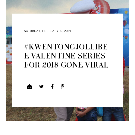
SATURDAY, FEBRUARY 10, 2018
#KWENTONGJOLLIBE
E VALENTINE SERIES
FOR 2018 GONE VIRAL