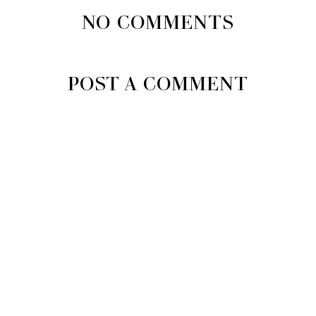
NO COMMENTS
POST A COMMENT