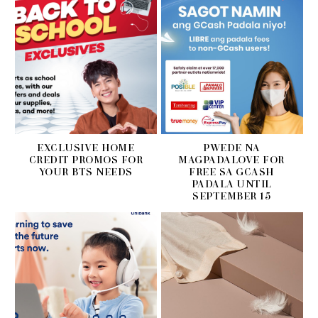
EXCLUSIVE HOME
PWEDE NA
CREDIT PROMOS FOR
MAGPADALOVE FOR
YOUR BTS NEEDS
FREE SA GCASH
PADALA UNTIL
SEPTEMBER 15