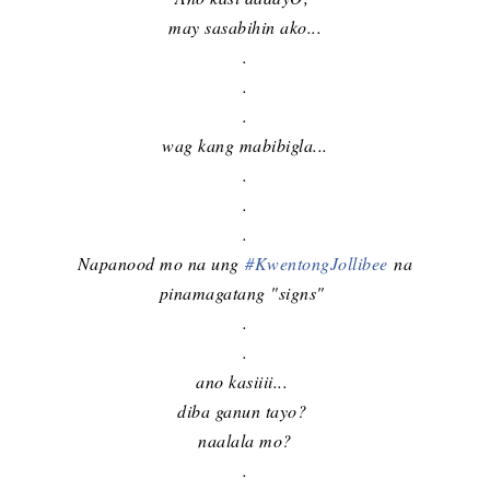
may sasabihin ako...
.
.
.
wag kang mabibigla...
.
.
.
Napanood mo na ung
#
KwentongJollibee
na
pinamagatang "signs"
.
.
ano kasiiii...
diba ganun tayo?
naalala mo?
.