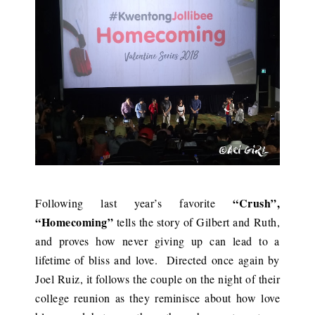
“Crush”,
Following last year’s favorite
“Homecoming”
tells the story of Gilbert and Ruth,
and proves how never giving up can lead to a
lifetime of bliss and love. Directed once again by
Joel Ruiz, it follows the couple on the night of their
college reunion as they reminisce about how love