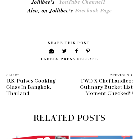
Jollibee’s
YouTube Channel1
Also, on Jollibee’s
Facebook Page
SHARE THIS POST:
LABELS
PRESS RELEASE
NEXT
PREVIOUS
U.S. Pulses Cooking
FWD X Chef Laudico:
Class In Bangkok,
Culinary Bucket List
Thailand
Moment Checked!!!
RELATED POSTS