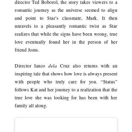
director Ted Boborol, the story takes viewers to a
romantic journey as the universe seemed to align
and point to Star’s classmate, Mark. It then
unravels to a pleasantly romantic twist as Star
realizes that while the signs have been wrong, true
love eventually found her in the person of her
friend Joms.
Director Ianco
dela
Cruz also returns with an
inspiring tale that shows how love is always present
with people who truly care for you. “Status”
follows Kat and her journey to a realization that the
true love she was looking for has been with her
family all along.