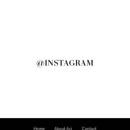
@INSTAGRAM
Home
About Aci
Contact