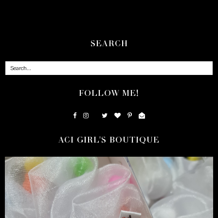
SEARCH
FOLLOW ME!
ACI GIRL'S BOUTIQUE