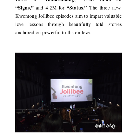
“Signs,”
“Status.”
and 4.2M for
The three new
Kwentong Jollibee episodes aim to impart valuable
love lessons through beautifully told stories
anchored on powerful truths on love.