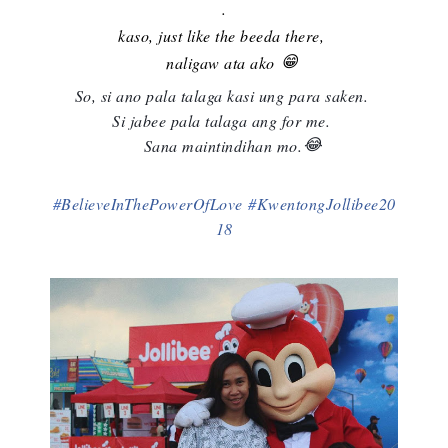
.
kaso, just like the beeda there,
😁
naligaw ata ako
So, si ano pala talaga kasi ung para saken.
Si jabee pala talaga ang for me.
😂
Sana maintindihan mo.
#
BelieveInThePowerOfLove
#
KwentongJollibee20
18