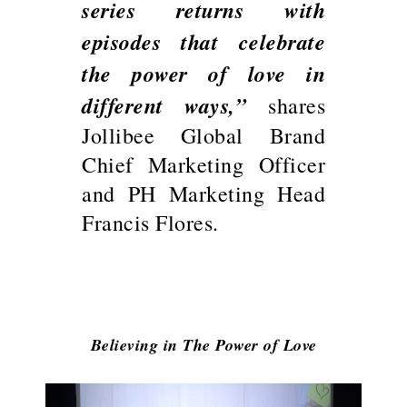
series returns with
episodes that celebrate
the power of love in
different ways,”
shares
Jollibee Global Brand
Chief Marketing Officer
and PH Marketing Head
Francis Flores.
Believing in The Power of Love