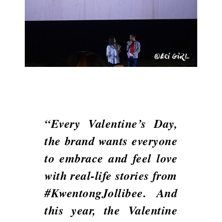
“Every Valentine’s Day,
the brand wants everyone
to embrace and feel love
with real-life stories from
#KwentongJollibee. And
this year, the Valentine