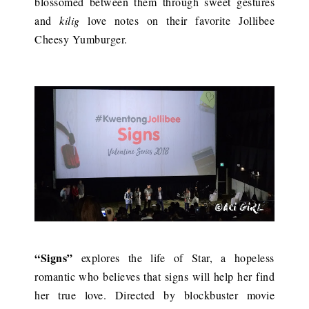
blossomed between them through sweet gestures
and
kilig
love notes on their favorite Jollibee
Cheesy Yumburger.
“Signs”
explores the life of Star, a hopeless
romantic who believes that signs will help her find
her true love. Directed by blockbuster movie