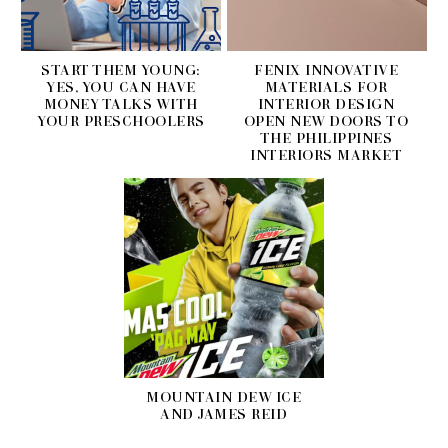
START THEM YOUNG:
FENIX INNOVATIVE
YES, YOU CAN HAVE
MATERIALS FOR
MONEY TALKS WITH
INTERIOR DESIGN
YOUR PRESCHOOLERS
OPEN NEW DOORS TO
THE PHILIPPINES
INTERIORS MARKET
MOUNTAIN DEW ICE
AND JAMES REID