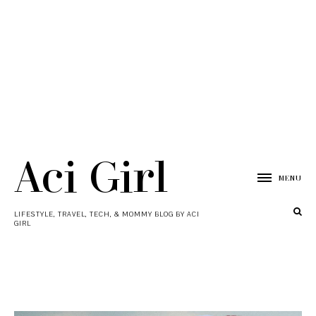
Aci Girl
MENU
LIFESTYLE, TRAVEL, TECH, & MOMMY BLOG BY ACI
GIRL