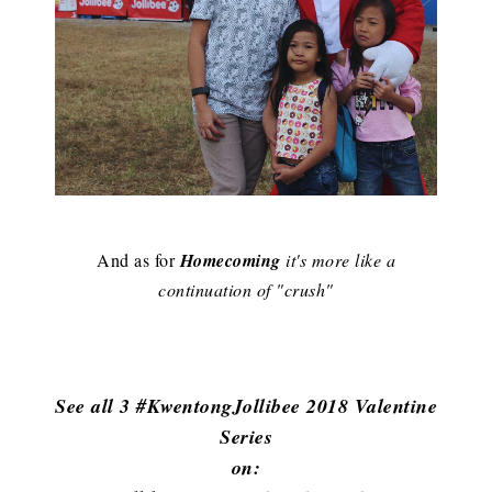
And as for
Homecoming
it's more like a
continuation of "crush"
See all 3 #KwentongJollibee 2018 Valentine
Series
on: