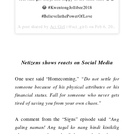
😂 #KwentongJollibee2018
#BelieveInthePowerOfLove
A post shared by
Aci Girl
(@aci_girl) on
Feb 6, 2018 at 3:17am PST
Netizens shows reacts on Social Media
One user said “Homecoming,”
“Do not settle for
someone because of his physical attributes or his
financial status. Fall for someone who never gets
tired of saving you from your own chaos.”
A comment from the “Signs” episode said
“Ang
galing naman! Ang tagal ko nang hindi kinikilig