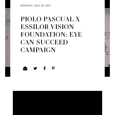
MONDAY, JULY 24, 2017
PIOLO PASCUAL X
ESSILOR VISION
FOUNDATION: EYE
CAN SUCCEED
CAMPAIGN