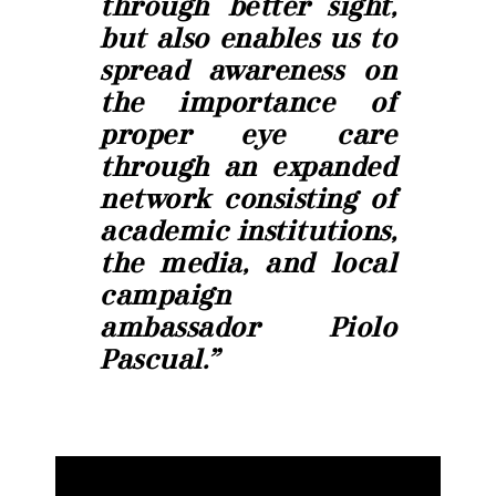
through better sight,
but also enables us to
spread awareness on
the importance of
proper eye care
through an expanded
network consisting of
academic institutions,
the media, and local
campaign
ambassador Piolo
Pascual.”