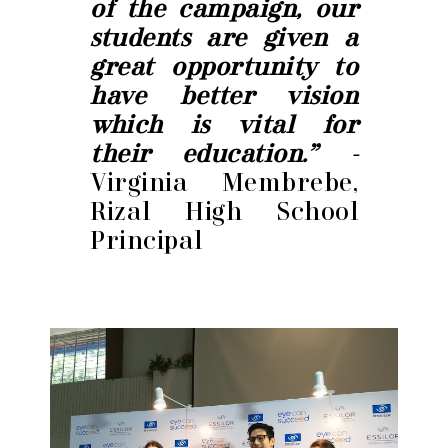
of the campaign, our
students are given a
great opportunity to
have better vision
which is vital for
their education.” -
Virginia Membrebe,
Rizal High School
Principal