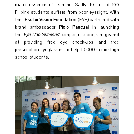
major essence of learning. Sadly, 10 out of 100
Filipino students suffers from poor eyesight. With
this,
Essilor Vision Foundation
(EVF) partnered with
brand ambassador
Piolo Pascual
in launching
the
Eye Can Succeed
campaign, a program geared
at providing free eye check-ups and free
prescription eyeglasses to help 10,000 senior high
school students.