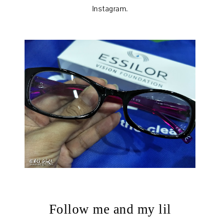
Instagram.
Follow me and my lil