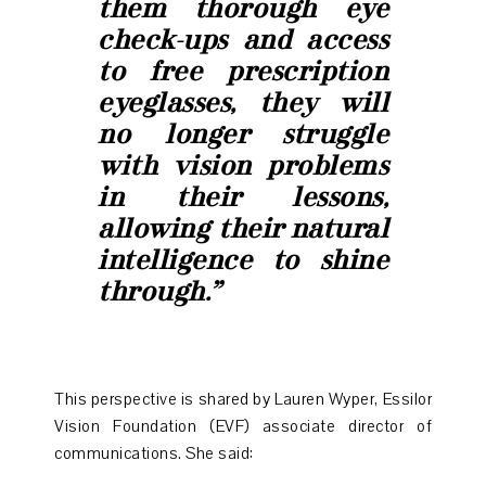
them thorough eye
check-ups and access
to free prescription
eyeglasses, they will
no longer struggle
with vision problems
in their lessons,
allowing their natural
intelligence to shine
through.”
This perspective is shared by Lauren Wyper, Essilor
Vision Foundation (EVF) associate director of
communications. She said: