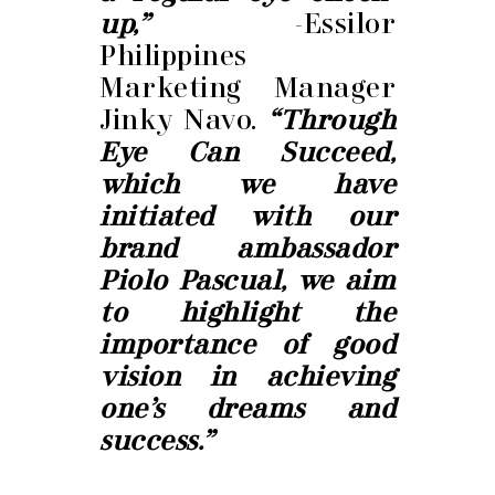
up,”
-Essilor
Philippines
Marketing Manager
Jinky Navo.
“Through
Eye Can Succeed,
which we have
initiated with our
brand ambassador
Piolo Pascual, we aim
to highlight the
importance of good
vision in achieving
one’s dreams and
success.”