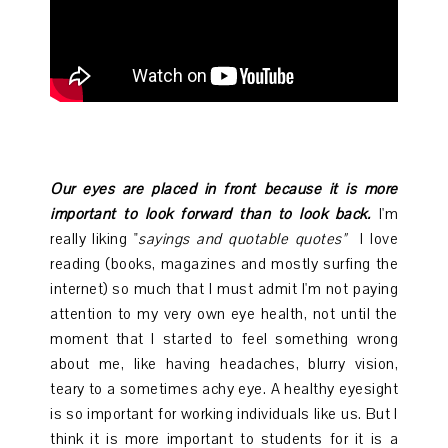
Our eyes are placed in front because it is more
important to look forward than to look back.
I'm
really liking "
sayings and quotable quotes"
I love
reading (books, magazines and mostly surfing the
internet) so much that I must admit I'm not paying
attention to my very own eye health, not until the
moment that I started to feel something wrong
about me, like having headaches, blurry vision,
teary to a sometimes achy eye. A healthy eyesight
is so important for working individuals like us. But I
think it is more important to students for it is a