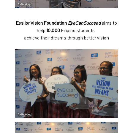
Essilor Vision Foundation
EyeCanSucceed
aims to
help
10,000
Filipino students
achieve their dreams through better vision