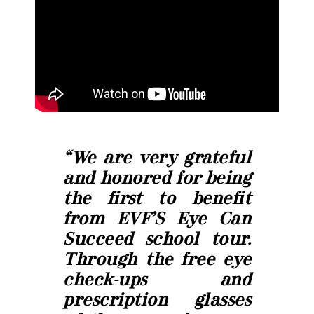
“We are very grateful
and honored for being
the first to benefit
from EVF’S Eye Can
Succeed school tour.
Through the free eye
check-ups and
prescription glasses