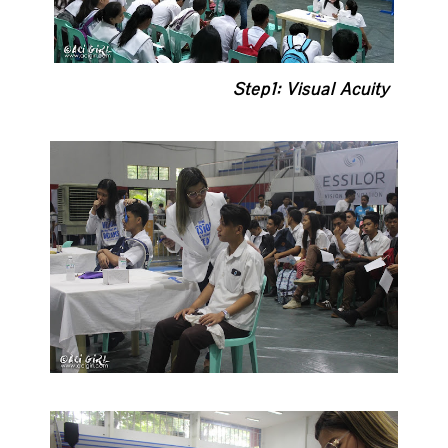
Step1: Visual Acuity