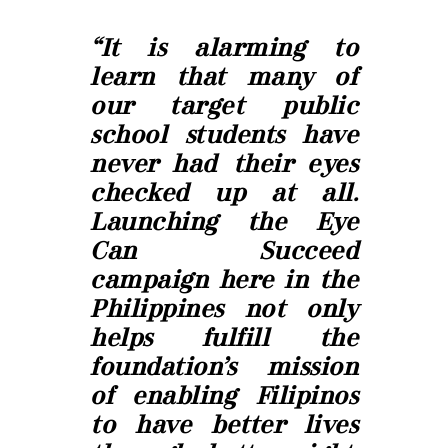
“It is alarming to
learn that many of
our target public
school students have
never had their eyes
checked up at all.
Launching the Eye
Can Succeed
campaign here in the
Philippines not only
helps fulfill the
foundation’s mission
of enabling Filipinos
to have better lives