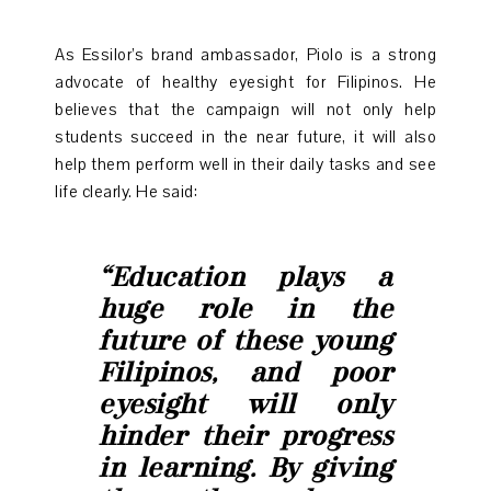
As Essilor’s brand ambassador, Piolo is a strong
advocate of healthy eyesight for Filipinos. He
believes that the campaign will not only help
students succeed in the near future, it will also
help them perform well in their daily tasks and see
life clearly. He said:
“Education plays a
huge role in the
future of these young
Filipinos, and poor
eyesight will only
hinder their progress
in learning. By giving