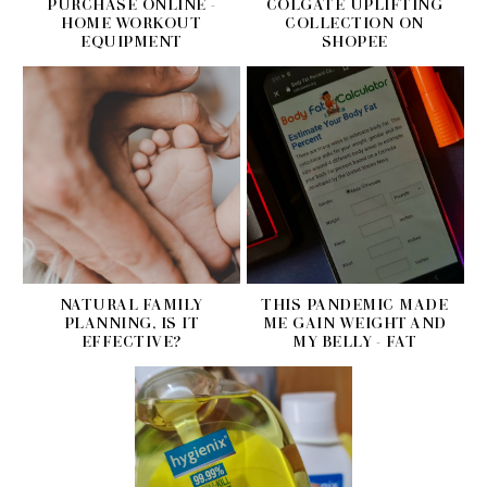
PURCHASE ONLINE -
COLGATE UPLIFTING
HOME WORKOUT
COLLECTION ON
EQUIPMENT
SHOPEE
NATURAL FAMILY
THIS PANDEMIC MADE
PLANNING, IS IT
ME GAIN WEIGHT AND
EFFECTIVE?
MY BELLY - FAT