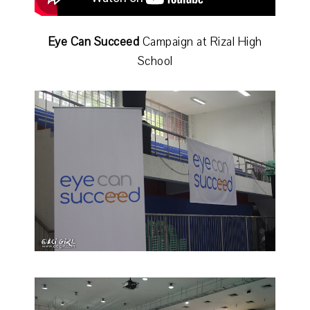
Eye Can Succeed
Campaign at Rizal High
School