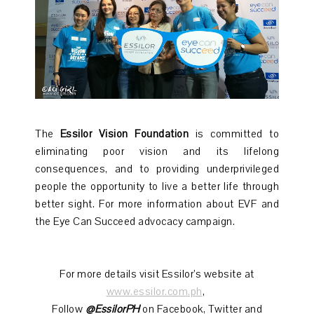
The
Essilor Vision Foundation
is committed to
eliminating poor vision and its lifelong
consequences, and to providing underprivileged
people the opportunity to live a better life through
better sight. For more information about EVF and
the Eye Can Succeed advocacy campaign.
For more details visit Essilor’s website at
www.essilor.com.ph
,
Follow
@EssilorPH
on Facebook, Twitter and