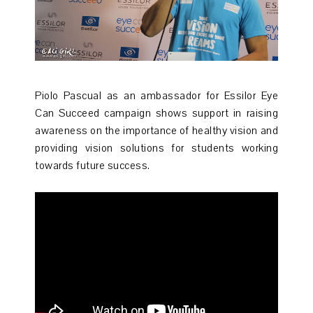
Piolo Pascual as an ambassador for Essilor Eye
Can Succeed campaign shows support in raising
awareness on the importance of healthy vision and
providing vision solutions for students working
towards future success.