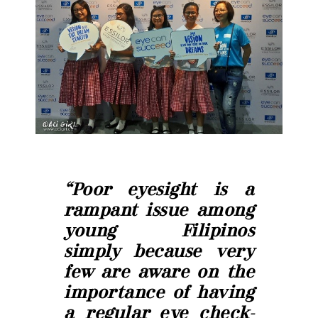
“Poor eyesight is a
rampant issue among
young Filipinos
simply because very
few are aware on the
importance of having
a regular eye check-