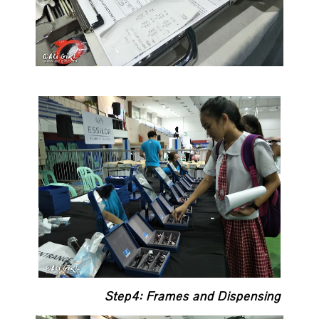
Step4: Frames and Dispensing