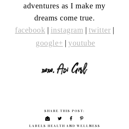
adventures as I make my
dreams come true.
facebook
|
i
nstagram
|
twitter
|
google+
|
youtube
SHARE THIS POST:
LABELS
HEALTH AND WELLNESS