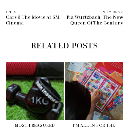
NEXT
PREVIOUS
Cars 3 The Movie At SM
Pia Wurtzbach, The New
Cinema
Queen Of The Century
RELATED POSTS
MOST TREASURED
I'M ALL-IN FOR THE