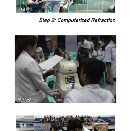
Step 2: Computerized Refraction