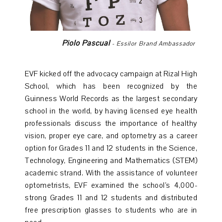
Piolo Pascual
- Essilor Brand Ambassador
EVF kicked off the advocacy campaign at Rizal High
School, which has been recognized by the
Guinness World Records as the largest secondary
school in the world, by having licensed eye health
professionals discuss the importance of healthy
vision, proper eye care, and optometry as a career
option for Grades 11 and 12 students in the Science,
Technology, Engineering and Mathematics (STEM)
academic strand. With the assistance of volunteer
optometrists, EVF examined the school’s 4,000-
strong Grades 11 and 12 students and distributed
free prescription glasses to students who are in