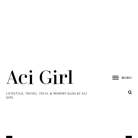
Aci Girl
MENU
LIFESTYLE, TRAVEL, TECH, & MOMMY BLOG BY ACI
GIRL