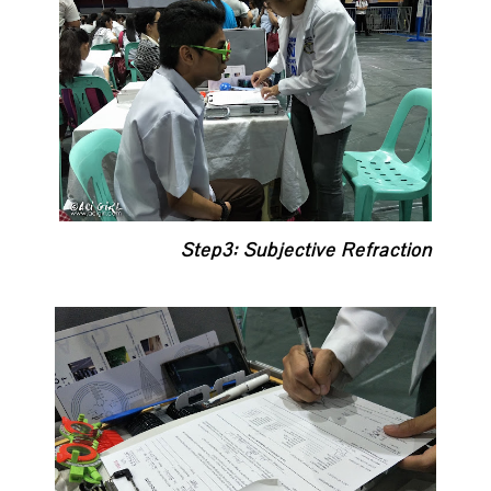
Step3: Subjective Refraction