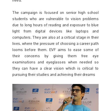
need.
The campaign is focused on senior high school
students who are vulnerable to vision problems
due to long hours of reading and exposure to blue
light from digital devices like laptops and
computers. They are also at a critical stage in their
lives, where the pressure of choosing a career path
looms before them. EVF aims to ease some of
their concerns by giving them free eye
examinations and eyeglasses when needed so
they can have a clear vision which is critical to
pursuing their studies and achieving their dreams