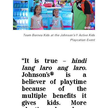
Team Bornea Kids at the
Johnson’s® Active Kids
Playcation Event
“It is true –
hindi
lang laro ang laro
.
Johnson’s® is a
believer of playtime
because of the
multiple benefits it
gives kids. More