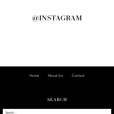
@INSTAGRAM
Home
About Aci
Contact
SEARCH