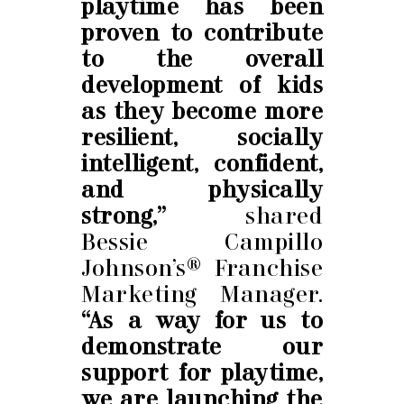
playtime has been
proven to contribute
to the overall
development of kids
as they become more
resilient, socially
intelligent, confident,
and physically
strong,”
shared
Bessie Campillo
Johnson’s® Franchise
Marketing Manager.
“As a way for us to
demonstrate our
support for playtime,
we are launching the