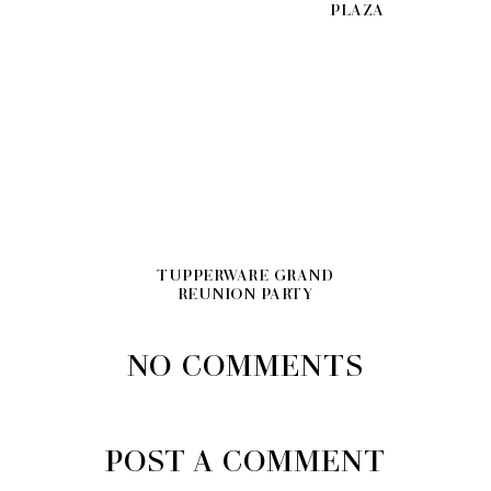
PLAZA
TUPPERWARE GRAND
REUNION PARTY
NO COMMENTS
POST A COMMENT