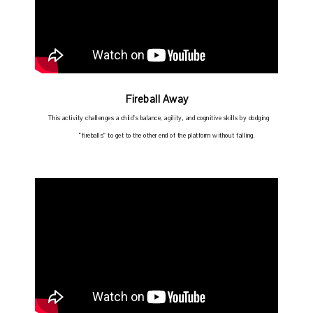
Fireball Away
This activity challenges a child’s balance, agility, and cognitive skills by dodging
“fireballs” to get to the other end of the platform without falling.