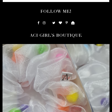
FOLLOW ME!
ACI GIRL'S BOUTIQUE