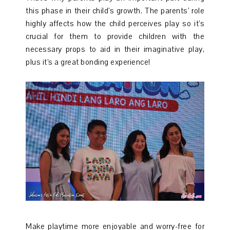
this phase in their child’s growth. The parents’ role
highly affects how the child perceives play so it’s
crucial for them to provide children with the
necessary props to aid in their imaginative play,
plus it’s a great bonding experience!
Make playtime more enjoyable and worry-free for