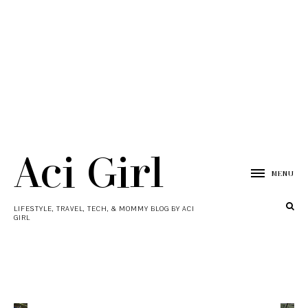
Aci Girl
MENU
LIFESTYLE, TRAVEL, TECH, & MOMMY BLOG BY ACI
GIRL