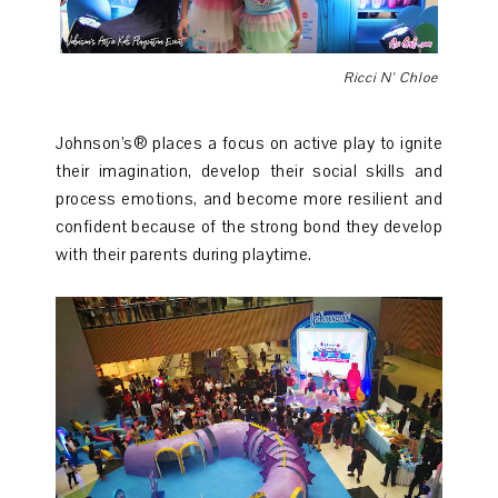
Ricci N' Chloe
Johnson’s® places a focus on active play to ignite
their imagination, develop their social skills and
process emotions, and become more resilient and
confident because of the strong bond they develop
with their parents during playtime.