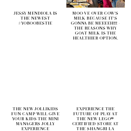
JESSY MENDIOLA IS
MOO-VE OVER COW'S
THE NEWEST
MILK BECAUSE IT'S
#YOBOOBESTIE
GONNA BE MEEEEH!!! -
THE REASONS WHY
GOAT MILK IS THE
HEALTHIER OPTION.
THE NEW JOLLIKIDS
EXPERIENCE THE
FUN CAMP WILL GIVE
FUTURE OF PLAY AT
YOUR KIDS THE MINI
THE NEW LEGO®
MANAGERS JOLLY
CERTIFIED STORE AT
EXPERIENCE
THE SHANGRI-LA