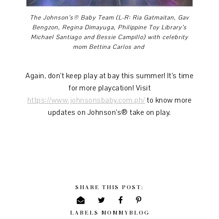
The Johnson’s® Baby Team (L-R: Ria Gatmaitan, Gav
Bengzon, Regina Dimayuga,
Philippine Toy Library’s
Michael Santiago and Bessie Campillo) with celebrity
mom Bettina Carlos and
Again, don’t keep play at bay this summer! It’s time
for more playcation! Visit
https://www.johnsonsbaby.com.ph/
to know more
updates on Johnson’s® take on play.
SHARE THIS POST:
LABELS
MOMMYBLOG