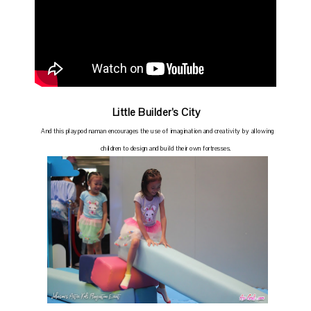
Little Builder’s City
And this playpod naman encourages the use of imagination and creativity by allowing
children to design and build their own fortresses.