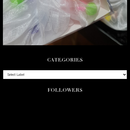
CATEGORIES
FOLLOWERS