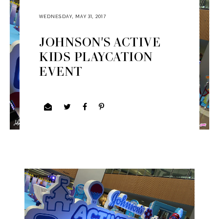
WEDNESDAY, MAY 31, 2017
JOHNSON'S ACTIVE
KIDS PLAYCATION
EVENT