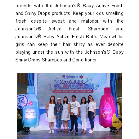
parents with the Johnson’s® Baby Active Fresh
and Shiny Drops products. Keep your kids smelling
fresh despite sweat and malodor with the
Johnson’s® Active Fresh Shampoo and
Johnson’s® Baby Active Fresh Bath. Meanwhile,
girls can keep their hair shiny as ever despite
playing under the sun with the Johnson’s® Baby
Shiny Drops Shampoo and Conditioner.