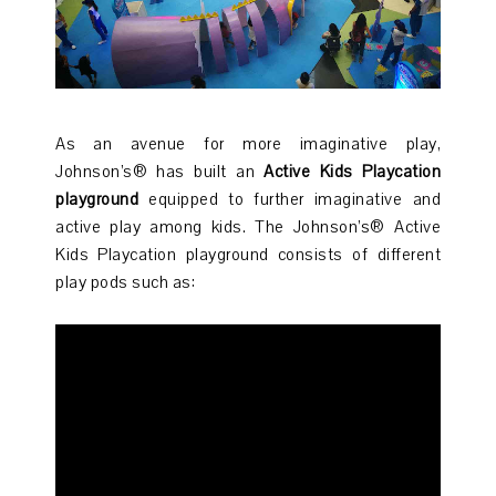
As an avenue for more imaginative play,
Johnson’s® has built an
Active Kids Playcation
playground
equipped to further imaginative and
active play among kids. The Johnson’s® Active
Kids Playcation playground consists of different
play pods such as: