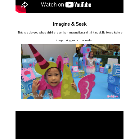
Imagine & Seek
This is a playpod where
children use their imagination and thinking skills to replicate an
image using just rubber mats.