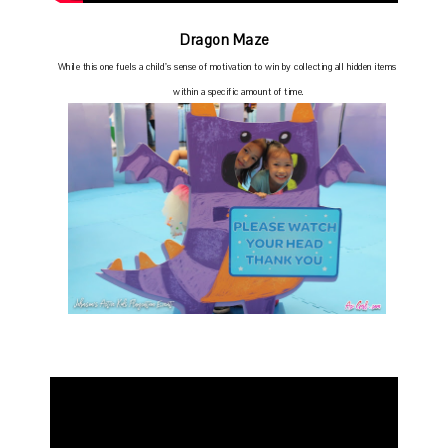
Dragon Maze
While this one fuels a child’s sense of motivation to win by collecting all hidden items
within a specific amount of time.