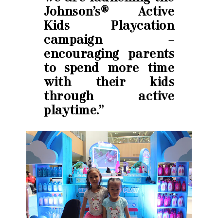
Johnson’s® Active
Kids Playcation
campaign –
encouraging parents
to spend more time
with their kids
through active
playtime.”