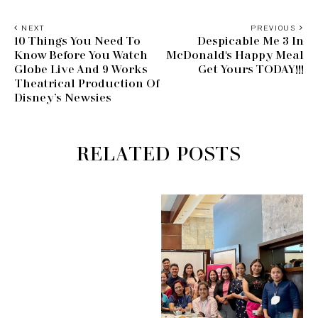
NEXT
PREVIOUS
10 Things You Need To
Despicable Me 3 In
Know Before You Watch
McDonald's Happy Meal
Globe Live And 9 Works
Get Yours TODAY!!!
Theatrical Production Of
Disney’s Newsies
RELATED POSTS