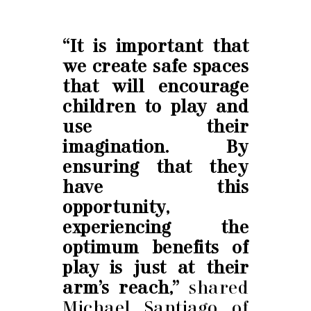
“It is important that
we create safe spaces
that will encourage
children to play and
use their
imagination. By
ensuring that they
have this
opportunity,
experiencing the
optimum benefits of
play is just at their
arm’s reach,”
shared
Michael Santiago of