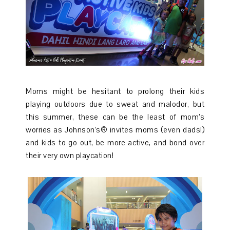
Moms might be hesitant to prolong their kids
playing outdoors due to sweat and malodor, but
this summer, these can be the least of mom’s
worries as Johnson’s® invites moms (even dads!)
and kids to go out, be more active, and bond over
their very own playcation!