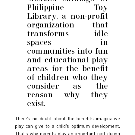
Philippine Toy
Library, a non-profit
organization that
transforms idle
spaces in
communities into fun
and educational play
areas for the benefit
of children who they
consider as the
reason why they
exist.
There’s no doubt about the benefits imaginative
play can give to a child’s optimum development.
That’s why parents play an important part during