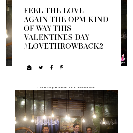
FEEL THE LOVE
AGAIN THE OPM KIND
OF WAY THIS
VALENTINES DAY
#LOVETHROWBACK2
Nothing Beats The Classics.