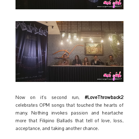
Now on it's second run,
#LoveThrowback2
celebrates OPM songs that touched the hearts of
many. Nothing invokes passion and heartache
more that Filipino Ballads that tell of love, loss,
acceptance, and taking another chance.