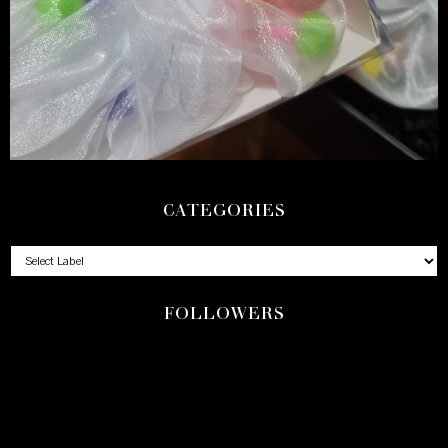
CATEGORIES
FOLLOWERS