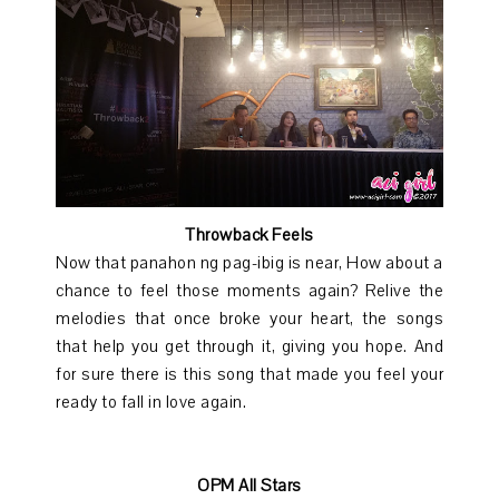
Throwback Feels
Now that panahon ng pag-ibig is near, How about a
chance to feel those moments again? Relive the
melodies that once broke your heart, the songs
that help you get through it, giving you hope. And
for sure there is this song that made you feel your
ready to fall in love again.
OPM All Stars