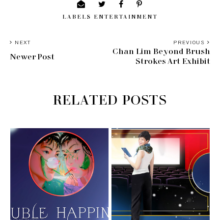
LABELS
ENTERTAINMENT
NEXT
PREVIOUS
Chan Lim Beyond Brush
Newer Post
Strokes Art Exhibit
RELATED POSTS