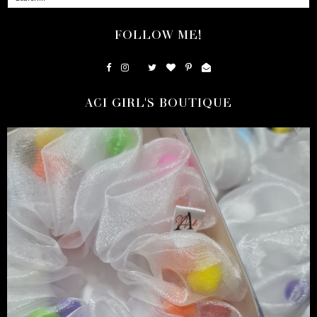
FOLLOW ME!
ACI GIRL'S BOUTIQUE