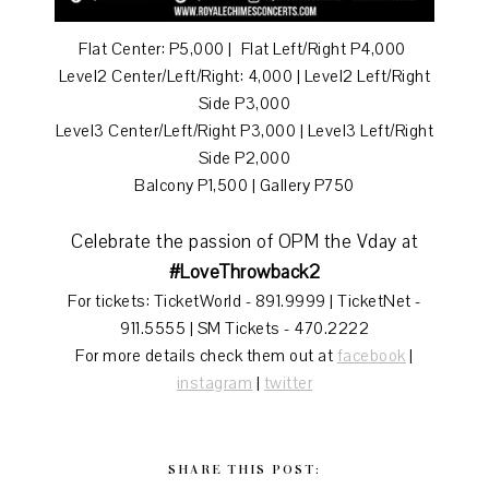
Flat Center: P5,000 | Flat Left/Right P4,000
Level2 Center/Left/Right: 4,000 | Level2 Left/Right
Side P3,000
Level3 Center/Left/Right P3,000 | Level3 Left/Right
Side P2,000
Balcony P1,500 | Gallery P750
Celebrate the passion of OPM the Vday at
#LoveThrowback2
For tickets: TicketWorld - 891.9999 | TicketNet -
911.5555 | SM Tickets - 470.2222
For more details check them out at
facebook
|
instagram
|
twitter
SHARE THIS POST: