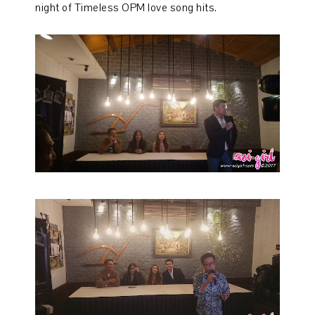
night of Timeless OPM love song hits.