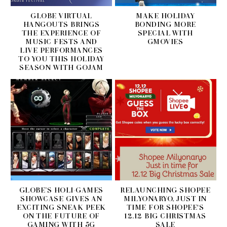
GLOBE VIRTUAL
MAKE HOLIDAY
HANGOUTS BRINGS
BONDING MORE
THE EXPERIENCE OF
SPECIAL WITH
MUSIC FESTS AND
GMOVIES
LIVE PERFORMANCES
TO YOU THIS HOLIDAY
SEASON WITH GOJAM
GLOBE’S HOLI-GAMES
RELAUNCHING SHOPEE
SHOWCASE GIVES AN
MILYONARYO, JUST IN
EXCITING SNEAK PEEK
TIME FOR SHOPEE'S
ON THE FUTURE OF
12.12 BIG CHRISTMAS
GAMING WITH 5G
SALE