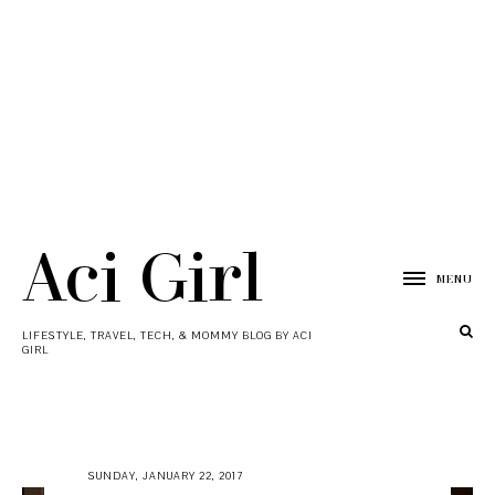
Aci Girl
MENU
LIFESTYLE, TRAVEL, TECH, & MOMMY BLOG BY ACI
GIRL
SUNDAY, JANUARY 22, 2017