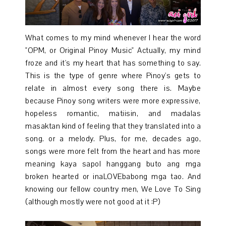
What comes to my mind whenever I hear the word
"OPM, or Original Pinoy Music" Actually, my mind
froze and it's my heart that has something to say.
This is the type of genre where Pinoy's gets to
relate in almost every song there is. Maybe
because Pinoy song writers were more expressive,
hopeless romantic, matiisin, and madalas
masaktan kind of feeling that they translated into a
song. or a melody. Plus, for me, decades ago,
songs were more felt from the heart and has more
meaning kaya sapol hanggang buto ang mga
broken hearted or inaLOVEbabong mga tao. And
knowing our fellow country men, We Love To Sing
(although mostly were not good at it :P)