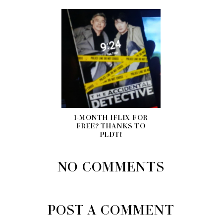
1-MONTH IFLIX FOR
FREE? THANKS TO
PLDT!
NO COMMENTS
POST A COMMENT