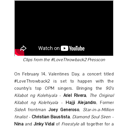
Clips from the #LoveThrowback2 Presscon
On February 14, Valentines Day, a concert titled
#LoveThrowback2 is set to happen with the
country's top OPM singers. Bringing the
90's
Kilabot ng Kolehiyala
-
Ariel Rivera
,
The Original
Kilabot ng Kolehiyala
-
Hajji Alejandro
, Former
SideA
frontman
Joey Generoso
,
Star-in-a-Million
finalist
-
Christian Baustista
,
Diamond Soul Siren
-
Nina
and
Jinky Vidal
of
Freestyle
all together for a