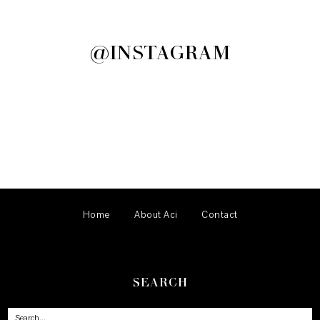
@INSTAGRAM
Home
About Aci
Contact
SEARCH