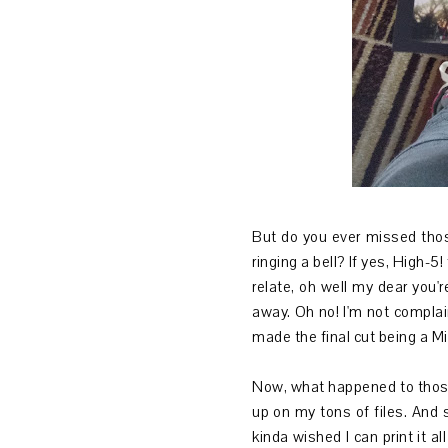
But do you ever missed those
ringing a bell? If yes, High-
relate, oh well my dear you'
away. Oh no! I'm not complain
made the final cut being a Mil
Now, what happened to those 
up on my tons of files. And 
kinda wished I can print it a