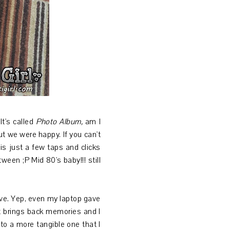
It's called
Photo Album,
am
I
ut we were happy. If you can't
is just a few taps and clicks
ween ;P Mid 80's baby!!! still
ive. Yep, even my laptop gave
it brings back memories and I
nto a more tangible one that I