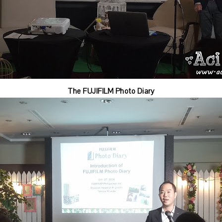
The FUJIFILM Photo Diary