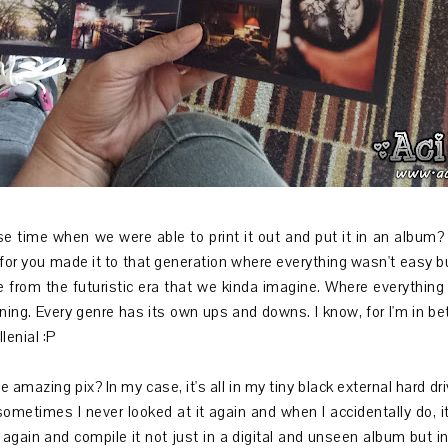
 time when we were able to print it out and put it in an album? 
5! for you made it to that generation where everything wasn't easy b
re from the futuristic era that we kinda imagine. Where everything 
ing. Every genre has its own ups and downs. I know, for I'm in bet
lenial :P
amazing pix? In my case, it's all in my tiny black external hard dr
sometimes I never looked at it again and when I accidentally do, 
ll again and compile it not just in a digital and unseen album but i