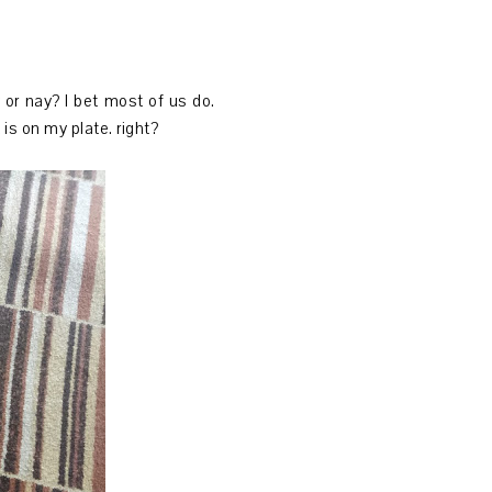
or nay? I bet most of us do.
 is on my plate. right?