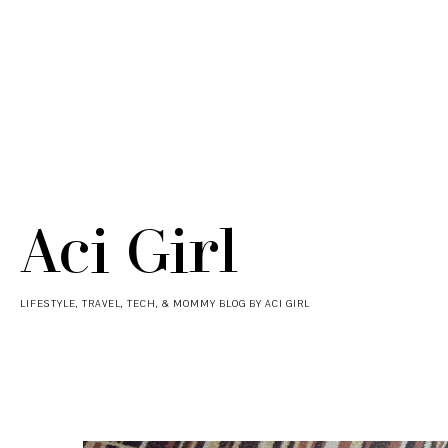
Aci Girl
LIFESTYLE, TRAVEL, TECH, & MOMMY BLOG BY ACI GIRL