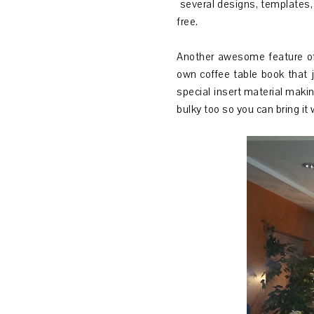
several designs, templates, 
free.
Another awesome feature of 
own coffee table book that 
special insert material makin
bulky too so you can bring it 