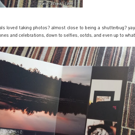
 loved taking photos? almost close to being a shutterbug? yay 
ones and celebrations, down to selfies, ootds, and even up to what