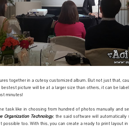
res together in a cutesy customized album. But not just that, cause i
e bestest picture will be at a larger size than others, it can be lab
just minutes!
he task like in choosing from hundred of photos manually and sel
e Organization Technology
, the said software will automatically
t possible too. With this, you can create a ready to print layout in