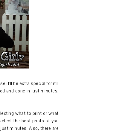
t'll be extra special for it'll
eled and done in just minutes.
ecting what to print or what
 select the best photo of you
 just minutes. Also, there are