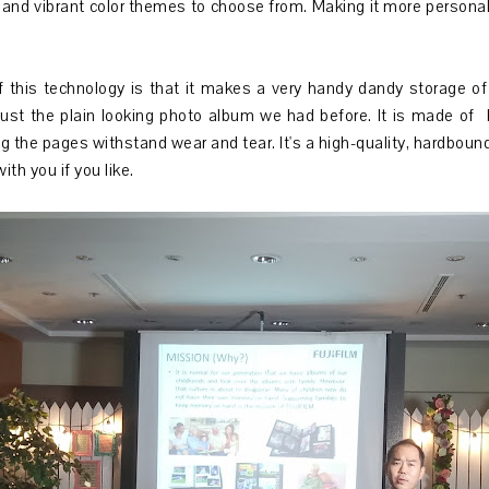
and vibrant color themes to choose from. Making it more personal
this technology is that it makes a very handy dandy storage of m
just the plain looking photo album we had before. It is made of 
g the pages withstand wear and tear. It's a high-quality, hardbound
with you if you like.