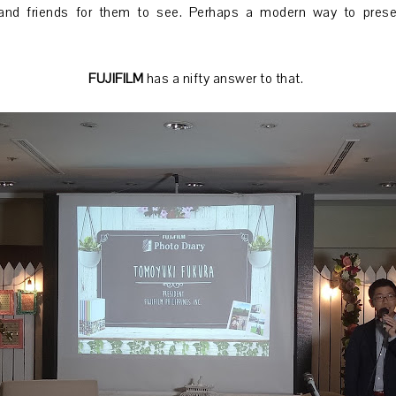
and friends for them to see. Perhaps a modern way to pres
FUJIFILM
has a nifty answer to that.