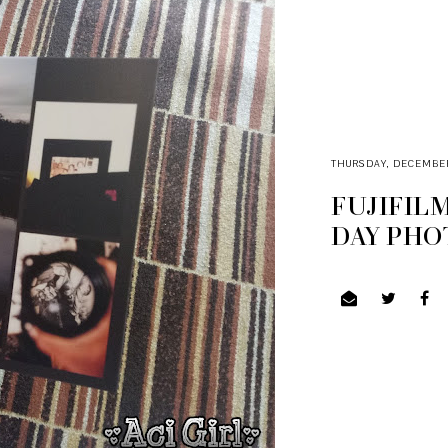
THURSDAY, DECEMBER 
FUJIFIL
DAY PHO