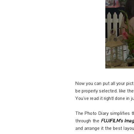
Now you can put all your pictu
be properly selected. like th
You've read it right! done in 
The Photo Diary simplifies t
through the
FUJIFILM's Imag
and arrange it the best layou