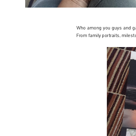
Who among you guys and gals
From family portraits, milest