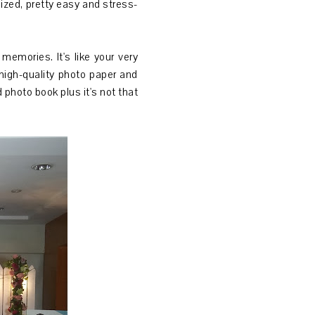
ized, pretty easy and stress-
emories. It's like your very
high-quality photo paper and
 photo book plus it's not that