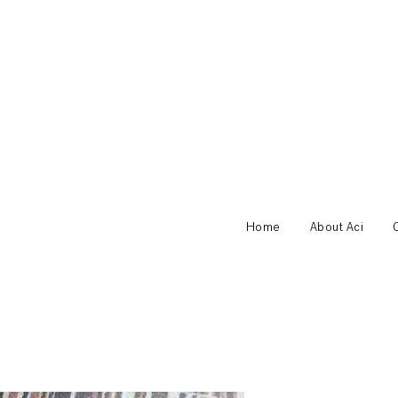
Home
About Aci