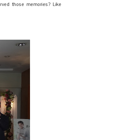
erved those memories? Like