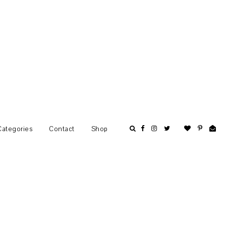
Categories
Contact
Shop