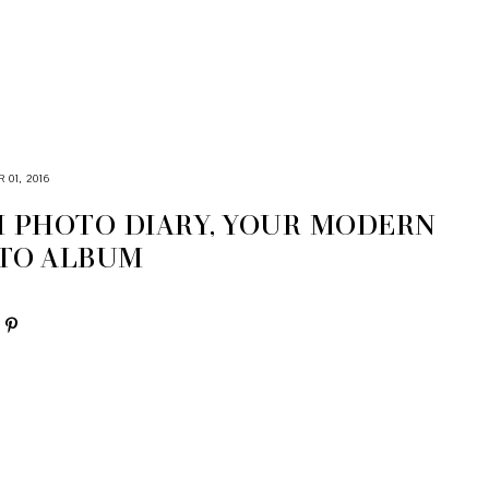
01, 2016
M PHOTO DIARY, YOUR MODERN
TO ALBUM