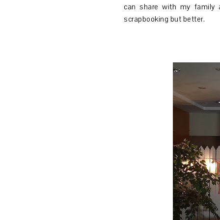
can share with my family 
scrapbooking but better.