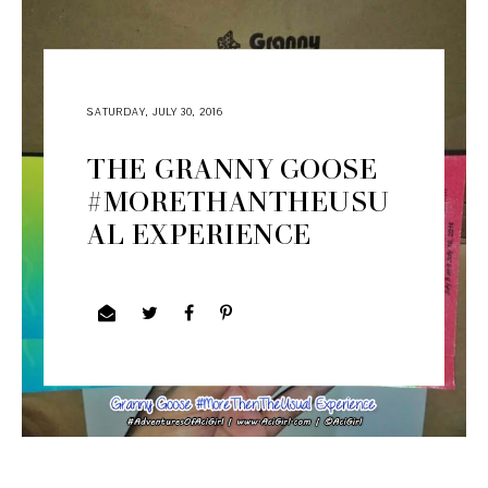
SATURDAY, JULY 30, 2016
THE GRANNY GOOSE
#MORETHANTHEUSU
AL EXPERIENCE