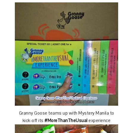
Granny Goose teams up with Mystery Manila to
kick-off its
#MoreThanTheUsual
experience