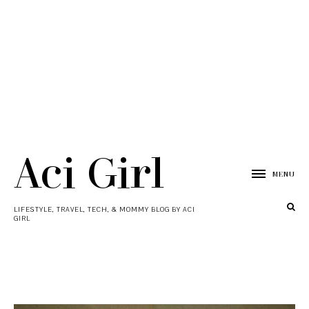
Aci Girl
MENU
LIFESTYLE, TRAVEL, TECH, & MOMMY BLOG BY ACI
GIRL