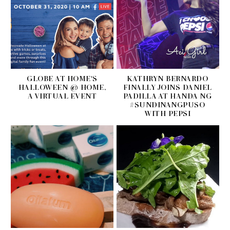
GLOBE AT HOME'S
KATHRYN BERNARDO
HALLOWEEN @ HOME,
FINALLY JOINS DANIEL
A VIRTUAL EVENT
PADILLA AT HANDA NG
#SUNDINANGPUSO
WITH PEPSI