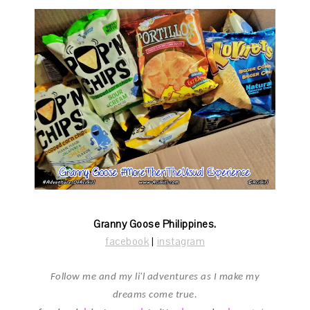
Granny Goose Philippines.
facebook
|
instagram
Follow me and my li'l adventures as I make my
dreams come true.