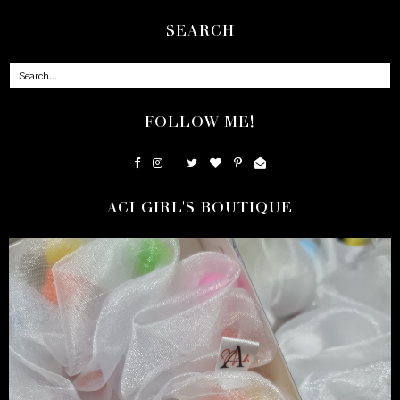
SEARCH
FOLLOW ME!
ACI GIRL'S BOUTIQUE