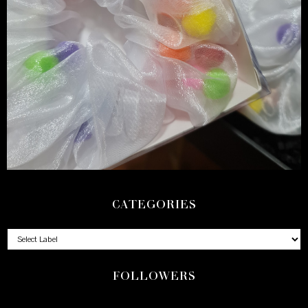
CATEGORIES
FOLLOWERS