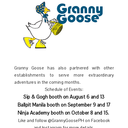
Granny Goose has also partnered with other
establishments to serve more extraordinary
adventures in the coming months.
Schedule of Events:
Sip & Gogh booth on August 6 and 13
Ballpit Manila booth on September 9 and 17
Ninja Academy booth on October 8 and 15.
Like and follow @GrannyGoosePH on Facebook
and Instagram for more details.