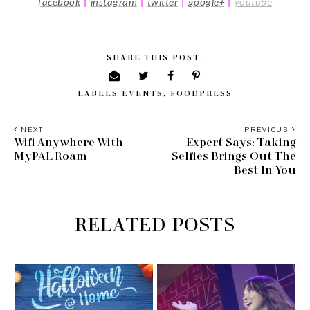
facebook
|
i
nstagram
|
twitter
|
google+
|
youtube
SHARE THIS POST:
LABELS
EVENTS
,
FOODPRESS
NEXT
PREVIOUS
Wifi Anywhere With
Expert Says: Taking
MyPAL Roam
Selfies Brings Out The
Best In You
RELATED POSTS