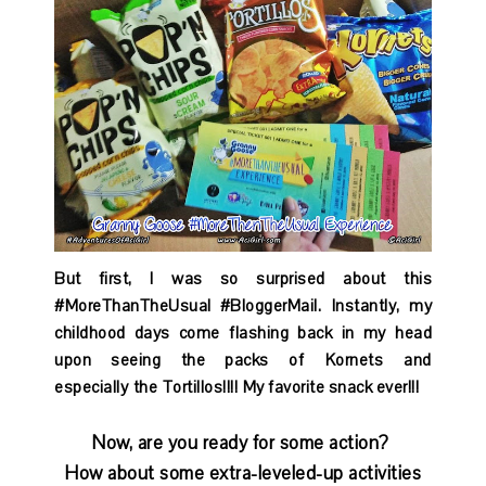
But first, I was so surprised about this
#MoreThanTheUsual #BloggerMail. Instantly, my
childhood days come flashing back in my head
upon seeing the packs of Kornets and
especially the Tortillos!!!! My favorite snack ever!!!
Now, are you ready for some action?
How about some extra-leveled-up activities