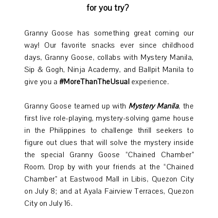
for you try?
Granny Goose has something great coming our
way! Our favorite snacks ever since childhood
days, Granny Goose, collabs with Mystery Manila,
Sip & Gogh, Ninja Academy, and Ballpit Manila to
give you a
#MoreThanTheUsual
experience.
Granny Goose teamed up with
Mystery Manila
, the
first live role-playing, mystery-solving game house
in the Philippines to challenge thrill seekers to
figure out clues that will solve the mystery inside
the special Granny Goose “Chained Chamber”
Room. Drop by with your friends at the “Chained
Chamber” at Eastwood Mall in Libis, Quezon City
on July 8; and at Ayala Fairview Terraces, Quezon
City on July 16.