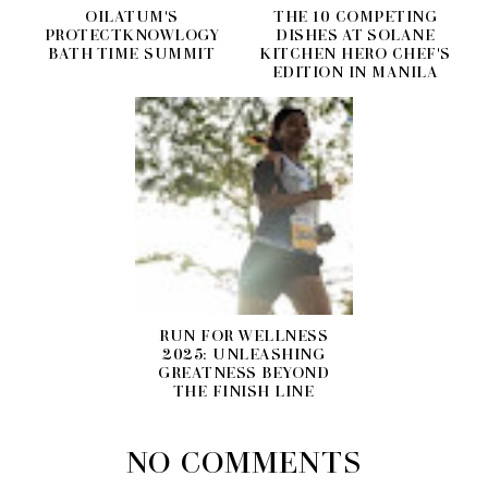
OILATUM'S
THE 10 COMPETING
PROTECTKNOWLOGY
DISHES AT SOLANE
BATH TIME SUMMIT
KITCHEN HERO CHEF'S
EDITION IN MANILA
RUN FOR WELLNESS
2025: UNLEASHING
GREATNESS BEYOND
THE FINISH LINE
NO COMMENTS