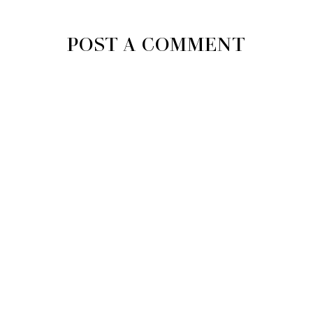
POST A COMMENT