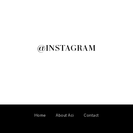
@INSTAGRAM
Home
About Aci
Contact