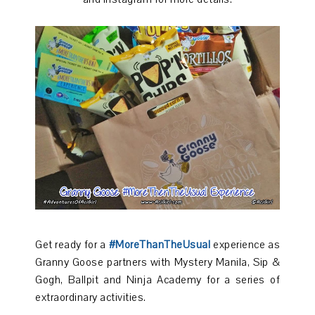
Get ready for a
#MoreThanTheUsual
experience as
Granny Goose partners with Mystery Manila, Sip &
Gogh, Ballpit and Ninja Academy for a series of
extraordinary activities.