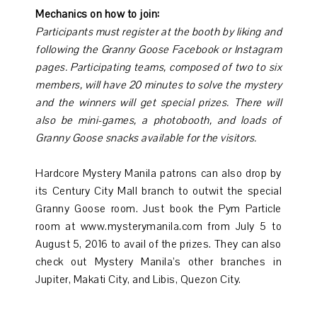
Mechanics on how to join:
Participants must register at the booth by liking and
following the Granny Goose Facebook or Instagram
pages.
Participating teams, composed of two to six
members, will have 20 minutes to solve the mystery
and the winners will get special prizes.
There will
also be mini-games, a photobooth, and loads of
Granny Goose snacks available for the visitors.
Hardcore Mystery Manila patrons can also drop by
its Century City Mall branch to outwit the special
Granny Goose room. Just book the Pym Particle
room at www.mysterymanila.com from July 5 to
August 5, 2016 to avail of the prizes. They can also
check out Mystery Manila’s other branches in
Jupiter, Makati City, and Libis, Quezon City.