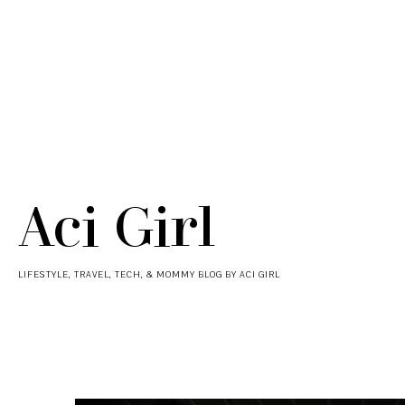
Aci Girl
LIFESTYLE, TRAVEL, TECH, & MOMMY BLOG BY ACI GIRL