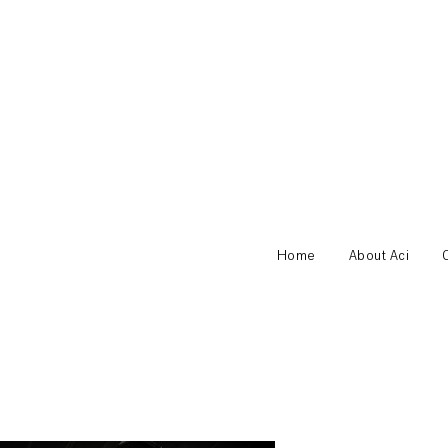
Home
About Aci