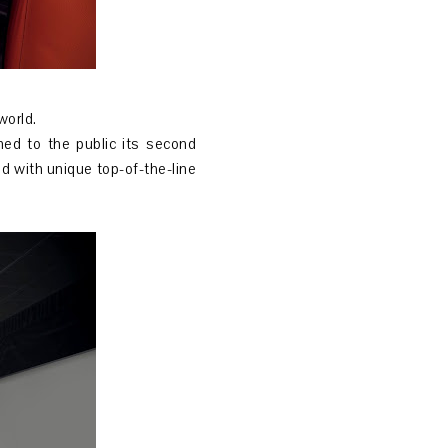
world.
ned to the public its second
ed with unique top-of-the-line