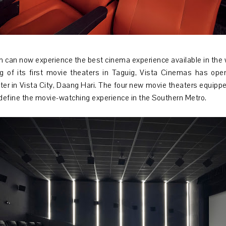
h can now experience the best cinema experience available in the 
g of its first movie theaters in Taguig, Vista Cinemas has ope
nter in Vista City, Daang Hari. The four new movie theaters equipp
define the movie-watching experience in the Southern Metro.