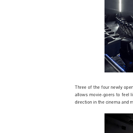
Three of the four newly open
allows movie-goers to feel 
direction in the cinema and 