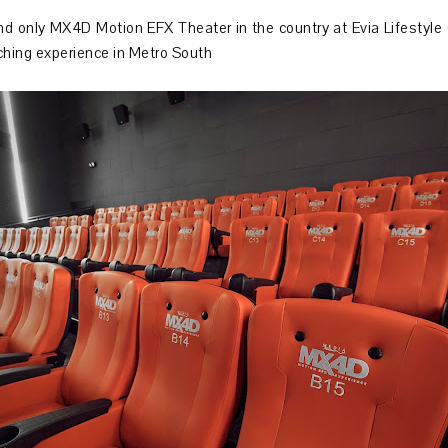
d only MX4D Motion EFX Theater in the country at Evia Lifestyle 
ching experience in Metro South