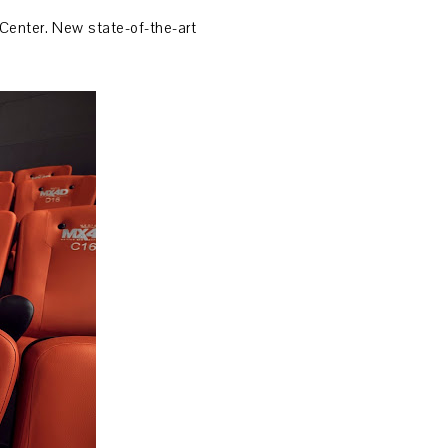
Center. New state-of-the-art