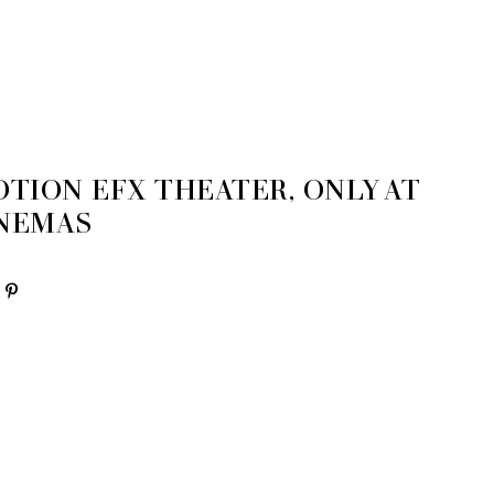
6
TION EFX THEATER, ONLY AT
INEMAS