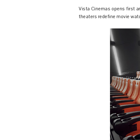
Vista Cinemas opens first an
theaters redefine movie wat