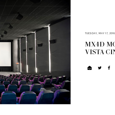
TUESDAY, MAY 17, 201
MX4D MO
VISTA C