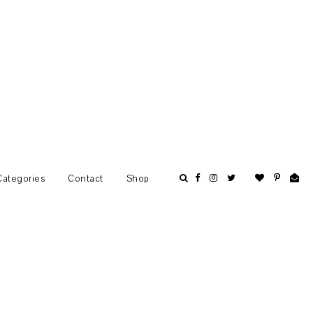
Categories
Contact
Shop