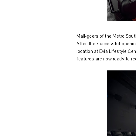
Mall-goers of the Metro Sout
After the successful openin
location at Evia Lifestyle Ce
features are now ready to re