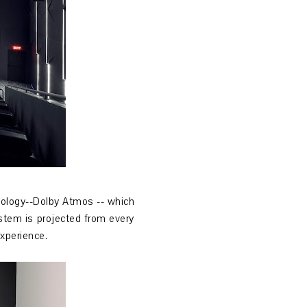
nology--Dolby Atmos -- which
stem is projected from every
experience.