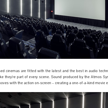
ed cinemas are fitted with the latest and the best in audio tech
like they're part of every scene. Sound produced by the Atmos Sy
moves with the action on-screen – creating a one-of-a-kind movie 