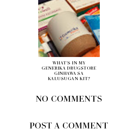
WHAT'S IN MY
GENERIKA DRUGSTORE
GINHAWA SA
KALUSUGAN KIT?
NO COMMENTS
POST A COMMENT