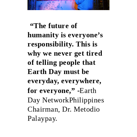
“The future of
humanity is everyone’s
responsibility. This is
why we never get tired
of telling people that
Earth Day must be
everyday, everywhere,
-
for everyone,”
Earth
Day NetworkPhilippines
Chairman, Dr. Metodio
Palaypay.