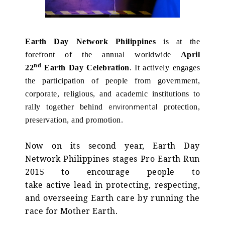
Earth Day Network Philippines
is at the
forefront of the annual worldwide
April
nd
22
Earth Day Celebration
. It actively engages
the participation of people from government,
corporate, religious, and academic institutions to
environmental
rally together behind
protection,
preservation, and promotion.
Now on its second year, Earth Day
Network Philippines stages Pro Earth Run
2015 to encourage people to
take active lead in protecting, respecting,
and overseeing Earth care by running the
race for Mother Earth.