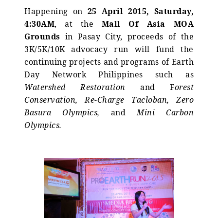
Happening on
25 April 2015, Saturday,
4:30AM
, at the
Mall Of Asia MOA
Grounds
in Pasay City, proceeds of the
3K/5K/10K advocacy run will fund the
continuing projects and programs of Earth
Day Network Philippines such as
Watershed Restoration
and F
orest
Conservation, Re-Charge Tacloban, Zero
Basura Olympics,
and
Mini Carbon
Olympics.