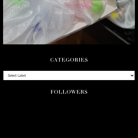
CATEGORIES
FOLLOWERS