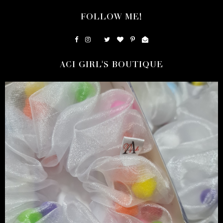
FOLLOW ME!
ACI GIRL'S BOUTIQUE