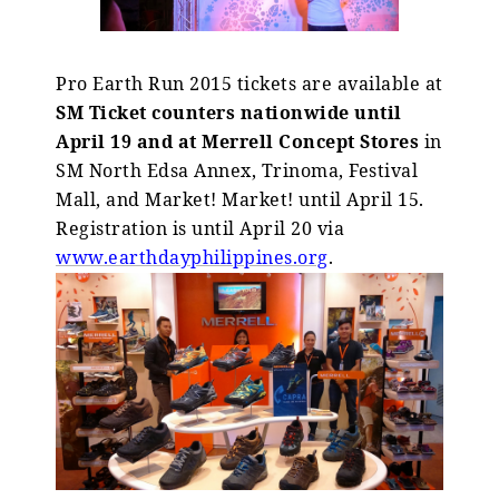
Pro Earth Run 2015 tickets are available at
SM Ticket counters nationwide until
April 19
and at Merrell Concept Stores
in
SM North Edsa Annex, Trinoma, Festival
Mall, and Market! Market! until April 15.
Registration is until April 20 via
www.earthdayphilippines.org
.