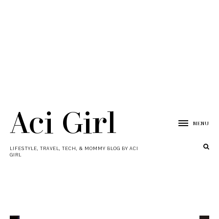
Aci Girl
MENU
LIFESTYLE, TRAVEL, TECH, & MOMMY BLOG BY ACI
GIRL