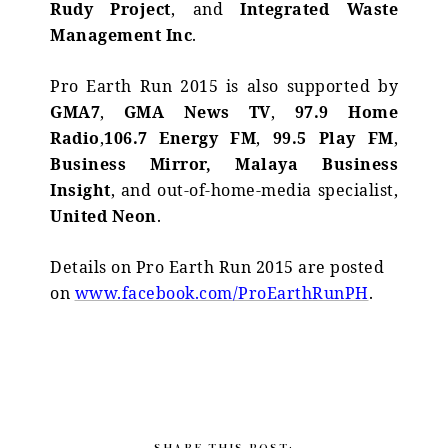
Rudy Project
, and
Integrated Waste
Management Inc
.
Pro Earth Run 2015 is also supported by
GMA7
,
GMA News TV
,
97.9 Home
Radio
,
106.7 Energy FM
,
99.5 Play FM
,
Business Mirror,
Malaya Business
Insight
, and out-of-home-media specialist,
United Neon
.
Details on Pro Earth Run 2015 are posted
on
www.facebook.com/ProEarthRunPH
.
SHARE THIS POST: