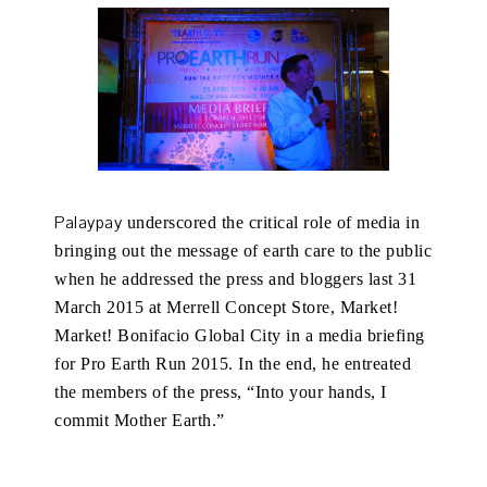
Palaypay
underscored the critical role of media in
bringing out the message of earth care to the public
when he addressed the press and bloggers last 31
March 2015 at Merrell Concept Store, Market!
Market! Bonifacio Global City in a media briefing
for Pro Earth Run 2015. In the end, he entreated
the members of the press, “Into your hands, I
commit Mother Earth.”