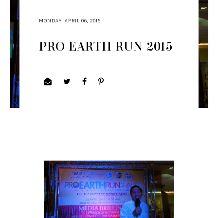
MONDAY, APRIL 06, 2015
PRO EARTH RUN 2015