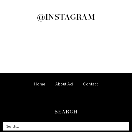
@INSTAGRAM
Home
About Aci
Contact
SEARCH