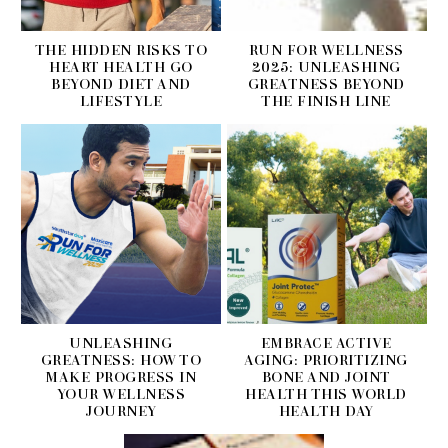
THE HIDDEN RISKS TO
RUN FOR WELLNESS
HEART HEALTH GO
2025: UNLEASHING
BEYOND DIET AND
GREATNESS BEYOND
LIFESTYLE
THE FINISH LINE
UNLEASHING
EMBRACE ACTIVE
GREATNESS: HOW TO
AGING: PRIORITIZING
MAKE PROGRESS IN
BONE AND JOINT
YOUR WELLNESS
HEALTH THIS WORLD
JOURNEY
HEALTH DAY