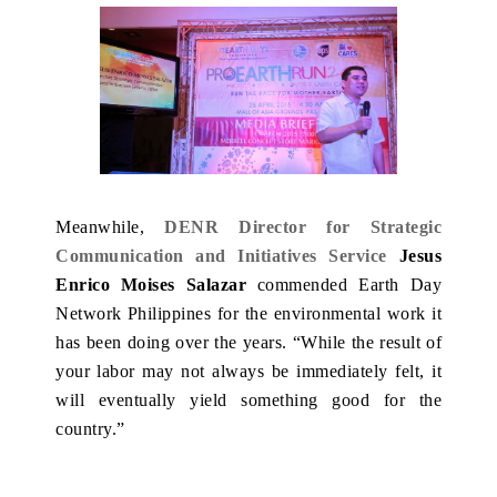
Meanwhile,
DENR Director for Strategic
Communication and Initiatives Service
Jesus
Enrico Moises Salazar
commended Earth Day
Network Philippines for the environmental work it
has been doing over the years. “While the result of
your labor may not always be immediately felt, it
will eventually yield something good for the
country.”