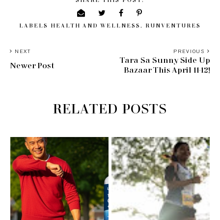
LABELS
HEALTH AND WELLNESS
,
RUNVENTURES
NEXT
PREVIOUS
Tara Sa Sunny Side Up
Newer Post
Bazaar This April 11-12!
RELATED POSTS