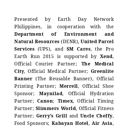
Presented by Earth Day Network
Philippines, in cooperation with the
Department of Environment and
Natural Resources
(DENR),
United Parcel
Services
(UPS), and
SM Cares
, the Pro
Earth Run 2015 is supported by
Xend
,
Official Courier Partner;
The Medical
City
, Official Medical Partner;
Greenlite
Banner
(The Reusable Banner), Official
Printing Partner;
Merrell
, Official Shoe
Sponsor;
Maynilad
, Official Hydration
Partner;
Canon
;
Timex
, Official Timing
Partner;
Slimmers World
, Official Fitness
Partner;
Gerry’s Grill
and
Uncle Cheffy
,
Food Sponsors;
Kabayan Hotel
,
Air Asia
,